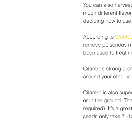
You can also harvest
much different flavo
deciding how to use i
According to 
WebM
remove poisonous met
been used to treat 
Cilantro’s strong aro
around your other ve
Cilantro is also sup
or in the ground. Th
required). It’s a gre
seeds only take 7 -