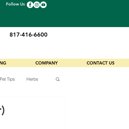
Follow Us
817-416-6600
ING
COMPANY
CONTACT US
Pet Tips
Herbs
)