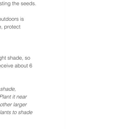
esting the seeds.
utdoors is 
e, protect 
ight shade, so 
receive about 6 
f shade, 
lant it near 
other larger 
lants to shade 