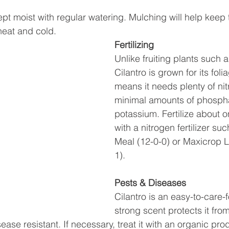
pt moist with regular watering. Mulching will help keep 
heat and cold.
Fertilizing 
Unlike fruiting plants such 
Cilantro is grown for its foli
means it needs plenty of ni
minimal amounts of phosph
potassium. Fertilize about 
with a nitrogen fertilizer su
Meal (12-0-0) or Maxicrop L
1).
Pests & Diseases
Cilantro is an easy-to-care-fo
strong scent protects it fro
isease resistant. If necessary, treat it with an organic pr