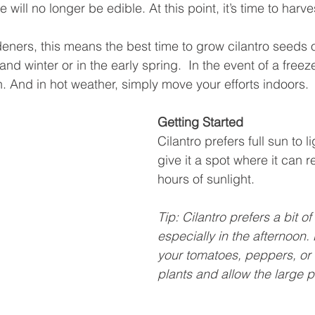
e will no longer be edible. At this point, it’s time to harv
eners, this means the best time to grow cilantro seeds o
 and winter or in the early spring.  In the event of a freez
th. And in hot weather, simply move your efforts indoors. 
Getting Started
Cilantro prefers full sun to l
give it a spot where it can 
hours of sunlight. 
Tip: Cilantro prefers a bit o
especially in the afternoon. P
your tomatoes, peppers, or 
plants and allow the large p