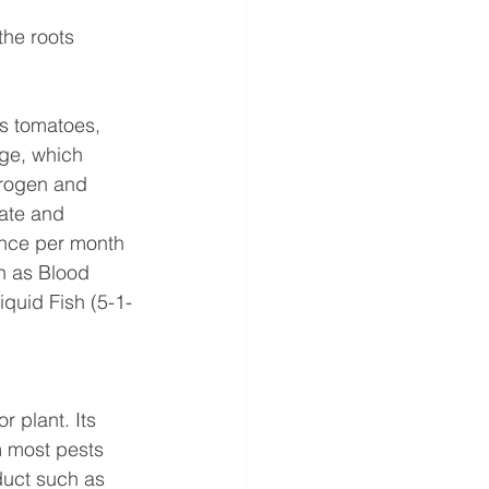
the roots 
as tomatoes, 
age, which 
trogen and 
ate and 
once per month 
ch as Blood 
iquid Fish (5-1-
r plant. Its 
m most pests 
oduct such as 