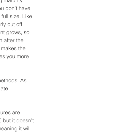
g maturity 
ou don’t have 
full size. Like 
y cut off  
nt grows, so 
 after the 
 makes the 
ves you more 
methods. As 
mate.
ures are 
but it doesn’t 
eaning it will 