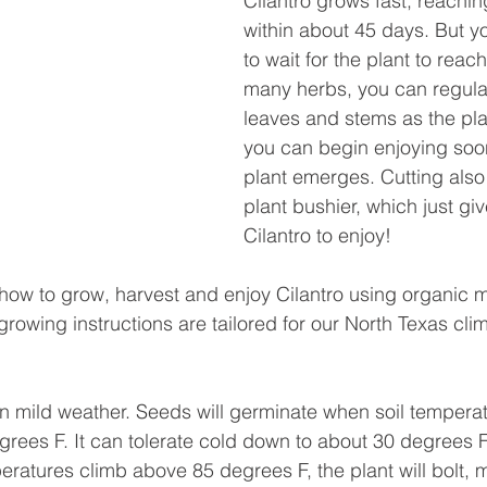
Cilantro grows fast, reachin
within about 45 days. But y
to wait for the plant to reach 
many herbs, you can regularl
leaves and stems as the pla
you can begin enjoying soon
plant emerges. Cutting also
plant bushier, which just gi
Cilantro to enjoy!
s how to grow, harvest and enjoy Cilantro using organic 
rowing instructions are tailored for our North Texas cli
in mild weather. Seeds will germinate when soil temperat
rees F. It can tolerate cold down to about 30 degrees F, 
peratures climb above 85 degrees F, the plant will bolt, m