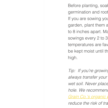
Before planting, soa
germination and roo
If you are sowing you
garden, plant them 
to 8 inches apart. M
sowings every 2 to 3
temperatures are fa
be kept moist until t
high.
Tip:  If you’re growi
always transfer your 
wet soil. Never place
hole. We recommend
Grain Co.'s organic 
reduce the risk of tr