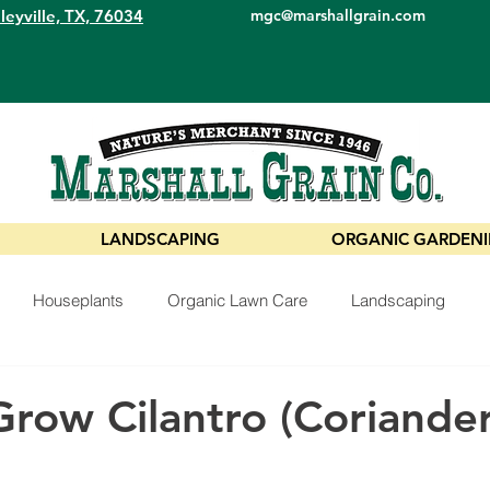
leyville, TX, 76034
mgc@marshallgrain.com
LANDSCAPING
ORGANIC GARDEN
Houseplants
Organic Lawn Care
Landscaping
row Cilantro (Coriander