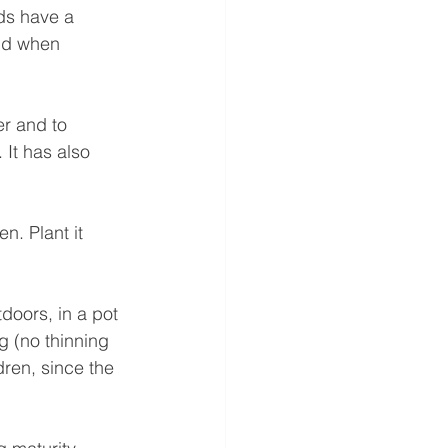
ds have a 
ind when 
er and to 
It has also 
n. Plant it 
doors, in a pot 
g (no thinning 
dren, since the 