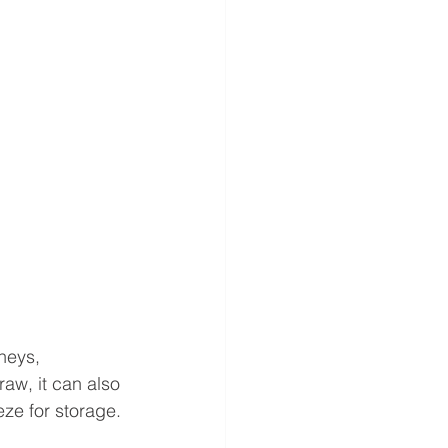
neys, 
aw, it can also 
eze for storage.