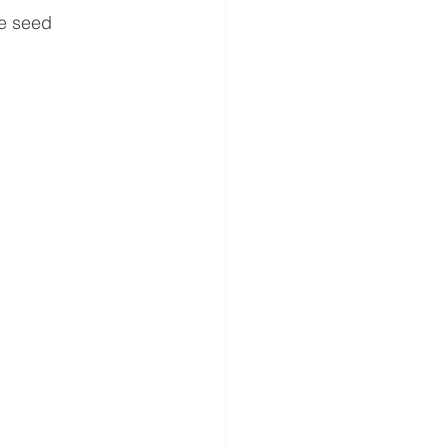
te seed 