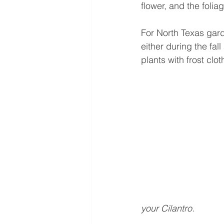
flower, and the foliag
For North Texas gard
either during the fall
plants with frost clo
your Cilantro.