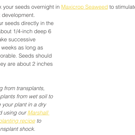
k your seeds overnight in 
Maxicrop Seaweed
 to stimula
t development.
r seeds directly in the 
about 1/4-inch deep 6 
ake successive 
 weeks as long as 
vorable. Seeds should 
hey are about 2 inches 
ng from transplants, 
plants from wet soil to 
 your plant in a dry 
 using our 
Marshall 
planting recipe
 to 
ansplant shock.