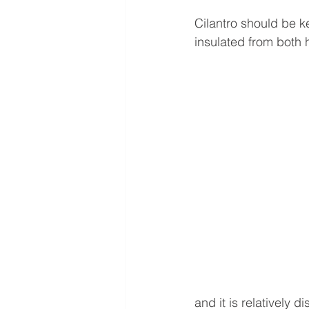
Cilantro should be ke
insulated from both 
and it is relatively d