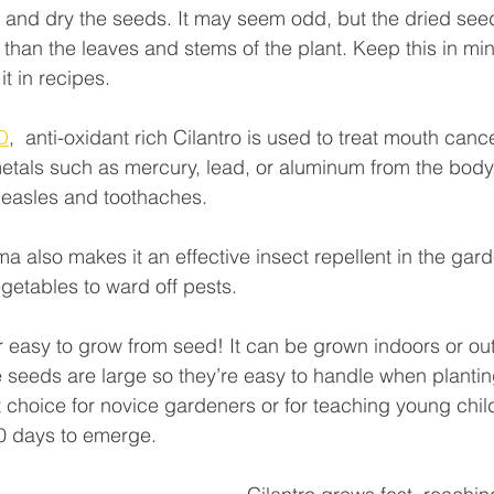
 and dry the seeds. It may seem odd, but the dried see
r than the leaves and stems of the plant. Keep this in m
t in recipes.
D
,  anti-oxidant rich Cilantro is used to treat mouth canc
als such as mercury, lead, or aluminum from the body. 
measles and toothaches. 
ma also makes it an effective insect repellent in the garde
getables to ward off pests.
er easy to grow from seed! It can be grown indoors or out
e seeds are large so they’re easy to handle when plantin
at choice for novice gardeners or for teaching young chil
10 days to emerge.