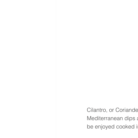
Cilantro, or Coriand
Mediterranean dips a
be enjoyed cooked in 