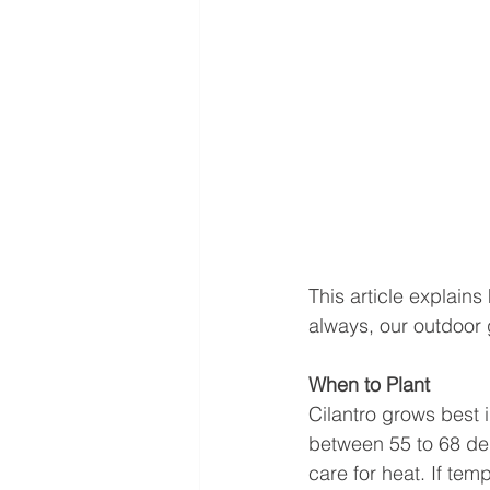
This article explain
always, our outdoor g
When to Plant 
Cilantro grows best 
between 55 to 68 deg
care for heat. If tem