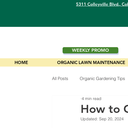
5311 Colleyville Blvd.,
Col
WEEKLY PROMO
HOME
ORGANIC LAWN MAINTENANCE
All Posts
Organic Gardening Tips
4 min read
Plants
How to G
Updated:
Sep 20, 2024