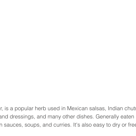
er, is a popular herb used in Mexican salsas, Indian chut
nd dressings, and many other dishes. Generally eaten r
sauces, soups, and curries. It's also easy to dry or fre