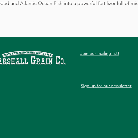
and Atlantic Ocean Fish into a powerful fertilizer full of mic
Join our mailing list!
Sign up for our newsletter