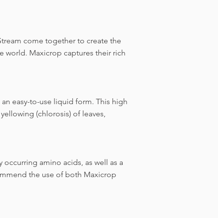
 Stream come together to create the
 world. Maxicrop captures their rich
 an easy-to-use liquid form. This high
yellowing (chlorosis) of leaves,
y occurring amino acids, as well as a
commend the use of both Maxicrop