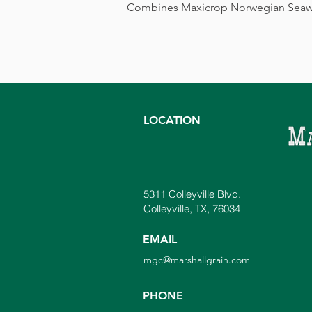
Combines Maxicrop Norwegian Seaweed 
LOCATION
5311 Colleyville Blvd.
Colleyville, TX, 76034
EMAIL
mgc@marshallgrain.com
PHONE