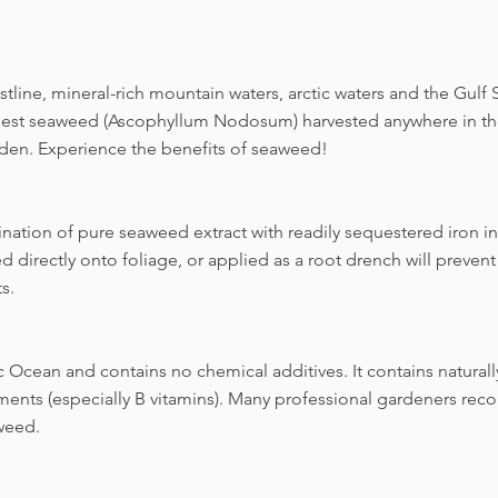
line, mineral-rich mountain waters, arctic waters and the Gulf
inest seaweed (Ascophyllum Nodosum) harvested anywhere in the
rden. Experience the benefits of seaweed!
ination of pure seaweed extract with readily sequestered iron in
directly onto foliage, or applied as a root drench will prevent 
s.
c Ocean and contains no chemical additives. It contains naturall
ents (especially B vitamins). Many professional gardeners re
weed.