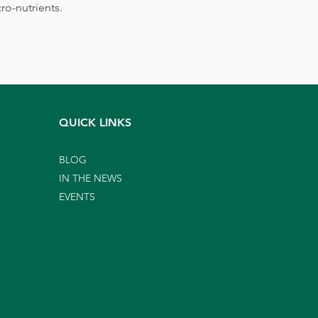
ro-nutrients.
QUICK LINKS
BLOG
IN THE NEWS
EVENTS