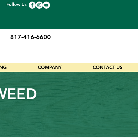
Follow Us
817-416-6600
ING
COMPANY
CONTACT US
AWEED