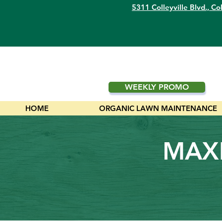
5311 Colleyville Blvd.,
Col
WEEKLY PROMO
HOME
ORGANIC LAWN MAINTENANCE
MAXI