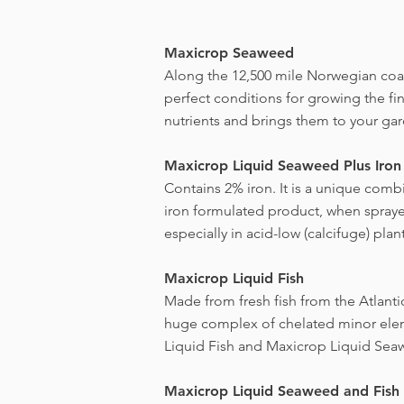
Maxicrop Seaweed
Along the 12,500 mile Norwegian coast
perfect conditions for growing the f
nutrients and brings them to your ga
Maxicrop Liquid Seaweed Plus Iron
Contains 2% iron. It is a unique comb
iron formulated product, when sprayed 
especially in acid-low (calcifuge) plant
Maxicrop Liquid Fish
Made from fresh fish from the Atlanti
huge complex of chelated minor elem
Liquid Fish and Maxicrop Liquid Sea
Maxicrop Liquid Seaweed and Fish