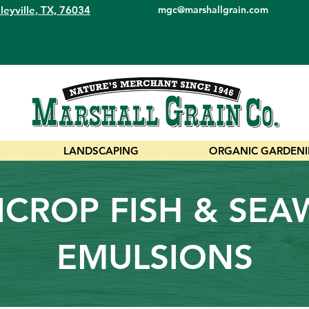
leyville, TX, 76034
mgc@marshallgrain.com
LANDSCAPING
ORGANIC GARDEN
CROP FISH & SE
EMULSIONS