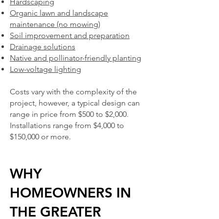
Hardscaping
Organic lawn and landscape
maintenance (no mowing)
Soil improvement and preparation
Drainage solutions
Native and pollinator-friendly planting
Low-voltage lighting
Costs vary with the complexity of the
project, however, a
typical design can
range in price from $500 to $2,000.
Installations range from $4,000 to
$150,000 or more.
WHY
HOMEOWNERS IN
THE GREATER