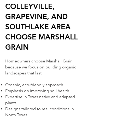
COLLEYVILLE,
GRAPEVINE, AND
SOUTHLAKE AREA
CHOOSE MARSHALL
GRAIN
Homeowners choose Marshall Grain
because we focus on building organic
landscapes that last.
Organic, eco-friendly approach
Emphasis on improving soil health
Expertise in Texas native and adapted
plants
Designs tailored to real conditions in
North Texas