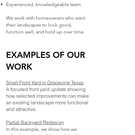
Experienced, knowledgeable team
We work with homeowners who want
their landscapes to look good,
function well, and hold up over time.
EXAMPLES OF OUR
WORK
​Small Front Yard in Grapevine Texas
A focused front yard update showing
how selected improvements can make
an existing landscape more functional
and attractive.
Partial Backyard Redesign
In this example, we show how we