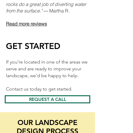
rocks do a great job of diverting water
from the surface."
― Martha R.
Read more reviews
GET STARTED
If you’re located in one of the areas we
serve and are ready to improve your
landscape, we’d be happy to help.
Contact us today to get started.
REQUEST A CALL
OUR LANDSCAPE
DESIGN PROCESS