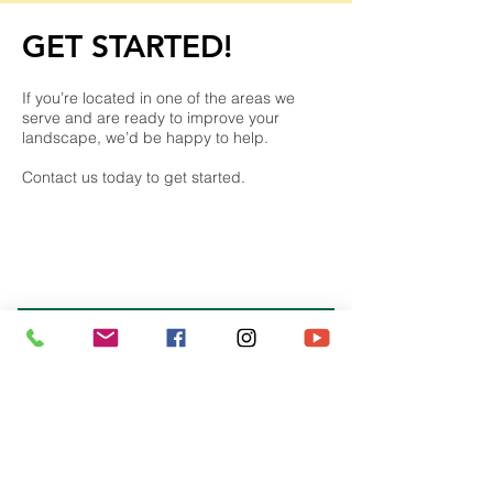
GET STARTED​!
If you’re located in one of the areas we
serve and are ready to improve your
landscape, we’d be happy to help.
Contact us today to get started.
REQUEST A CALL
Frequently Asked
Questions