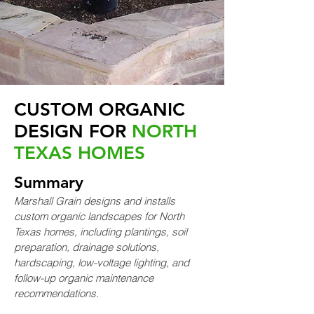
CUSTOM ORGANIC
DESIGN FOR
NORTH
TEXAS HOMES
Summary
Marshall Grain designs and installs
custom organic landscapes for North
Texas homes, including plantings, soil
preparation, drainage solutions,
hardscaping, low-voltage lighting, and
follow-up organic maintenance
recommendations.