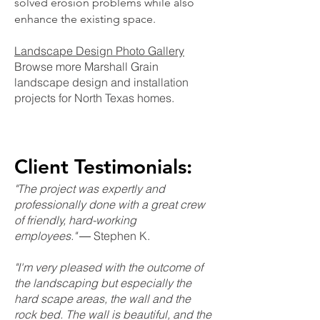
solved erosion problems while also
enhance the existing space.
Landscape Design Photo Gallery
Browse more Marshall Grain
landscape design and installation
projects for North Texas homes.
Client Testimonials:
"The project was expertly and
professionally done with a great crew
of friendly, hard-working
employees."
― Stephen K.
"I'm very pleased with the outcome of
the landscaping but especially the
hard scape areas, the wall and the
rock bed. The wall is beautiful, and the