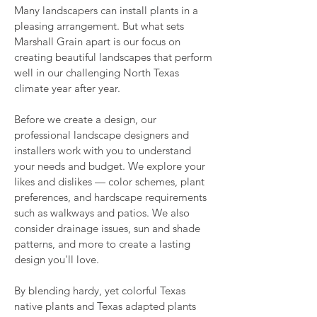
Many landscapers can install plants in a
pleasing arrangement. But w
hat sets
Marshall Grain apart is our focus on
creating beautiful landscapes that perform
well in our challenging North Texas
climate year after year.
Before we create a design, our
professional landscape designers and
installers work with you to understand
your needs and budget. We explore your
likes and dislikes — color schemes, plant
preferences, and hardscape requirements
such as walkways and patios. We also
consider drainage issues, sun and shade
patterns, and more to create a lasting
design you'll love.
By blending hardy, yet colorful Texas
native plants and Texas adapted plants