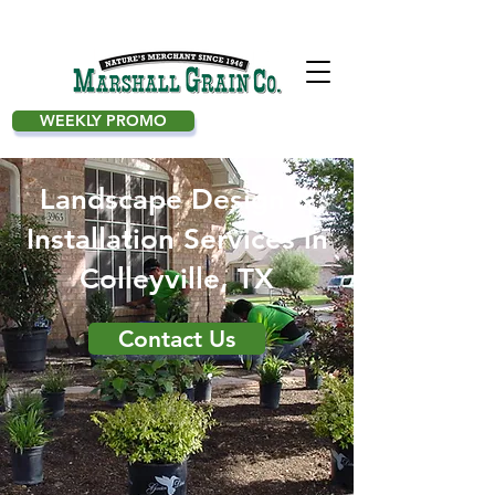
WEEKLY PROMO
Landscape Design &
Installation Services in
Colleyville, TX
Contact Us