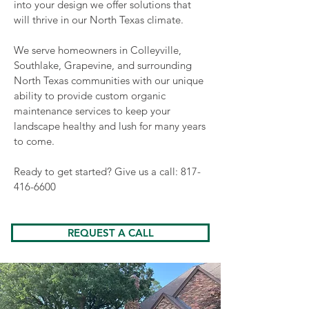
into your design we offer solutions that
will thrive in our North Texas climate.
We serve homeowners in Colleyville,
Southlake, Grapevine, and surrounding
North Texas communities with our unique
ability to provide custom organic
maintenance services to keep your
landscape healthy and lush for many years
to come.
Ready to get started? Give us a call:
817-
416-6600
REQUEST A CALL