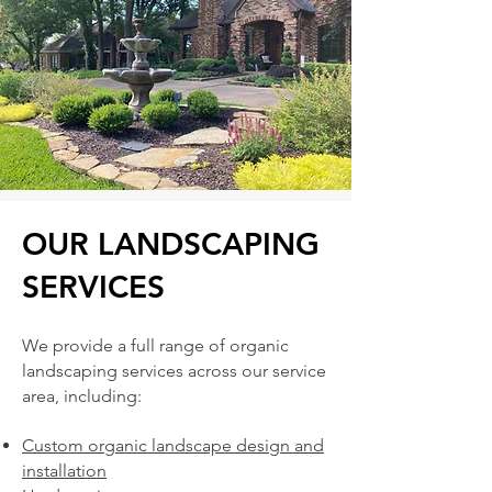
OUR LANDSCAPING
SERVICES
We provide a full range of organic
landscaping services across our service
area, including:
Custom organic landscape design and
installation