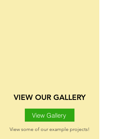
VIEW OUR GALLERY
View Gallery
View some of our example projects!