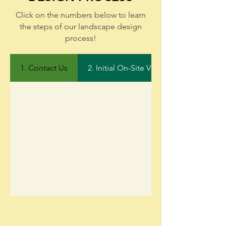
Click on the numbers below to learn
the steps of our landscape design
process!
1. Contact Us
2. Initial On-Site Visit