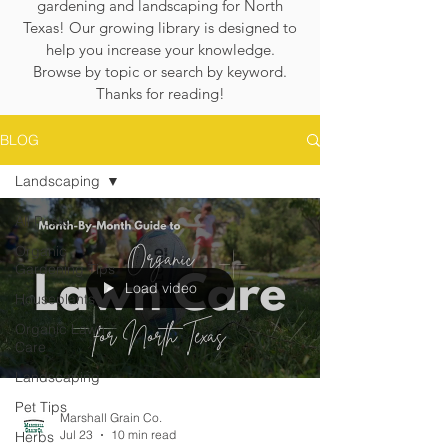
gardening and landscaping for North
Texas! Our growing library is designed to
help you increase your knowledge.
Browse by topic or search by keyword.
Thanks for reading!
BLOG
Landscaping
All Posts
Organic
Gardening Tips
Load video
Houseplants
Organic Lawn
Care
Landscaping
Pet Tips
Marshall Grain Co.
Jul 23
10 min read
Herbs