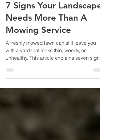
Marshall Grain Co.
Jul 2
12 min read
7 Signs Your Landscape
Needs More Than A
Mowing Service
A freshly mowed lawn can still leave you
with a yard that looks thin, weedy, or
unhealthy. This article explains seven signs
your North Texas landscape may need more
than mowing, including weak turf, weed
problems, overgrown beds, stressed shrubs,
pests, disease, hard soil, and poor long-term
improvement.