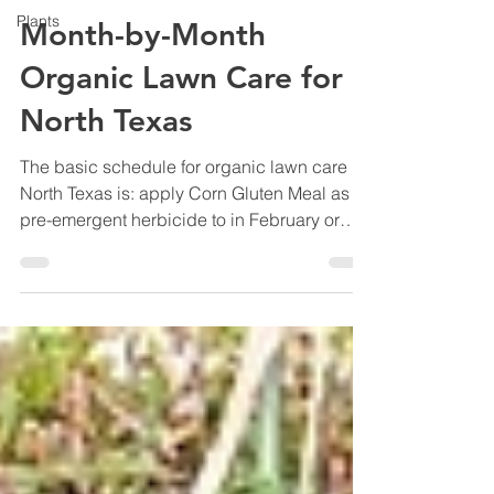
Plants
Month-by-Month
Organic Lawn Care for
North Texas
The basic schedule for organic lawn care in
North Texas is: apply Corn Gluten Meal as a
pre-emergent herbicide to in February or
March to control weeds, feed the lawn with
organic fertilizer 2 weeks later, water deeply
through summer, apply Corn Gluten Meal
pre-emergent again in early fall, and keep
heavy leaves off the grass through winter.