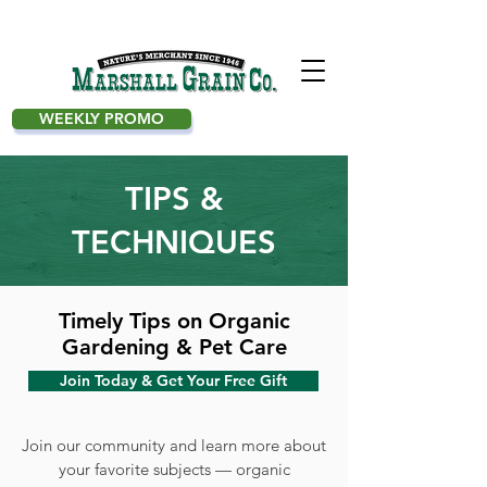
WEEKLY PROMO
TIPS &
TECHNIQUES
Timely Tips on Organic
Gardening & Pet Care
Join Today & Get Your Free Gift
Join our community and learn more about
your favorite subjects — organic