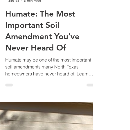
-
Jun 30
6 min read
Humate: The Most
Important Soil
Amendment You’ve
Never Heard Of
Humate may be one of the most important
soil amendments many North Texas
homeowners have never heard of. Learn
how it supports healthier soil, stronger roots,
better nutrient uptake, and more resilient
lawns and gardens.