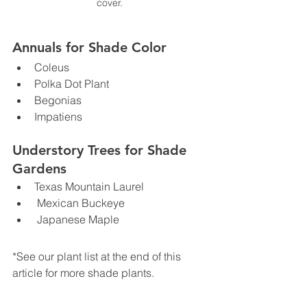
cover.
Annuals for Shade Color
Coleus
Polka Dot Plant
Begonias
Impatiens
Understory Trees for Shade 
Gardens
Texas Mountain Laurel
 Mexican Buckeye
 Japanese Maple
*See our plant list at the end of this 
article for more shade plants.