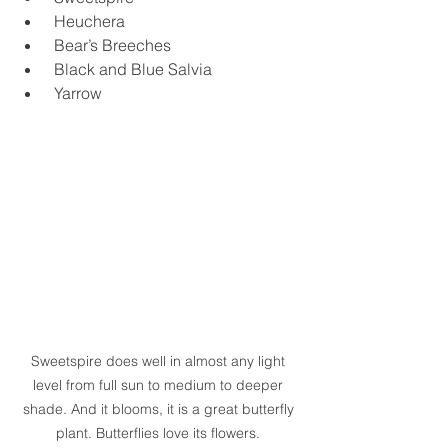
 Heuchera
 Bear’s Breeches
 Black and Blue Salvia
 Yarrow
Sweetspire does well in almost any light 
level from full sun to medium to deeper 
shade. And it blooms, it is a great butterfly 
plant. Butterflies love its flowers. 