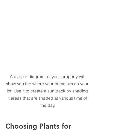
A plat, or diagram, of your property will 
show you the where your home sits on your 
lot. Use it to create a sun track by shading 
it areas that are shaded at various time of 
the day.
Choosing Plants for 