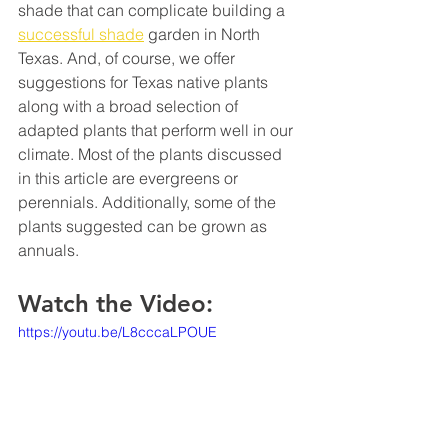
shade that can complicate building a 
successful shade
 garden in North 
Texas. And, of course, we offer 
suggestions for Texas native plants 
along with a broad selection of 
adapted plants that perform well in our 
climate. Most of the plants discussed 
in this article are evergreens or 
perennials. Additionally, some of the 
plants suggested can be grown as 
annuals.
Watch the Video:
https://youtu.be/L8cccaLPOUE