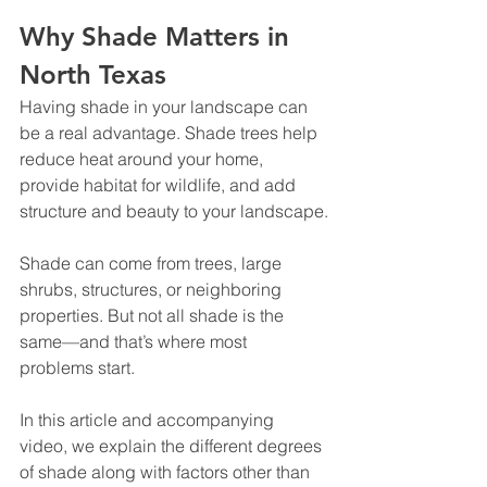
Why Shade Matters in 
North Texas
Having shade in your landscape can 
be a real advantage. Shade trees help 
reduce heat around your home, 
provide habitat for wildlife, and add 
structure and beauty to your landscape.
Shade can come from trees, large 
shrubs, structures, or neighboring 
properties. But not all shade is the 
same—and that’s where most 
problems start.
In this article and accompanying 
video, we explain the different degrees 
of shade along with factors other than 