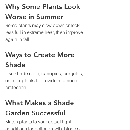
Why Some Plants Look 
Worse in Summer
Some plants may slow down or look 
less full in extreme heat, then improve 
again in fall.
Ways to Create More 
Shade
Use shade cloth, canopies, pergolas, 
or taller plants to provide afternoon 
protection.
What Makes a Shade 
Garden Successful
Match plants to your actual light 
conditions for better growth, blooms, 