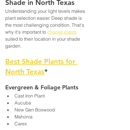
Shade in North Texas
Understanding your light levels makes 
plant selection easier. Deep shade is 
the most challenging condition. That's 
why it's important to 
choose plants
suited to their location in your shade 
garden.
Best Shade Plants for 
North Texas
*
Evergreen & Foliage Plants
Cast Iron Plant 
Aucuba
New Gen Boxwood
Mahonia
Carex