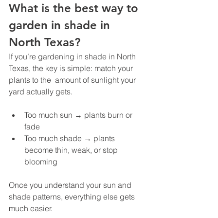
What is the best way to 
garden in shade in 
North Texas?
If you’re gardening in shade in North 
Texas, the key is simple: match your 
plants to the  amount of sunlight your 
yard actually gets.
Too much sun → plants burn or 
fade
Too much shade → plants 
become thin, weak, or stop 
blooming
Once you understand your sun and 
shade patterns, everything else gets 
much easier.