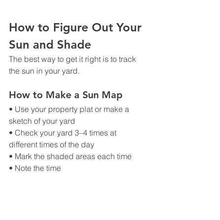
How to Figure Out Your 
Sun and Shade
The best way to get it right is to track 
the sun in your yard.
How to Make a Sun Map
• Use your property plat or make a 
sketch of your yard
• Check your yard 3–4 times at 
different times of the day
• Mark the shaded areas each time
• Note the time