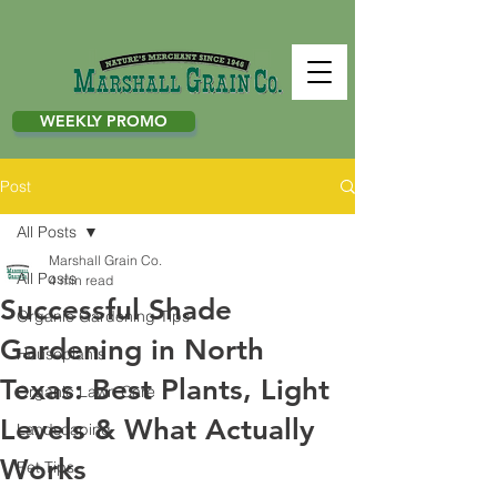
WEEKLY PROMO
Post
All Posts
Marshall Grain Co.
All Posts
4 min read
Successful Shade
Organic Gardening Tips
Gardening in North
Houseplants
Texas: Best Plants, Light
Organic Lawn Care
Levels & What Actually
Landscaping
Works
Pet Tips