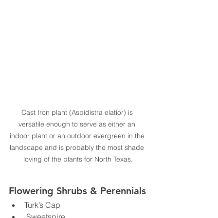
Cast Iron plant (Aspidistra elatior) is 
versatile enough to serve as either an 
indoor plant or an outdoor evergreen in the 
landscape and is probably the most shade 
loving of the plants for North Texas.
Flowering Shrubs & Perennials
Turk’s Cap
 Sweetspire