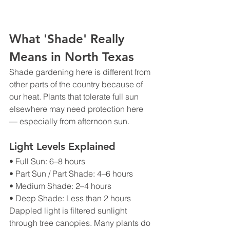
What 'Shade' Really 
Means in North Texas
Shade gardening here is different from 
other parts of the country because of 
our heat. Plants that tolerate full sun 
elsewhere may need protection here 
— especially from afternoon sun.
Light Levels Explained
• Full Sun: 6–8 hours
• Part Sun / Part Shade: 4–6 hours
• Medium Shade: 2–4 hours
• Deep Shade: Less than 2 hours
Dappled light is filtered sunlight 
through tree canopies. Many plants do 