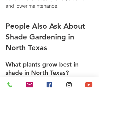
and lower maintenance.
People Also Ask About 
Shade Gardening in 
North Texas
What plants grow best in 
shade in North Texas?
Cast Iron Plant, Turk’s Cap, Aucuba, 
Sweetspire, and Heuchera are reliable 
choices.
How much sun counts as 
shade?
Shade typically means fewer than 6 
hours of direct sunlight, with deep 