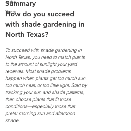
Summary
Herbs
Plants
How do you succeed 
with shade gardening in 
North Texas?
To succeed with shade gardening in 
North Texas, you need to match plants 
to the amount of sunlight your yard 
receives. Most shade problems 
happen when plants get too much sun, 
too much heat, or too little light. Start by 
tracking your sun and shade patterns, 
then choose plants that fit those 
conditions—especially those that 
prefer morning sun and afternoon 
shade.