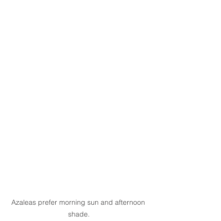
Azaleas prefer morning sun and afternoon 
shade.