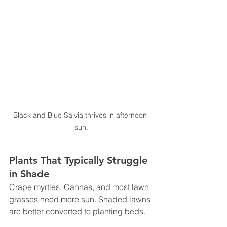
Black and Blue Salvia thrives in afternoon 
sun.
Plants That Typically Struggle 
in Shade
Crape myrtles, Cannas, and most lawn 
grasses need more sun. Shaded lawns 
are better converted to planting beds.