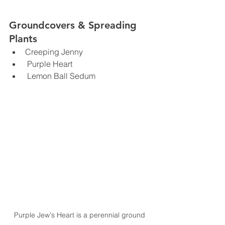
Groundcovers & Spreading 
Plants
Creeping Jenny
 Purple Heart
 Lemon Ball Sedum
Purple Jew's Heart is a perennial ground 