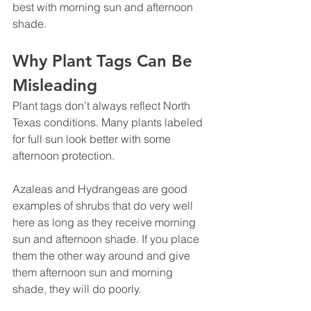
best with morning sun and afternoon 
shade.
Why Plant Tags Can Be 
Misleading
Plant tags don’t always reflect North 
Texas conditions. Many plants labeled 
for full sun look better with some 
afternoon protection.
Azaleas and Hydrangeas are good 
examples of shrubs that do very well 
here as long as they receive morning 
sun and afternoon shade. If you place 
them the other way around and give 
them afternoon sun and morning 
shade, they will do poorly.