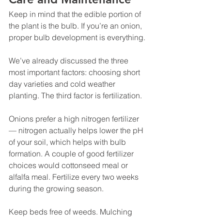
Keep in mind that the edible portion of 
the plant is the bulb. If you’re an onion, 
proper bulb development is everything.
We’ve already discussed the three 
most important factors: choosing short 
day varieties and cold weather 
planting. The third factor is fertilization.
Onions prefer a high nitrogen fertilizer 
— nitrogen actually helps lower the pH 
of your soil, which helps with bulb 
formation. A couple of good fertilizer 
choices would cottonseed meal or 
alfalfa meal. Fertilize every two weeks 
during the growing season.
Keep beds free of weeds. Mulching 