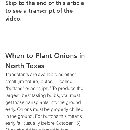
Skip to the end of this article 
to see a transcript of the 
video.
When to Plant Onions in 
North Texas
Transplants are available as either 
small (immature) bulbs — called 
“buttons” or as “slips.” To produce the 
largest, best tasting bulbs, you must 
get those transplants into the ground 
early. Onions must be properly chilled 
in the ground. For buttons this means 
early fall (usually before October 15). 
Slips should be planted in late 