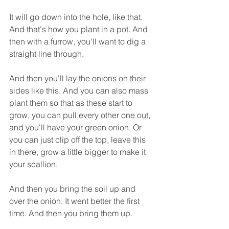
It will go down into the hole, like that. 
And that's how you plant in a pot. And 
then with a furrow, you'll want to dig a 
straight line through.
And then you'll lay the onions on their 
sides like this. And you can also mass 
plant them so that as these start to 
grow, you can pull every other one out, 
and you'll have your green onion. Or 
you can just clip off the top, leave this 
in there, grow a little bigger to make it 
your scallion.
And then you bring the soil up and 
over the onion. It went better the first 
time. And then you bring them up.