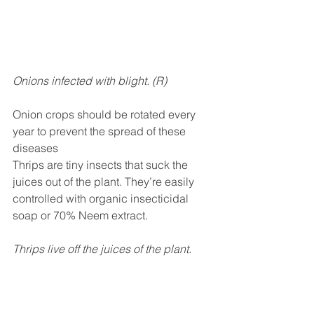
Onions infected with blight. (R)
Onion crops should be rotated every 
year to prevent the spread of these 
diseases
Thrips are tiny insects that suck the 
juices out of the plant. They’re easily 
controlled with organic insecticidal 
soap or 70% Neem extract.
Thrips live off the juices of the plant. 