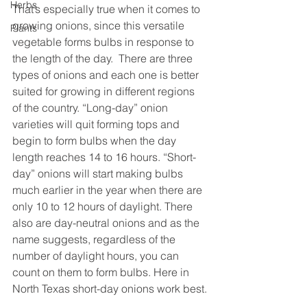
Herbs
That’s especially true when it comes to 
growing onions, since this versatile 
Plants
vegetable forms bulbs in response to 
the length of the day.  There are three 
types of onions and each one is better 
suited for growing in different regions 
of the country. “Long-day” onion 
varieties will quit forming tops and 
begin to form bulbs when the day 
length reaches 14 to 16 hours. “Short-
day” onions will start making bulbs 
much earlier in the year when there are 
only 10 to 12 hours of daylight. There 
also are day-neutral onions and as the 
name suggests, regardless of the 
number of daylight hours, you can 
count on them to form bulbs. Here in 
North Texas short-day onions work best.