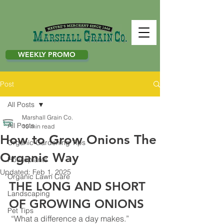
WEEKLY PROMO
Post
All Posts
Marshall Grain Co.
All Posts
10 min read
How to Grow Onions The
Organic Gardening Tips
Organic Way
Houseplants
Updated:
Feb 1, 2025
Organic Lawn Care
THE LONG AND SHORT 
Landscaping
OF GROWING ONIONS
Pet Tips
 “What a difference a day makes.” 