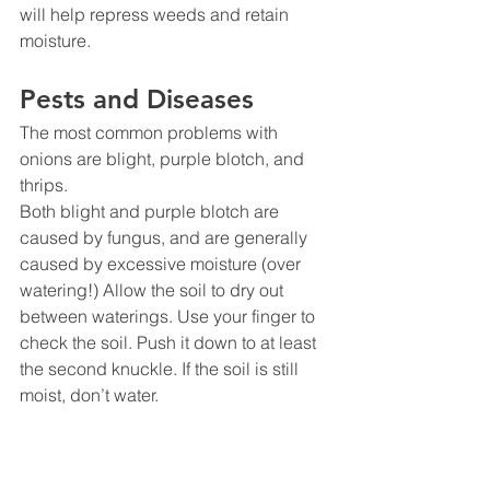
will help repress weeds and retain 
moisture.
Pests and Diseases
The most common problems with 
onions are blight, purple blotch, and 
thrips.
Both blight and purple blotch are 
caused by fungus, and are generally 
caused by excessive moisture (over 
watering!) Allow the soil to dry out 
between waterings. Use your finger to 
check the soil. Push it down to at least 
the second knuckle. If the soil is still 
moist, don’t water.