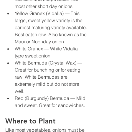
most other short day onions
Yellow Granex (Vidalia) — This 
large, sweet yellow variety is the 
earliest-maturing variety available. 
Best eaten raw. Also known as the 
Maui or Noonday onion.
White Granex — White Vidalia 
type sweet onion.
White Bermuda (Crystal Wax) — 
Great for bunching or for eating 
raw. White Bermudas are 
extremely mild but do not store 
well.
Red (Burgundy) Bermuda — Mild 
and sweet. Great for sandwiches.
Where to Plant
Like most vegetables, onions must be 