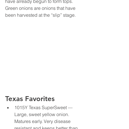
have already begun to form tops. 
Green onions are onions that have 
been harvested at the “slip” stage.
Texas Favorites
1015Y Texas SuperSweet — 
Large, sweet yellow onion. 
Matures early. Very disease 
resistant and keeps better than 