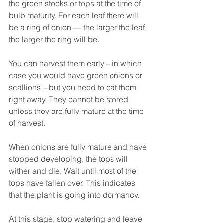
the green stocks or tops at the time of 
bulb maturity. For each leaf there will 
be a ring of onion — the larger the leaf, 
the larger the ring will be.
You can harvest them early – in which 
case you would have green onions or 
scallions – but you need to eat them 
right away. They cannot be stored 
unless they are fully mature at the time 
of harvest.
When onions are fully mature and have 
stopped developing, the tops will 
wither and die. Wait until most of the 
tops have fallen over. This indicates 
that the plant is going into dormancy.
At this stage, stop watering and leave 