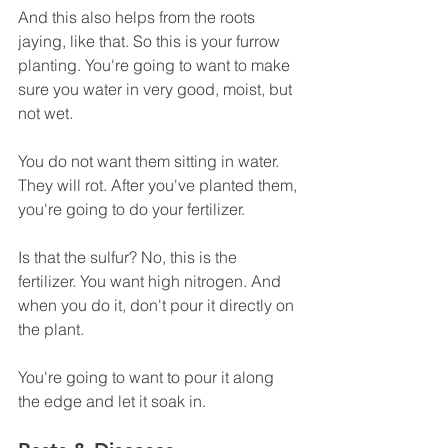
And this also helps from the roots 
jaying, like that. So this is your furrow 
planting. You're going to want to make 
sure you water in very good, moist, but 
not wet.
You do not want them sitting in water. 
They will rot. After you've planted them, 
you're going to do your fertilizer.
Is that the sulfur? No, this is the 
fertilizer. You want high nitrogen. And 
when you do it, don't pour it directly on 
the plant.
You're going to want to pour it along 
the edge and let it soak in. 