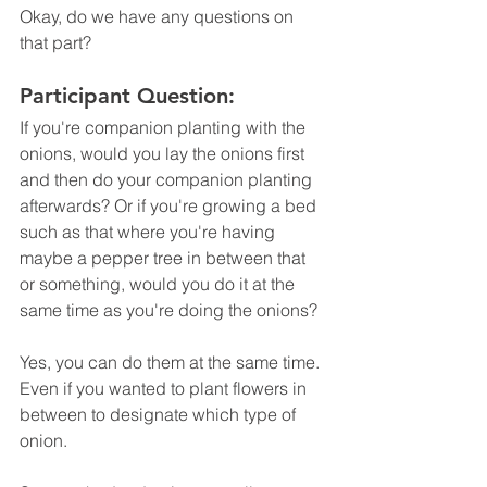
Okay, do we have any questions on 
that part? 
Participant Question:
If you're companion planting with the 
onions, would you lay the onions first 
and then do your companion planting 
afterwards? Or if you're growing a bed 
such as that where you're having 
maybe a pepper tree in between that 
or something, would you do it at the 
same time as you're doing the onions? 
Yes, you can do them at the same time. 
Even if you wanted to plant flowers in 
between to designate which type of 
onion.