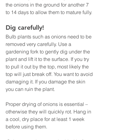
the onions in the ground for another 7 
to 14 days to allow them to mature fully.
Dig carefully!
Bulb plants such as onions need to be 
removed very carefully. Use a 
gardening fork to gently dig under the 
plant and lift it to the surface. If you try 
to pull it out by the top, most likely the 
top will just break off. You want to avoid 
damaging it. If you damage the skin 
you can ruin the plant.
Proper drying of onions is essential – 
otherwise they will quickly rot. Hang in 
a cool, dry place for at least 1 week 
before using them.