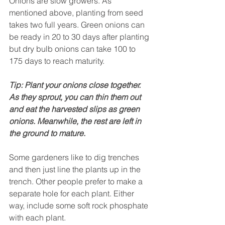
Onions are slow growers. As 
mentioned above, planting from seed 
takes two full years. Green onions can 
be ready in 20 to 30 days after planting 
but dry bulb onions can take 100 to 
175 days to reach maturity.
Tip: Plant your onions close together. 
As they sprout, you can thin them out 
and eat the harvested slips as green 
onions. Meanwhile, the rest are left in 
the ground to mature.
Some gardeners like to dig trenches 
and then just line the plants up in the 
trench. Other people prefer to make a 
separate hole for each plant. Either 
way, include some soft rock phosphate 
with each plant.