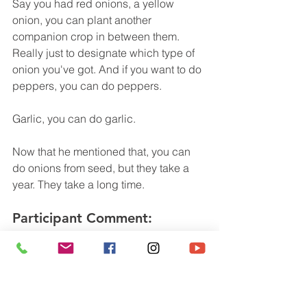
Say you had red onions, a yellow 
onion, you can plant another 
companion crop in between them. 
Really just to designate which type of 
onion you've got. And if you want to do 
peppers, you can do peppers.
Garlic, you can do garlic. 
Now that he mentioned that, you can 
do onions from seed, but they take a 
year. They take a long time.
Participant Comment:
I thought they took two years. Now 
we've got our onions and we're ready 
to harvest them. The best way to 
harvest is to very gently dig around 
them, bring them up to the surface and 