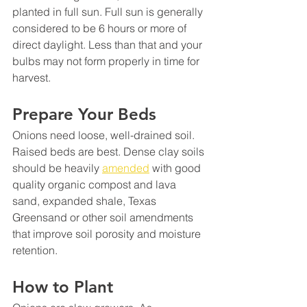
planted in full sun. Full sun is generally 
considered to be 6 hours or more of 
direct daylight. Less than that and your 
bulbs may not form properly in time for 
harvest.
Prepare Your Beds
Onions need loose, well-drained soil. 
Raised beds are best. Dense clay soils 
should be heavily 
amended
 with good 
quality organic compost and lava 
sand, expanded shale, Texas 
Greensand or other soil amendments 
that improve soil porosity and moisture 
retention.
How to Plant