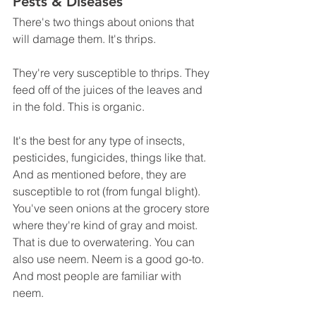
Pests & Diseases
There's two things about onions that 
will damage them. It's thrips.
They're very susceptible to thrips. They 
feed off of the juices of the leaves and 
in the fold. This is organic.
It's the best for any type of insects, 
pesticides, fungicides, things like that. 
And as mentioned before, they are 
susceptible to rot (from fungal blight). 
You've seen onions at the grocery store 
where they're kind of gray and moist. 
That is due to overwatering. You can 
also use neem. Neem is a good go-to. 
And most people are familiar with 
neem. 