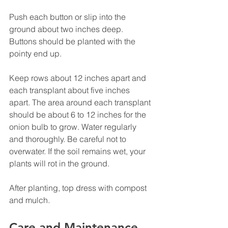
Push each button or slip into the 
ground about two inches deep.  
Buttons should be planted with the 
pointy end up.
Keep rows about 12 inches apart and 
each transplant about five inches 
apart. The area around each transplant 
should be about 6 to 12 inches for the 
onion bulb to grow. Water regularly 
and thoroughly. Be careful not to 
overwater. If the soil remains wet, your 
plants will rot in the ground.
After planting, top dress with compost 
and mulch.
Care and Maintenance