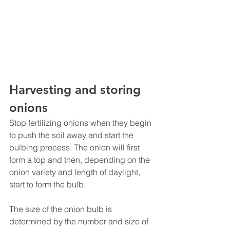
Harvesting and storing 
onions
Stop fertilizing onions when they begin 
to push the soil away and start the 
bulbing process. The onion will first 
form a top and then, depending on the 
onion variety and length of daylight, 
start to form the bulb.
The size of the onion bulb is 
determined by the number and size of 