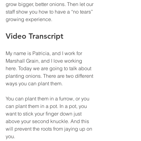
grow bigger, better onions. Then let our 
staff show you how to have a “no tears” 
growing experience.
Video Transcript
My name is Patricia, and I work for 
Marshall Grain, and I love working 
here. Today we are going to talk about 
planting onions. There are two different 
ways you can plant them.
You can plant them in a furrow, or you 
can plant them in a pot. In a pot, you 
want to stick your finger down just 
above your second knuckle. And this 
will prevent the roots from jaying up on 
you.