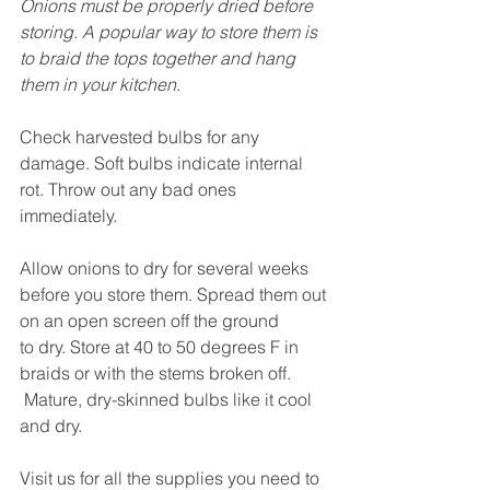
Onions must be properly dried before 
storing. A popular way to store them is 
to braid the tops together and hang 
them in your kitchen.
Check harvested bulbs for any 
damage. Soft bulbs indicate internal 
rot. Throw out any bad ones 
immediately.
Allow onions to dry for several weeks 
before you store them. Spread them out 
on an open screen off the ground 
to dry. Store at 40 to 50 degrees F in 
braids or with the stems broken off. 
 Mature, dry-skinned bulbs like it cool 
and dry.
Visit us for all the supplies you need to 