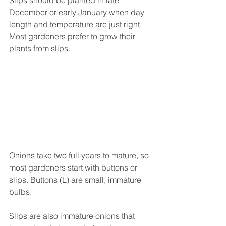
December or early January when day 
length and temperature are just right. 
Most gardeners prefer to grow their 
plants from slips.
Onions take two full years to mature, so 
most gardeners start with buttons or 
slips. Buttons (L) are small, immature 
bulbs. 
Slips are also immature onions that 