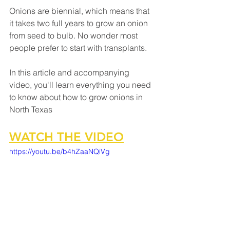
Onions are biennial, which means that 
it takes two full years to grow an onion 
from seed to bulb. No wonder most 
people prefer to start with transplants. 
In this article and accompanying 
video, you'll learn everything you need 
to know about how to grow onions in 
North Texas
WATCH THE VIDEO
https://youtu.be/b4hZaaNQiVg