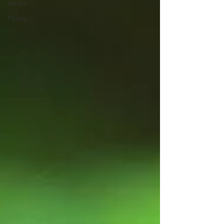
Herbs
Plants