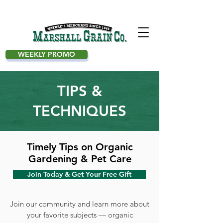
WEEKLY PROMO
TIPS &
TECHNIQUES
Timely Tips on Organic
Gardening & Pet Care
Join Today & Get Your Free Gift
Join our community and learn more about
your favorite subjects — organic