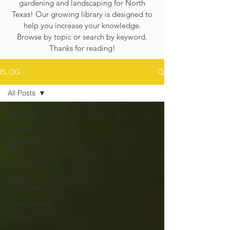
gardening and landscaping for North
Texas! Our growing library is designed to
help you increase your knowledge.
Browse by topic or search by keyword.
Thanks for reading!
BLOG
All Posts
All Posts
Organic
Gardening
Tips
Houseplants
Organic
Lawn Care
Landscaping
Pet Tips