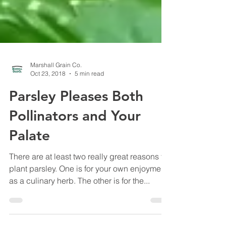
Marshall Grain Co.
Oct 23, 2018
5 min read
Parsley Pleases Both
Pollinators and Your
Palate
There are at least two really great reasons to
plant parsley. One is for your own enjoyment
as a culinary herb. The other is for the...