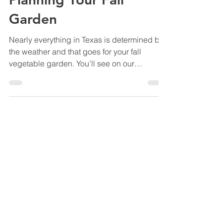
Marshall Grain Co.
Sep 11, 2018
4 min read
Planning Your Fall
Garden
Nearly everything in Texas is determined by
the weather and that goes for your fall
vegetable garden. You’ll see on our
Vegetable...