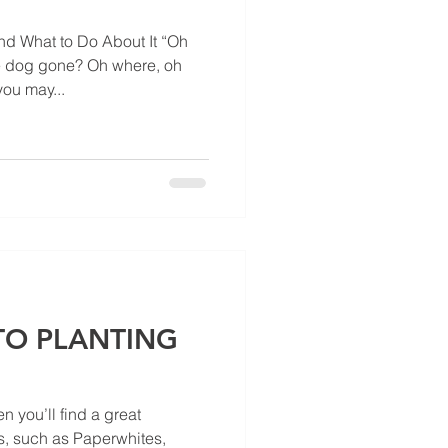
 What to Do About It “Oh
le dog gone? Oh where, oh
ou may...
 TO PLANTING
n you’ll find a great
s, such as Paperwhites,