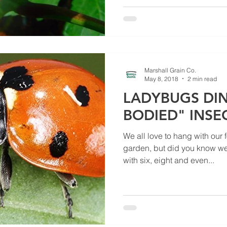
Marshall Grain Co.
May 8, 2018
2 min read
LADYBUGS DIN
BODIED" INSE
We all love to hang with our 
garden, but did you know we
with six, eight and even...