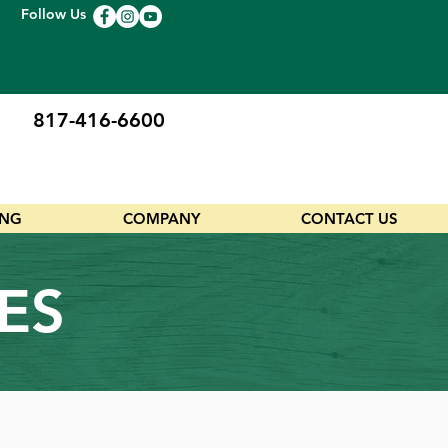
Follow Us
817-416-6600
ING
COMPANY
CONTACT US
ES