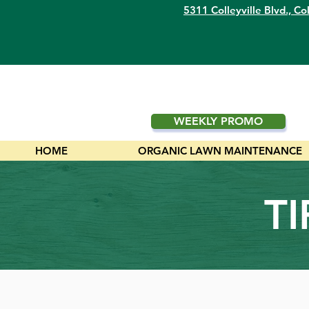
5311 Colleyville Blvd.,
Col
WEEKLY PROMO
HOME
ORGANIC LAWN MAINTENANCE
T