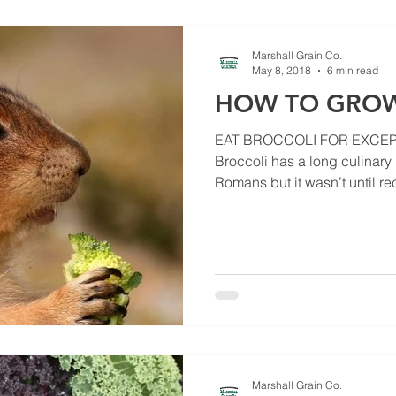
Marshall Grain Co.
May 8, 2018
6 min read
HOW TO GROW
EAT BROCCOLI FOR EXCEP
Broccoli has a long culinary 
Romans but it wasn’t until rec
Marshall Grain Co.