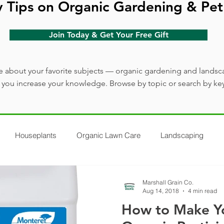
y Tips on Organic Gardening & Pet
Join Today & Get Your Free Gift
 about your favorite subjects — organic gardening and landsc
lp you increase your knowledge. Browse by topic or search by ke
Houseplants
Organic Lawn Care
Landscaping
Marshall Grain Co.
Aug 14, 2018
4 min read
How to Make Y