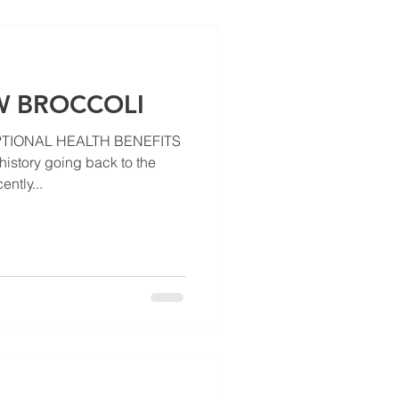
 BROCCOLI
TIONAL HEALTH BENEFITS
history going back to the
ently...