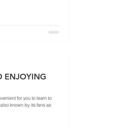
 ENJOYING
enient for you to learn to
 also known by its fans as