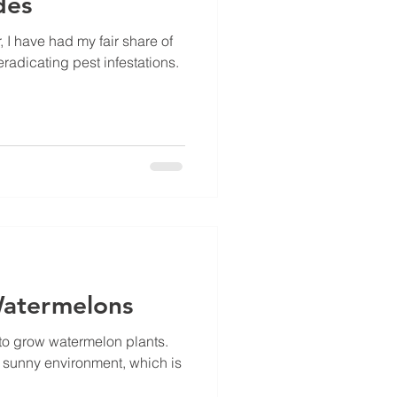
des
 I have had my fair share of
radicating pest infestations.
atermelons
 to grow watermelon plants.
, sunny environment, which is