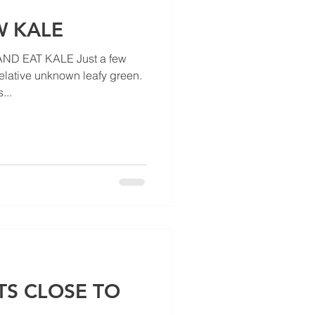
 KALE
ND EAT KALE Just a few
relative unknown leafy green.
...
TS CLOSE TO