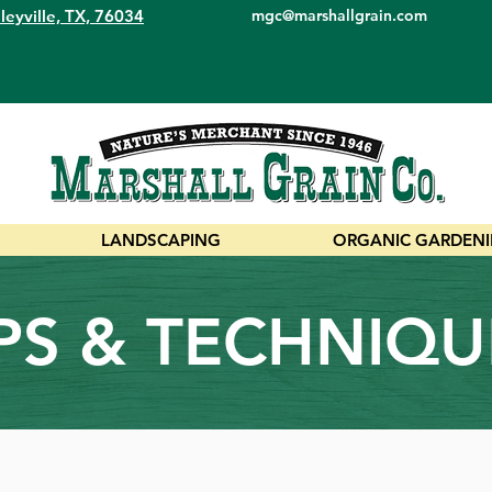
leyville, TX, 76034
mgc@marshallgrain.com
LANDSCAPING
ORGANIC GARDEN
IPS & TECHNIQU