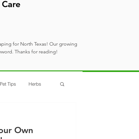
 Care
aping for North Texas! Our growing
yword. Thanks for reading!
Pet Tips
Herbs
our Own