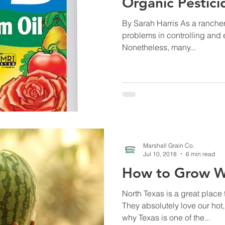
Organic Pestici
By Sarah Harris As a rancher,
problems in controlling and e
Nonetheless, many...
Marshall Grain Co.
Jul 10, 2018
6 min read
How to Grow W
North Texas is a great place
They absolutely love our hot
why Texas is one of the...