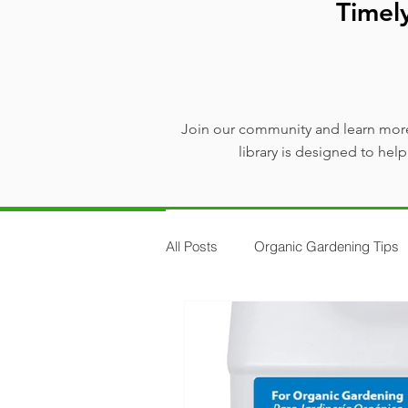
Timel
Join our community and learn more
library is designed to he
All Posts
Organic Gardening Tips
Plants