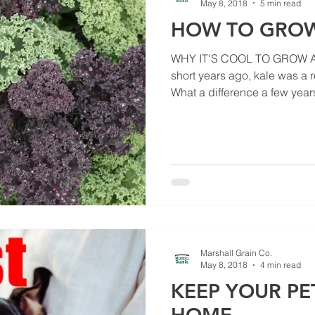
May 8, 2018
5 min read
HOW TO GROW
WHY IT'S COOL TO GROW A
short years ago, kale was a 
What a difference a few years
Marshall Grain Co.
May 8, 2018
4 min read
KEEP YOUR PE