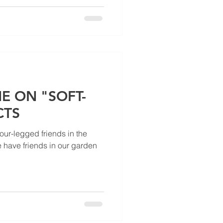
E ON "SOFT-
CTS
four-legged friends in the
 have friends in our garden