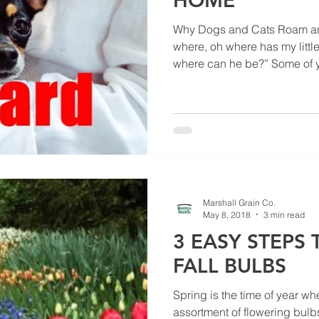
HOME
Why Dogs and Cats Roam and
where, oh where has my litt
where can he be?” Some of y
Marshall Grain Co.
May 8, 2018
3 min read
3 EASY STEPS
FALL BULBS
Spring is the time of year whe
assortment of flowering bulb