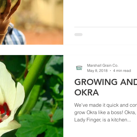
Marshall Grain Co.
May 8, 2018
4 min read
GROWING AND
OKRA
We’ve made it quick and conv
grow Okra like a boss! Okra,
Lady Finger, is a kitchen...