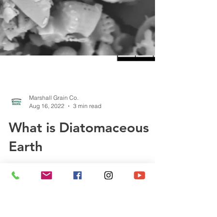
Marshall Grain Co.
Aug 16, 2022
3 min read
What is Diatomaceous
Earth