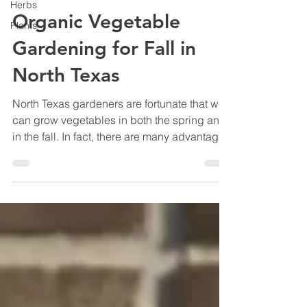
Herbs
Organic Vegetable
Plants
Gardening for Fall in
North Texas
North Texas gardeners are fortunate that we
can grow vegetables in both the spring and
in the fall. In fact, there are many advantages
to planting a fall vegetable garden. In this
article, you'll learn how to grow your favorite
vegetables through fall and winter without
resorting to toxic chemicals so that you and
your family can enjoy healthy, all-natural
produce.