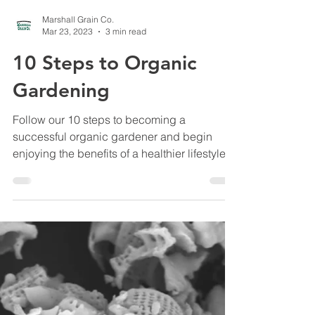
Marshall Grain Co.
Mar 23, 2023
3 min read
10 Steps to Organic
Gardening
Follow our 10 steps to becoming a
successful organic gardener and begin
enjoying the benefits of a healthier lifestyle.