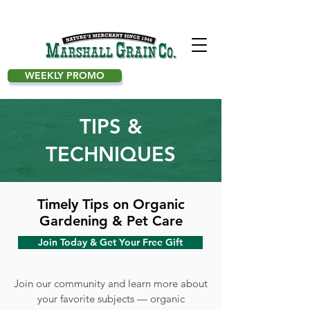
WEEKLY PROMO
TIPS &
TECHNIQUES
Timely Tips on Organic
Gardening & Pet Care
Join Today & Get Your Free Gift
Join our community and learn more about
your favorite subjects — organic