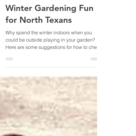
Marshall Grain Co.
Jan 11, 2024
6 min read
Winter Gardening Fun
for North Texans
Why spend the winter indoors when you
could be outside playing in your garden?
Here are some suggestions for how to cheer
yourself up.