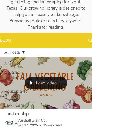
gardening and landscaping for North
Texas! Our growing library is designed to
help you increase your knowledge.
Browse by topic or search by keyword.
Thanks for reading!
BLOG
All Posts
All Posts
Organic
Gardening
Tips
Load video
Houseplants
Organic
Lawn Care
Landscaping
Marshall Grain Co.
Pet Tips
Sep 17, 2025
12 min read