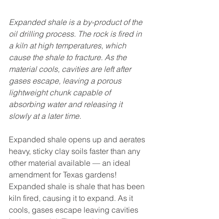
Expanded shale is a by-product of the 
oil drilling process. The rock is fired in 
a kiln at high temperatures, which 
cause the shale to fracture. As the 
material cools, cavities are left after 
gases escape, leaving a porous 
lightweight chunk capable of 
absorbing water and releasing it 
slowly at a later time.
Expanded shale opens up and aerates 
heavy, sticky clay soils faster than any 
other material available — an ideal 
amendment for Texas gardens! 
Expanded shale is shale that has been 
kiln fired, causing it to expand. As it 
cools, gases escape leaving cavities 