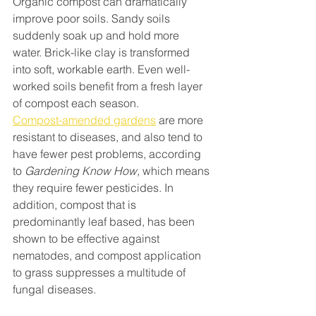
Organic compost can dramatically 
improve poor soils. Sandy soils 
suddenly soak up and hold more 
water. Brick-like clay is transformed 
into soft, workable earth. Even well-
worked soils benefit from a fresh layer 
of compost each season. 
Compost-amended gardens
 are more 
resistant to diseases, and also tend to 
have fewer pest problems, according 
to 
Gardening Know How,
 which means 
they require fewer pesticides. In 
addition, compost that is 
predominantly leaf based, has been 
shown to be effective against 
nematodes, and compost application 
to grass suppresses a multitude of 
fungal diseases.