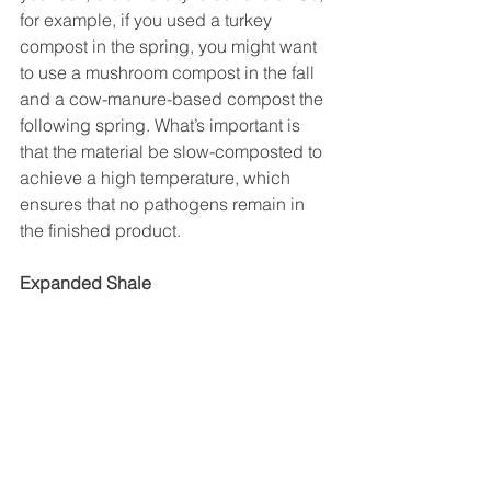
for example, if you used a turkey 
compost in the spring, you might want 
to use a mushroom compost in the fall 
and a cow-manure-based compost the 
following spring. What’s important is 
that the material be slow-composted to 
achieve a high temperature, which 
ensures that no pathogens remain in 
the finished product.
Expanded Shale