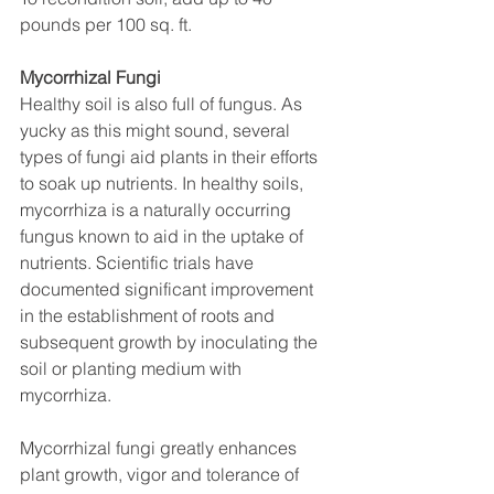
pounds per 100 sq. ft.
Mycorrhizal Fungi
Healthy soil is also full of fungus. As 
yucky as this might sound, several 
types of fungi aid plants in their efforts 
to soak up nutrients. In healthy soils, 
mycorrhiza is a naturally occurring 
fungus known to aid in the uptake of 
nutrients. Scientific trials have 
documented significant improvement 
in the establishment of roots and 
subsequent growth by inoculating the 
soil or planting medium with 
mycorrhiza.
Mycorrhizal fungi greatly enhances 
plant growth, vigor and tolerance of 