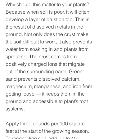
Why should this matter to your plants? 
Because when soil is poor, it will often 
develop a layer of crust on top. This is 
the result of dissolved metals in the 
ground. Not only does the crust make 
the soil difficult to work, it also prevents 
water from soaking in and plants from 
sprouting. The crust comes from 
positively charged ions that migrate 
out of the surrounding earth. Green 
sand prevents dissolved calcium, 
magnesium, manganese, and iron from 
getting loose — it keeps them in the 
ground and accessible to plant’s root 
systems.
Apply three pounds per 100 square 
feet at the start of the growing season. 
To recondition soil, add up to 40 