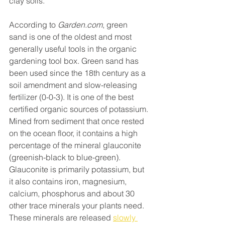
clay soils.
According to 
Garden.com
, green 
sand is one of the oldest and most 
generally useful tools in the organic 
gardening tool box. Green sand has 
been used since the 18th century as a 
soil amendment and slow-releasing 
fertilizer (0-0-3). It is one of the best 
certified organic sources of potassium. 
Mined from sediment that once rested 
on the ocean floor, it contains a high 
percentage of the mineral glauconite 
(greenish-black to blue-green). 
Glauconite is primarily potassium, but 
it also contains iron, magnesium, 
calcium, phosphorus and about 30 
other trace minerals your plants need. 
These minerals are released 
slowly 