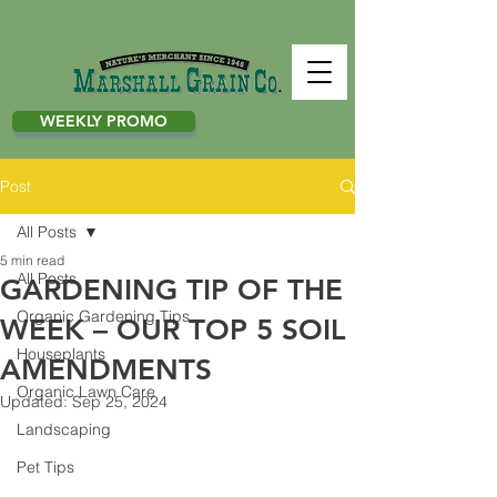
WEEKLY PROMO
Post
All Posts
5 min read
All Posts
GARDENING TIP OF THE
Organic Gardening Tips
WEEK – OUR TOP 5 SOIL
Houseplants
AMENDMENTS
Organic Lawn Care
Updated:
Sep 25, 2024
Landscaping
Pet Tips