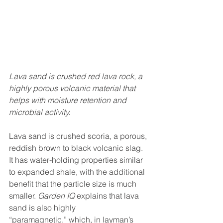
Lava sand is crushed red lava rock, a 
highly porous volcanic material that 
helps with moisture retention and 
microbial activity.
Lava sand is crushed scoria, a porous, 
reddish brown to black volcanic slag. 
It has water-holding properties similar 
to expanded shale, with the additional 
benefit that the particle size is much 
smaller. 
Garden IQ
 explains that lava 
sand is also highly 
“paramagnetic,” which, in layman’s 