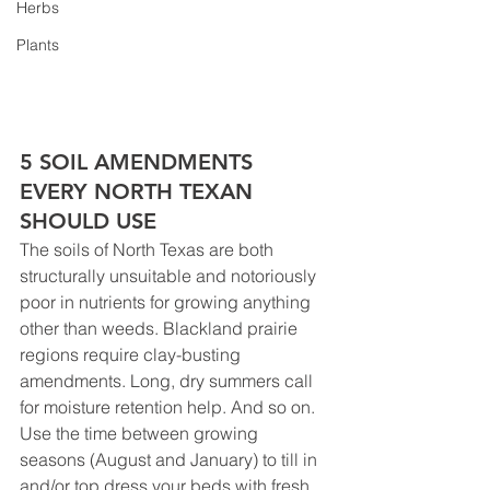
Herbs
Plants
5 SOIL AMENDMENTS 
EVERY NORTH TEXAN 
SHOULD USE
The soils of North Texas are both 
structurally unsuitable and notoriously 
poor in nutrients for growing anything 
other than weeds. Blackland prairie 
regions require clay-busting 
amendments. Long, dry summers call 
for moisture retention help. And so on. 
Use the time between growing 
seasons (August and January) to till in 
and/or top dress your beds with fresh 