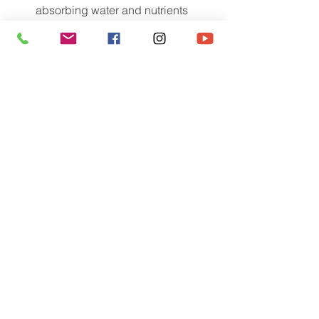
absorbing water and nutrients 
from the soil.
Reducing fertility and irrigation 
requirements.
Increased drought resistance.
Increased pathogen 
resistance/protection.
Enhancing plant health and vigor, 
and minimizing stress.
Enhanced seedling growth.
Enhanced rooting of cuttings.
Enhanced plant transplant 
establishment.
Improved phytoremediation of 
petroleum and heavy metal 
contaminated sites
Produces more stress resistant 
plants during production and for 
landscape