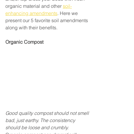
organic material and other 
soil-
enhancing amendments
. Here we 
present our 5 favorite soil amendments 
along with their benefits.
Organic Compost
Good quality compost should not smell 
bad, just earthy. The consistency 
should be loose and crumbly.