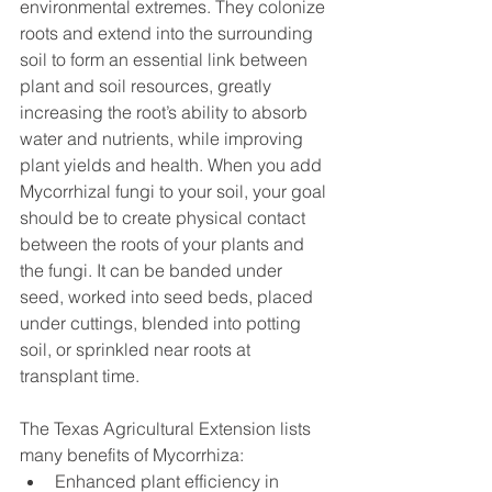
environmental extremes. They colonize 
roots and extend into the surrounding 
soil to form an essential link between 
plant and soil resources, greatly 
increasing the root’s ability to absorb 
water and nutrients, while improving 
plant yields and health. When you add 
Mycorrhizal fungi to your soil, your goal 
should be to create physical contact 
between the roots of your plants and 
the fungi. It can be banded under 
seed, worked into seed beds, placed 
under cuttings, blended into potting 
soil, or sprinkled near roots at 
transplant time.
The Texas Agricultural Extension lists 
many benefits of Mycorrhiza:
Enhanced plant efficiency in 