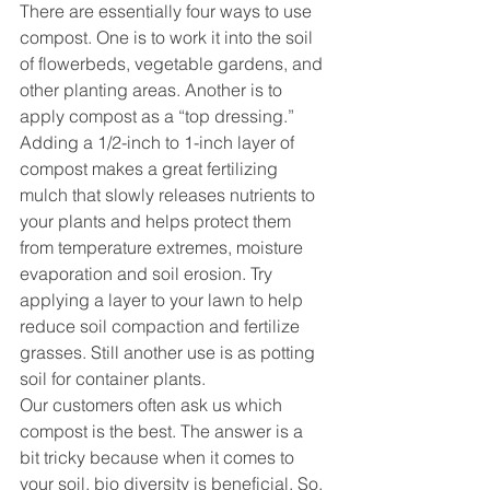
There are essentially four ways to use 
compost. One is to work it into the soil 
of flowerbeds, vegetable gardens, and 
other planting areas. Another is to 
apply compost as a “top dressing.” 
Adding a 1/2-inch to 1-inch layer of 
compost makes a great fertilizing 
mulch that slowly releases nutrients to 
your plants and helps protect them 
from temperature extremes, moisture 
evaporation and soil erosion. Try 
applying a layer to your lawn to help 
reduce soil compaction and fertilize 
grasses. Still another use is as potting 
soil for container plants.
Our customers often ask us which 
compost is the best. The answer is a 
bit tricky because when it comes to 
your soil, bio diversity is beneficial. So, 