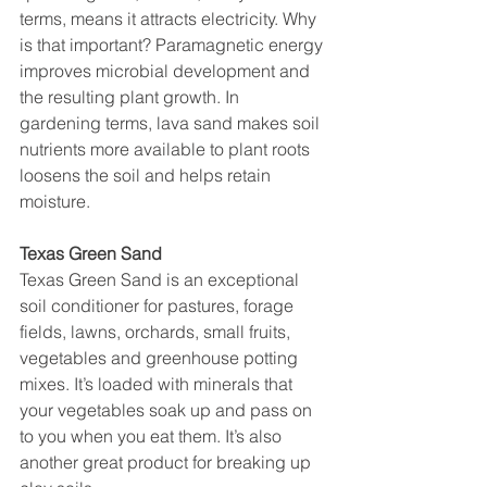
terms, means it attracts electricity. Why 
is that important? Paramagnetic energy 
improves microbial development and 
the resulting plant growth. In 
gardening terms, lava sand makes soil 
nutrients more available to plant roots 
loosens the soil and helps retain 
moisture.
Texas Green Sand
Texas Green Sand is an exceptional 
soil conditioner for pastures, forage 
fields, lawns, orchards, small fruits, 
vegetables and greenhouse potting 
mixes. It’s loaded with minerals that 
your vegetables soak up and pass on 
to you when you eat them. It’s also 
another great product for breaking up 