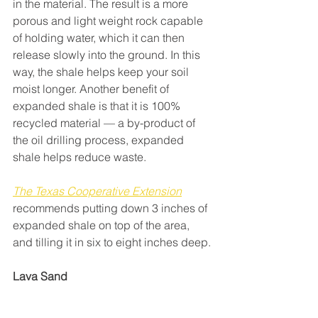
in the material. The result is a more 
porous and light weight rock capable 
of holding water, which it can then 
release slowly into the ground. In this 
way, the shale helps keep your soil 
moist longer. Another benefit of 
expanded shale is that it is 100% 
recycled material — a by-product of 
the oil drilling process, expanded 
shale helps reduce waste.
The Texas Cooperative Extension
recommends putting down 3 inches of 
expanded shale on top of the area, 
and tilling it in six to eight inches deep.
Lava Sand