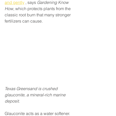
and gently
 , says 
Gardening Know 
How
, which protects plants from the 
classic root burn that many stronger 
fertilizers can cause. 
Texas Greensand is crushed 
glauconite, a mineral-rich marine 
deposit.
Glauconite acts as a water softener. 