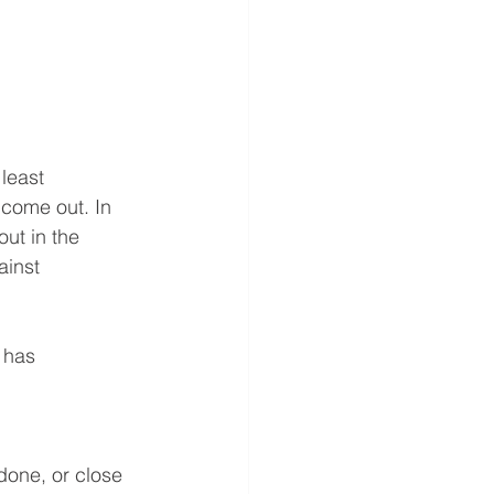
least 
come out. In 
out in the 
ainst 
 has 
done, or close 