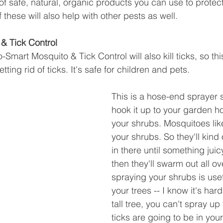
f safe, natural, organic products you can use to protect
hese will also help with other pests as well. 
& Tick Control
Smart Mosquito & Tick Control will also kill ticks, so this
tting rid of ticks. It's safe for children and pets. 
This is a hose-end sprayer s
hook it up to your garden h
your shrubs. Mosquitoes like
your shrubs. So they'll kind
in there until something jui
then they'll swarm out all ov
spraying your shrubs is usef
your trees -- I know it's hard
tall tree, you can't spray up
ticks are going to be in you