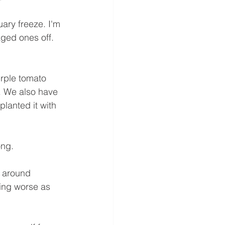
ary freeze. I'm 
ged ones off. 
rple tomato 
. We also have 
lanted it with 
ong.
s around 
ing worse as 