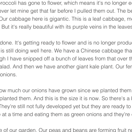
occoli has gone to flower, which means it's no longer edi
never let mine get that far before I pulled them out. The be
ty. Our cabbage here is gigantic. This is a leaf cabbage, m
ut it's really beautiful with its purple veins in the leaves
 done. It's getting ready to flower and is no longer prod
 is still doing well here. We have a Chinese cabbage tha
h I have snipped off a bunch of leaves from that over th
alad. And then we have another giant kale plant. Our fen
 onions.
how much our onions have grown since we planted them. 
lanted them. And this is the size it is now. So there's a 
They're still not fully developed yet but they are ready to
 at a time and eating them as green onions and they're 
e of our garden. Our peas and beans are forming fruit n