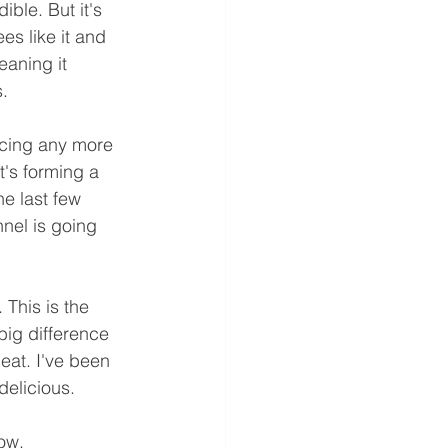
ble. But it's 
es like it and 
eaning it 
. 
ucing any more 
t's forming a 
e last few 
nel is going 
This is the 
big difference 
 eat. I've been 
delicious.
ow.