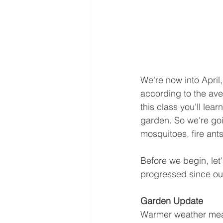
We're now into April,
according to the ave
this class you'll lear
garden. So we're goi
mosquitoes, fire ants
Before we begin, let
progressed since our
Garden Update
Warmer weather means