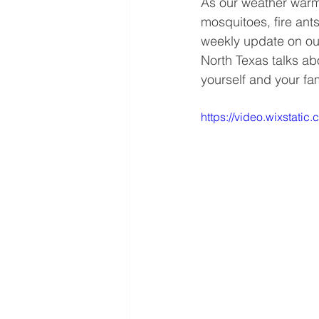
As our weather warm
mosquitoes, fire ant
weekly update on ou
North Texas talks abo
yourself and your fa
https://video.wixstat