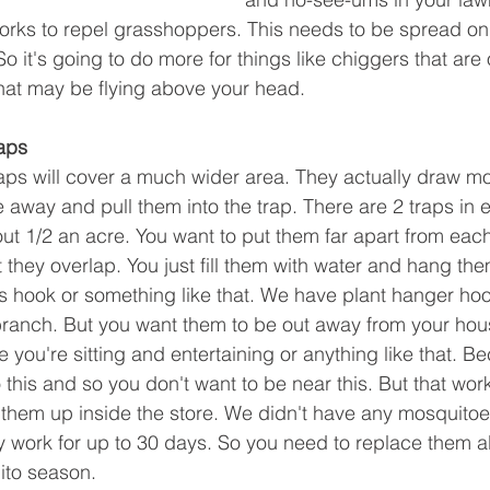
works to repel grasshoppers. This needs to be spread on
o it's going to do more for things like chiggers that are
hat may be flying above your head.
aps
ps will cover a much wider area. They actually draw mo
e away and pull them into the trap. There are 2 traps in
ut 1/2 an acre. You want to put them far apart from each
 they overlap. You just fill them with water and hang the
 hook or something like that. We have plant hanger hoo
branch. But you want them to be out away from your hou
you're sitting and entertaining or anything like that. B
this and so you don't want to be near this. But that work
them up inside the store. We didn't have any mosquitoes
y work for up to 30 days. So you need to replace them 
ito season.