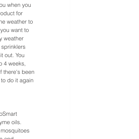
 you when you 
roduct for 
he weather to 
you want to 
y weather 
 sprinklers 
it out. You 
to 4 weeks, 
f there's been 
to do it again 
coSmart 
me oils. 
g mosquitoes 
n and 