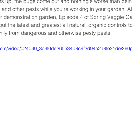
s up, the bugs come out and nothing's worse than bei
s and other pests while you're working in your garden. A
r demonstration garden, Episode 4 of Spring Veggie Ga
ut the latest and greatest all natural, organic controls to
mily from dangerous and otherwise pesty pests. 
ic.com/video/e24d40_3c3f0de265534b8c9f2d94a2a8fe21de/360p