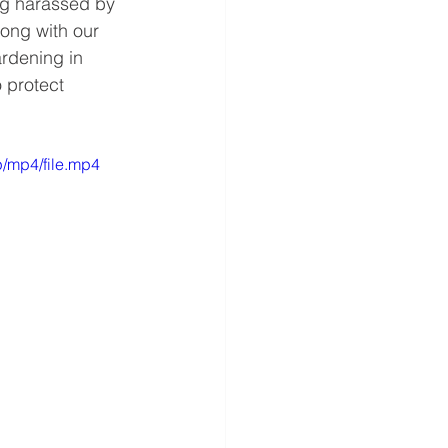
ng harassed by 
long with our 
rdening in 
 protect 
/mp4/file.mp4