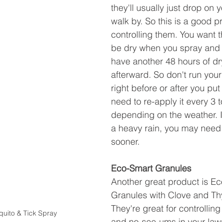
they'll usually just drop on
walk by. So this is a good p
controlling them. You want t
be dry when you spray and 
have another 48 hours of dr
afterward. So don't run your
right before or after you put 
need to re-apply it every 3 
depending on the weather. I
a heavy rain, you may need 
sooner.
Eco-Smart Granules
Another great product is E
Granules with Clove and Thy
They're great for controllin
uito & Tick Spray
and no-see-ums in your law