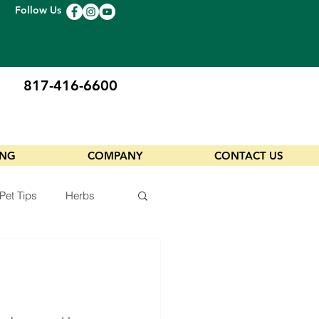
Follow Us
817-416-6600
ING
COMPANY
CONTACT US
Pet Tips
Herbs