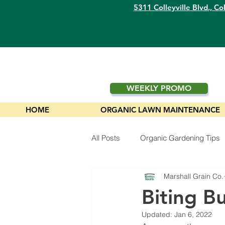
5311 Colleyville Blvd.,
Col
WEEKLY PROMO
HOME
ORGANIC LAWN MAINTENANCE
All Posts
Organic Gardening Tips
Marshall Grain Co.
Plants
Biting B
Updated:
Jan 6, 2022