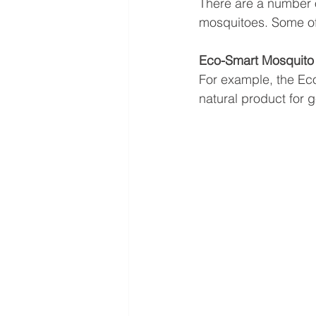
There are a number o
mosquitoes. Some of t
Eco-Smart Mosquito 
For example, the Eco-
natural product for ge