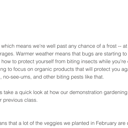
 which means we're well past any chance of a frost -- at 
rages. Warmer weather means that bugs are starting to 
n how to protect yourself from biting insects while you're 
ng to focus on organic products that will protect you ag
, no-see-ums, and other biting pests like that.
's take a quick look at how our demonstration gardening
 previous class.
 that a lot of the veggies we planted in February are 