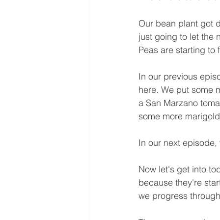
Our bean plant got d
just going to let th
Peas are starting to fo
In our previous epis
here. We put some ma
a San Marzano tomato
some more marigolds 
In our next episode,
Now let's get into t
because they're star
we progress through 