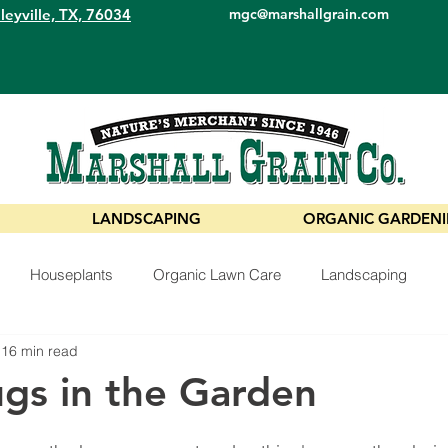
leyville, TX, 76034
mgc@marshallgrain.com
LANDSCAPING
ORGANIC GARDEN
Houseplants
Organic Lawn Care
Landscaping
16 min read
ugs in the Garden