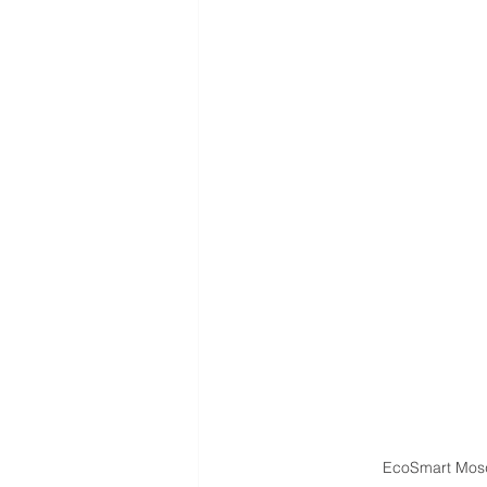
EcoSmart Mosq