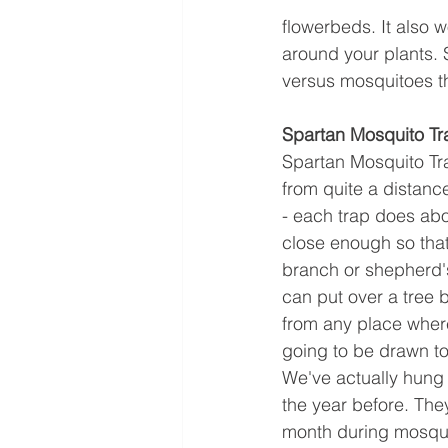
flowerbeds. It also 
around your plants. S
versus mosquitoes t
Spartan Mosquito Tr
Spartan Mosquito Tra
from quite a distanc
- each trap does abo
close enough so that
branch or shepherd's
can put over a tree 
from any place where 
going to be drawn to 
We've actually hung 
the year before. The
month during mosqu