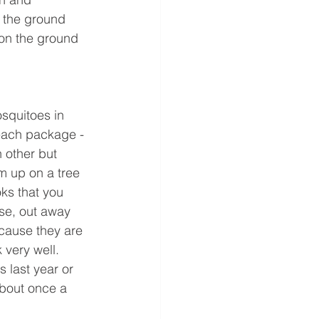
 the ground 
 on the ground 
squitoes in 
 each package -
 other but 
m up on a tree 
ks that you 
se, out away 
ecause they are 
 very well. 
 last year or 
about once a 