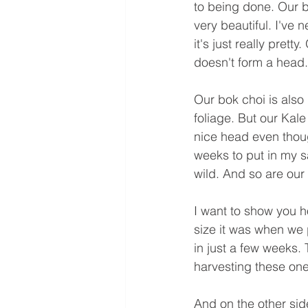
to being done. Our br
very beautiful. I've 
it's just really pret
doesn't form a head. B
Our bok choi is also
foliage. But our Kale
nice head even thoug
weeks to put in my s
wild. And so are our
I want to show you 
size it was when we p
in just a few weeks. 
harvesting these one
And on the other sid