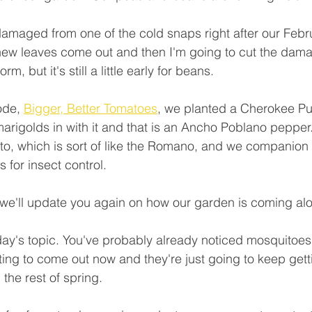
amaged from one of the cold snaps right after our Febru
e new leaves come out and then I'm going to cut the dama
rm, but it's still a little early for beans.
ode, 
Bigger, Better Tomatoes
, we planted a Cherokee Pu
rigolds in with it and that is an Ancho Poblano pepper
, which is sort of like the Romano, and we companion p
for insect control.
 we'll update you again on how our garden is coming al
oday's topic. You've probably already noticed mosquitoe
ting to come out now and they're just going to keep gett
the rest of spring.