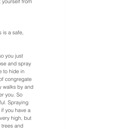
 yourself from 
 is a safe, 
o you just 
ose and spray 
 to hide in 
 of congregate 
cy walks by and 
er you. So 
ul. Spraying 
 if you have a 
 very high, but 
r trees and 