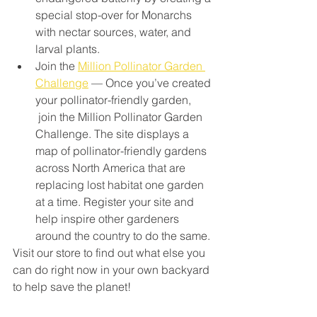
special stop-over for Monarchs 
with nectar sources, water, and 
larval plants.
Join the 
Million Pollinator Garden 
Challenge
 — Once you’ve created 
your pollinator-friendly garden, 
 join the Million Pollinator Garden 
Challenge. The site displays a 
map of pollinator-friendly gardens 
across North America that are 
replacing lost habitat one garden 
at a time. Register your site and 
help inspire other gardeners 
around the country to do the same.
Visit our store to find out what else you 
can do right now in your own backyard 
to help save the planet!