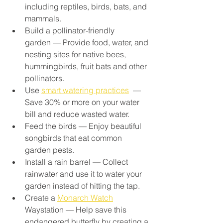
including reptiles, birds, bats, and 
mammals.
Build a pollinator-friendly 
garden — Provide food, water, and 
nesting sites for native bees, 
hummingbirds, fruit bats and other 
pollinators.
Use 
smart watering practices
  — 
Save 30% or more on your water 
bill and reduce wasted water.
Feed the birds — Enjoy beautiful 
songbirds that eat common 
garden pests.
Install a rain barrel — Collect 
rainwater and use it to water your 
garden instead of hitting the tap.
Create a 
Monarch Watch
Waystation — Help save this 
endangered butterfly by creating a 