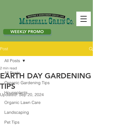
WEEKLY PROMO
Post
All Posts
2 min read
All Posts
EARTH DAY GARDENING
Organic Gardening Tips
TIPS
Houseplants
Updated:
Sep 20, 2024
Organic Lawn Care
Landscaping
Pet Tips