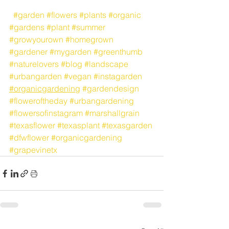
#garden
#flowers
#plants
#organic
#gardens
#plant
#summer
#growyourown
#homegrown
#gardener
#mygarden
#greenthumb
#naturelovers
#blog
#landscape
#urbangarden
#vegan
#instagarden
#organicgardening
#gardendesign
#floweroftheday
#urbangardening
#flowersofinstagram
#marshallgrain
#texasflower
#texasplant
#texasgarden
#dfwflower
#organicgardening
#grapevinetx