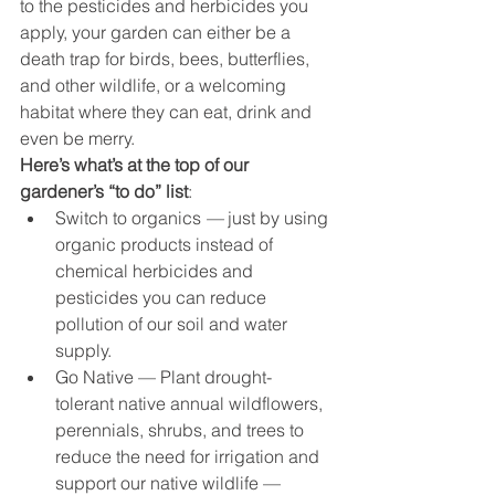
to the pesticides and herbicides you 
apply, your garden can either be a 
death trap for birds, bees, butterflies, 
and other wildlife, or a welcoming 
habitat where they can eat, drink and 
even be merry.
Here’s what’s at the top of our 
gardener’s “to do” list
:
Switch to organics 
— 
just by using 
organic products instead of 
chemical herbicides and 
pesticides you can reduce 
pollution of our soil and water 
supply.
Go Native — Plant drought-
tolerant native annual wildflowers, 
perennials, shrubs, and trees to 
reduce the need for irrigation and 
support our native wildlife — 