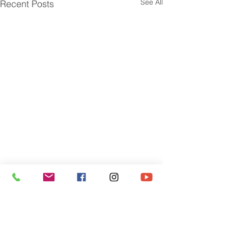
See All
Recent Posts
Sign up for our newsletter