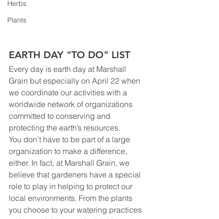
Herbs
Plants
EARTH DAY "TO DO" LIST
Every day is earth day at Marshall 
Grain but especially on April 22 when 
we coordinate our activities with a 
worldwide network of organizations 
committed to conserving and 
protecting the earth’s resources.
You don’t have to be part of a large 
organization to make a difference, 
either. In fact, at Marshall Grain, we 
believe that gardeners have a special 
role to play in helping to protect our 
local environments. From the plants 
you choose to your watering practices 