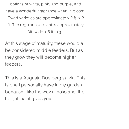
options of white, pink, and purple, and 
have a wonderful fragrance when in bloom. 
Dwarf varieties are approximately 2 ft. x 2 
ft. The regular size plant is approximately 
3ft. wide x 5 ft. high.
At this stage of maturity, these would all 
be considered middle feeders. But as 
they grow they will become higher 
feeders.
This is a Augusta Duelberg salvia. This 
is one I personally have in my garden 
because I like the way it looks and  the 
height that it gives you. 