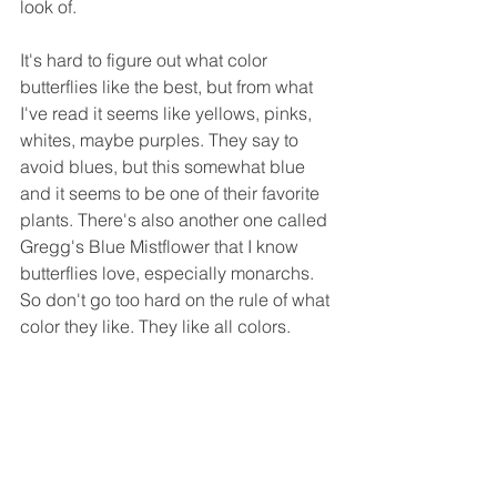
look of.
It's hard to figure out what color 
butterflies like the best, but from what 
I've read it seems like yellows, pinks, 
whites, maybe purples. They say to 
avoid blues, but this somewhat blue 
and it seems to be one of their favorite 
plants. There's also another one called 
Gregg's Blue Mistflower that I know 
butterflies love, especially monarchs. 
So don't go too hard on the rule of what 
color they like. They like all colors.