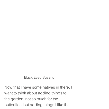
Black Eyed Susans
Now that I have some natives in there, I 
want to think about adding things to 
the garden, not so much for the 
butterflies, but adding things I like the 