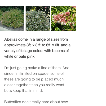
Abelias come in a range of sizes from 
approximate 3ft. x 3 ft. to 6ft. x 6ft. and a 
variety of foliage colors with blooms of 
white or pale pink.
I'm just going make a line of them. And 
since I'm limited on space, some of 
these are going to be placed much 
closer together than you really want. 
Let’s keep that in mind.
Butterflies don't really care about how 