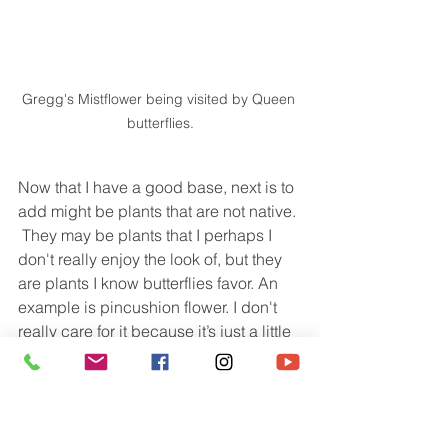
Gregg's Mistflower being visited by Queen 
butterflies.
Now that I have a good base, next is to 
add might be plants that are not native. 
 They may be plants that I perhaps I 
don't really enjoy the look of, but they 
are plants I know butterflies favor. An 
example is pincushion flower. I don't 
really care for it because it’s just a little 
unruly. But this is one of their favorites.