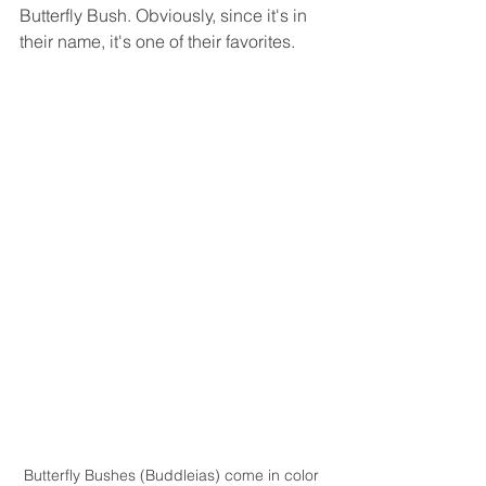
Butterfly Bush. Obviously, since it's in 
their name, it's one of their favorites.
Butterfly Bushes (Buddleias) come in color 