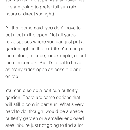
like are going to prefer full sun (six 
hours of direct sunlight).
All that being said, you don't have to 
put it out in the open. Not all yards 
have spaces where you can just put a 
garden right in the middle. You can put 
them along a fence, for example, or put 
them in corners. But it's ideal to have 
as many sides open as possible and 
on top. 
You can also do a part sun butterfly 
garden. There are some options that 
will still bloom in part sun. What's very 
hard to do, though, would be a shade 
butterfly garden or a smaller enclosed 
area. You're just not going to find a lot 