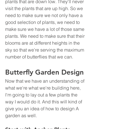
plants that are down low. They'll never 
visit the plants that are up high. So we 
need to make sure we not only have a 
good selection of plants, we need to 
make sure we have a lot of those same 
plants. We need to make sure that their 
blooms are at different heights in the 
sky so that we're serving the maximum 
number of butterflies that we can.
Butterfly Garden Design
Now that we have an understanding of 
what we're what we're building here, 
I'm going to lay out a few plants the 
way I would do it. And this will kind of 
give you an idea of how to design A 
garden as well.