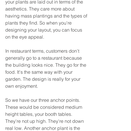
your plants are laid out in terms of the 
aesthetics. They care more about 
having mass plantings and the types of 
plants they find. So when you're 
designing your layout, you can focus 
on the eye appeal.
In restaurant terms, customers don't 
generally go to a restaurant because 
the building looks nice. They go for the 
food. It's the same way with your 
garden. The design is really for your 
own enjoyment.
So we have our three anchor points. 
These would be considered medium 
height tables, your booth tables. 
They're not up high. They're not down 
real low. Another anchor plant is the 