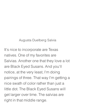
Augusta Duelberg Salvia
It's nice to incorporate are Texas 
natives. One of my favorites are 
Salvias. Another one that they love a lot 
are Black Eyed Susans. And you'll 
notice, at the very least, I'm doing 
pairings of three. That way I'm getting a 
nice swath of color rather than just a 
little dot. The Black Eyed Susans will 
get larger over time. The salvias are 
right in that middle range.