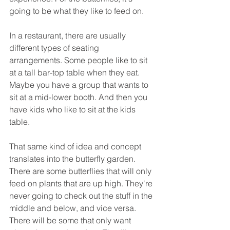
going to be what they like to feed on.
In a restaurant, there are usually 
different types of seating 
arrangements. Some people like to sit 
at a tall bar-top table when they eat. 
Maybe you have a group that wants to 
sit at a mid-lower booth. And then you 
have kids who like to sit at the kids 
table.
That same kind of idea and concept 
translates into the butterfly garden. 
There are some butterflies that will only 
feed on plants that are up high. They're 
never going to check out the stuff in the 
middle and below, and vice versa. 
There will be some that only want 