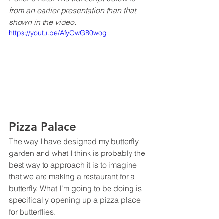
from an earlier presentation than that 
shown in the video.
https://youtu.be/AfyOwGB0wog
Pizza Palace
The way I have designed my butterfly 
garden and what I think is probably the 
best way to approach it is to imagine 
that we are making a restaurant for a 
butterfly. What I'm going to be doing is 
specifically opening up a pizza place 
for butterflies. 