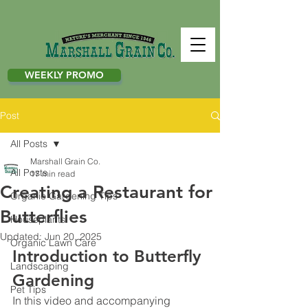
WEEKLY PROMO
Post
All Posts
Marshall Grain Co.
All Posts
17 min read
Creating a Restaurant for
Organic Gardening Tips
Butterflies
Houseplants
Updated:
Jun 20, 2025
Organic Lawn Care
Introduction to Butterfly 
Landscaping
Gardening
Pet Tips
In this video and accompanying 