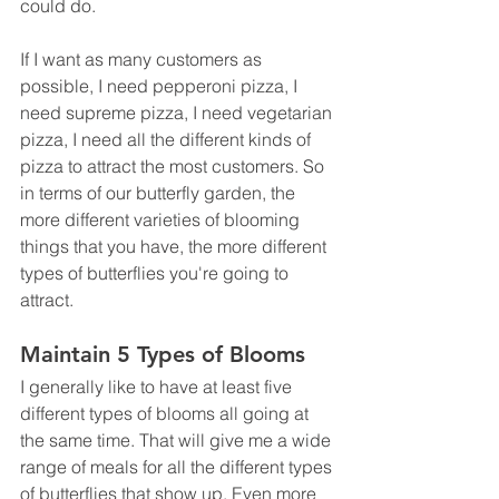
could do. 
If I want as many customers as 
possible, I need pepperoni pizza, I 
need supreme pizza, I need vegetarian 
pizza, I need all the different kinds of 
pizza to attract the most customers. So 
in terms of our butterfly garden, the 
more different varieties of blooming 
things that you have, the more different 
types of butterflies you're going to 
attract. 
Maintain 5 Types of Blooms
I generally like to have at least five 
different types of blooms all going at 
the same time. That will give me a wide 
range of meals for all the different types 
of butterflies that show up. Even more 