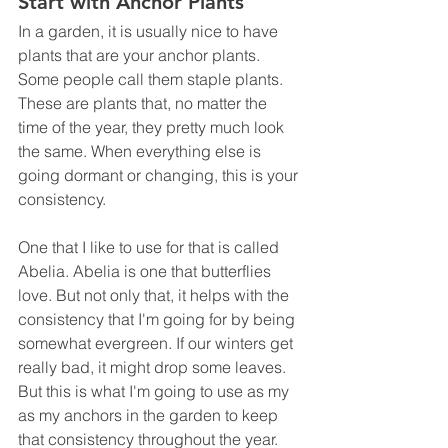
Start with Anchor Plants
In a garden, it is usually nice to have 
plants that are your anchor plants. 
Some people call them staple plants. 
These are plants that, no matter the 
time of the year, they pretty much look 
the same. When everything else is 
going dormant or changing, this is your 
consistency. 
One that I like to use for that is called 
Abelia. Abelia is one that butterflies 
love. But not only that, it helps with the 
consistency that I'm going for by being 
somewhat evergreen. If our winters get 
really bad, it might drop some leaves. 
But this is what I'm going to use as my 
as my anchors in the garden to keep 
that consistency throughout the year.