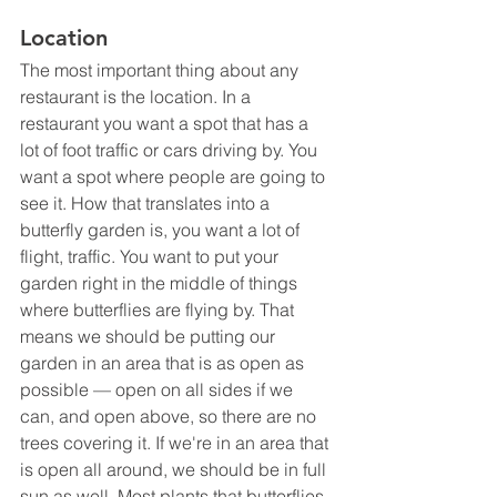
Location
The most important thing about any 
restaurant is the location. In a 
restaurant you want a spot that has a 
lot of foot traffic or cars driving by. You 
want a spot where people are going to 
see it. How that translates into a 
butterfly garden is, you want a lot of 
flight, traffic. You want to put your 
garden right in the middle of things 
where butterflies are flying by. That 
means we should be putting our 
garden in an area that is as open as 
possible — open on all sides if we 
can, and open above, so there are no 
trees covering it. If we're in an area that 
is open all around, we should be in full 
sun as well. Most plants that butterflies 