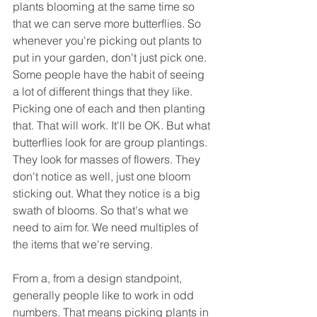
plants blooming at the same time so 
that we can serve more butterflies. So 
whenever you're picking out plants to 
put in your garden, don't just pick one. 
Some people have the habit of seeing 
a lot of different things that they like. 
Picking one of each and then planting 
that. That will work. It'll be OK. But what 
butterflies look for are group plantings. 
They look for masses of flowers. They 
don't notice as well, just one bloom 
sticking out. What they notice is a big 
swath of blooms. So that's what we 
need to aim for. We need multiples of 
the items that we're serving.
From a, from a design standpoint, 
generally people like to work in odd 
numbers. That means picking plants in 