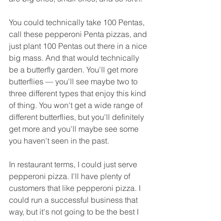
You could technically take 100 Pentas, 
call these pepperoni Penta pizzas, and 
just plant 100 Pentas out there in a nice 
big mass. And that would technically 
be a butterfly garden. You'll get more 
butterflies — you'll see maybe two to 
three different types that enjoy this kind 
of thing. You won't get a wide range of 
different butterflies, but you'll definitely 
get more and you'll maybe see some 
you haven't seen in the past.
In restaurant terms, I could just serve 
pepperoni pizza. I'll have plenty of 
customers that like pepperoni pizza. I 
could run a successful business that 
way, but it's not going to be the best I 