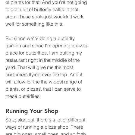
of plants for that. And you're not going 
to get a lot of butterfly traffic in that 
area. Those spots just wouldn't work 
well for something like this.
But since we're doing a butterfly 
garden and since I'm opening a pizza 
place for butterflies, I am putting my 
restaurant right in the middle of the 
yard. That will give me the most 
customers flying over the top. And it 
will allow for the the widest range of 
plants, or pizzas, that I can serve to 
these butterflies.
Running Your Shop
So to start out, there's a lot of different 
ways of running a pizza shop. There 
are big ones, small ones, and so forth. 