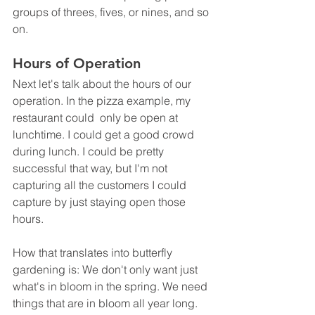
groups of threes, fives, or nines, and so 
on.
Hours of Operation
Next let's talk about the hours of our 
operation. In the pizza example, my 
restaurant could  only be open at 
lunchtime. I could get a good crowd 
during lunch. I could be pretty 
successful that way, but I'm not 
capturing all the customers I could 
capture by just staying open those 
hours.
How that translates into butterfly 
gardening is: We don't only want just 
what's in bloom in the spring. We need 
things that are in bloom all year long. 