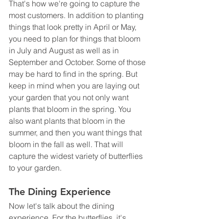
That's how we're going to capture the 
most customers. In addition to planting 
things that look pretty in April or May, 
you need to plan for things that bloom 
in July and August as well as in 
September and October. Some of those 
may be hard to find in the spring. But 
keep in mind when you are laying out 
your garden that you not only want 
plants that bloom in the spring. You 
also want plants that bloom in the 
summer, and then you want things that 
bloom in the fall as well. That will 
capture the widest variety of butterflies 
to your garden.
The Dining Experience
Now let's talk about the dining 
experience. For the butterflies, it's 