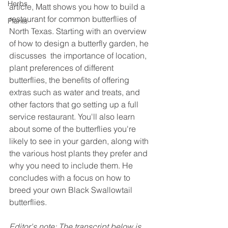
Herbs
article, Matt shows you how to build a 
restaurant for common butterflies of 
Plants
North Texas. Starting with an overview 
of how to design a butterfly garden, he 
discusses  the importance of location, 
plant preferences of different 
butterflies, the benefits of offering 
extras such as water and treats, and 
other factors that go setting up a full 
service restaurant. You'll also learn 
about some of the butterflies you're 
likely to see in your garden, along with 
the various host plants they prefer and 
why you need to include them. He 
concludes with a focus on how to 
breed your own Black Swallowtail 
butterflies.
Editor's note: The transcript below is 