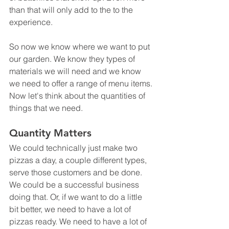
than that will only add to the to the 
experience.
So now we know where we want to put 
our garden. We know they types of 
materials we will need and we know 
we need to offer a range of menu items. 
Now let's think about the quantities of 
things that we need. 
Quantity Matters
We could technically just make two 
pizzas a day, a couple different types, 
serve those customers and be done. 
We could be a successful business 
doing that. Or, if we want to do a little 
bit better, we need to have a lot of 
pizzas ready. We need to have a lot of 