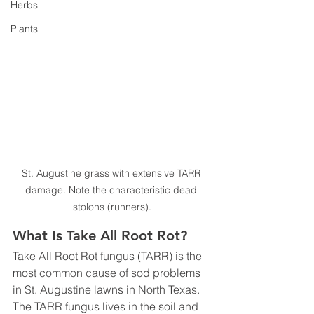
Herbs
Plants
St. Augustine grass with extensive TARR 
damage. Note the characteristic dead 
stolons (runners).
What Is Take All Root Rot?
Take All Root Rot fungus (TARR) is the 
most common cause of sod problems 
in St. Augustine lawns in North Texas. 
The TARR fungus lives in the soil and 