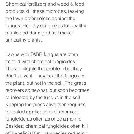
Chemical fertilizers and weed & feed 
products kill these microbes, leaving 
the lawn defenseless against the 
fungus. Healthy soil makes for healthy 
plants and damaged soil makes 
unhealthy plants.
Lawns with TARR fungus are often 
treated with chemical fungicides. 
These mitigate the problem but they 
don’t solve it. They treat the fungus in 
the plant, but not in the soil. The grass 
recovers somewhat, but soon becomes 
re-infected by the fungus in the soil. 
Keeping the grass alive then requires 
repeated applications of chemical 
fungicide as often as once a month. 
Besides, chemical fungicides often kill 
off beneficial fungus species reducing 