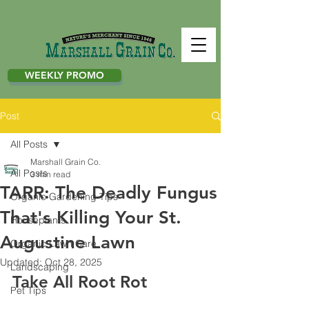
WEEKLY PROMO
Post
All Posts
Marshall Grain Co.
All Posts
3 min read
TARR: The Deadly Fungus
Organic Gardening Tips
That's Killing Your St.
Houseplants
Augustine Lawn
Organic Lawn Care
Updated:
Oct 28, 2025
Landscaping
Take All Root Rot 
Pet Tips