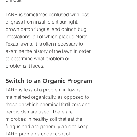
TARR is sometimes confused with loss 
of grass from insufficient sunlight, 
brown patch fungus, and chinch bug 
infestations, all of which plague North 
Texas lawns. It is often necessary to 
examine the history of the lawn in order 
to determine what problem or 
problems it faces.
Switch to an Organic Program
TARR is less of a problem in lawns 
maintained organically, as opposed to 
those on which chemical fertilizers and 
herbicides are used. There are 
microbes in healthy soil that eat the 
fungus and are generally able to keep 
TARR problems under control. 