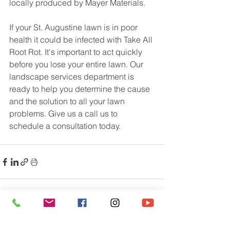
locally produced by Mayer Materials.
If your St. Augustine lawn is in poor 
health it could be infected with Take All 
Root Rot. It's important to act quickly 
before you lose your entire lawn. Our 
landscape services department is 
ready to help you determine the cause 
and the solution to all your lawn 
problems. Give us a call us to 
schedule a consultation today.
See All
Recent Posts