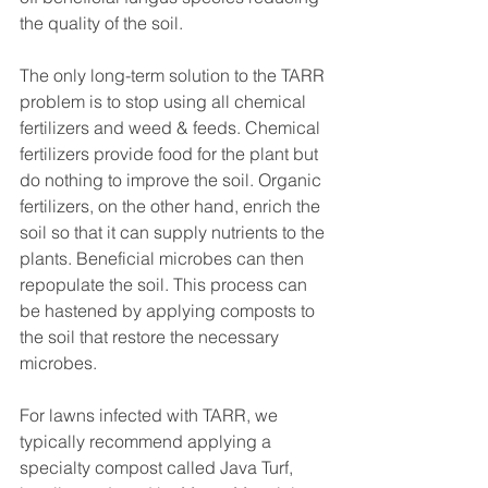
the quality of the soil.
The only long-term solution to the TARR 
problem is to stop using all chemical 
fertilizers and weed & feeds. Chemical 
fertilizers provide food for the plant but 
do nothing to improve the soil. Organic 
fertilizers, on the other hand, enrich the 
soil so that it can supply nutrients to the 
plants. Beneficial microbes can then 
repopulate the soil. This process can 
be hastened by applying composts to 
the soil that restore the necessary 
microbes. 
For lawns infected with TARR, we 
typically recommend applying a 
specialty compost called Java Turf, 