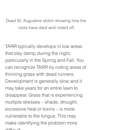
Dead St. Augustine stolon showing how the 
roots have died and rotted off.
TARR typically develops in low areas 
that stay damp during the night, 
particularly in the Spring and Fall. You 
can recognize TARR by noting areas of 
thinning grass with dead runners. 
Development is generally slow and it 
may take years for an entire lawn to 
disappear. Grass that is experiencing 
multiple stresses – shade, drought, 
excessive heat or toxins – is more 
vulnerable to the fungus. This may 
make identifying the problem more 
difficult.