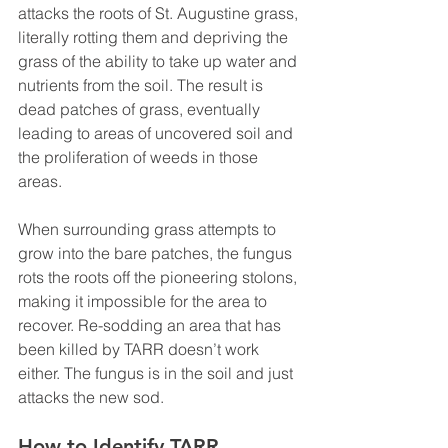
attacks the roots of St. Augustine grass, 
literally rotting them and depriving the 
grass of the ability to take up water and 
nutrients from the soil. The result is 
dead patches of grass, eventually 
leading to areas of uncovered soil and 
the proliferation of weeds in those 
areas. 
When surrounding grass attempts to 
grow into the bare patches, the fungus 
rots the roots off the pioneering stolons, 
making it impossible for the area to 
recover. Re-sodding an area that has 
been killed by TARR doesn’t work 
either. The fungus is in the soil and just 
attacks the new sod. 
How to Identify TARR