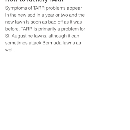
Symptoms of TARR problems appear 
in the new sod in a year or two and the 
new lawn is soon as bad off as it was 
before. TARR is primarily a problem for 
St. Augustine lawns, although it can 
sometimes attack Bermuda lawns as 
well.