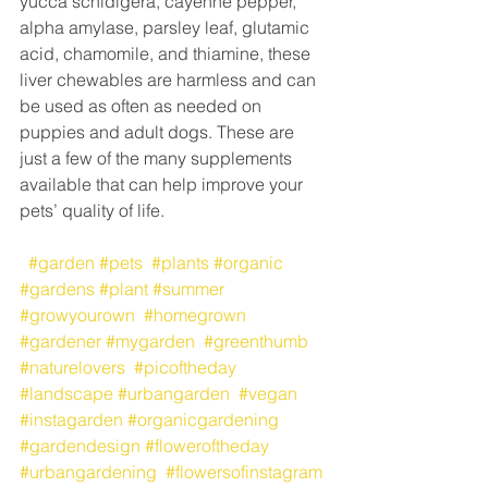
yucca schidigera, cayenne pepper, 
alpha amylase, parsley leaf, glutamic 
acid, chamomile, and thiamine, these 
liver chewables are harmless and can 
be used as often as needed on 
puppies and adult dogs. These are 
just a few of the many supplements 
available that can help improve your 
pets’ quality of life.
#garden
#pets
#plants
#organic
#gardens
#plant
#summer
#growyourown
#homegrown
#gardener
#mygarden
#greenthumb
#naturelovers
#picoftheday
#landscape
#urbangarden
#vegan
#instagarden
#organicgardening
#gardendesign
#floweroftheday
#urbangardening
#flowersofinstagram