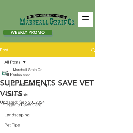
WEEKLY PROMO
Post
All Posts
Marshall Grain Co.
All Posts
2 min read
SUPPLEMENTS SAVE VET
Organic Gardening Tips
VISITS
Houseplants
Updated:
Sep 20, 2024
Organic Lawn Care
Landscaping
Pet Tips