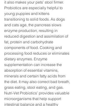
it also makes your pets’ stool firmer.
Probiotics are especially helpful to 
young puppies and kittens 
transitioning to solid foods. As dogs 
and cats age, the pancreas slows 
enzyme production, resulting in 
reduced digestion and assimilation of 
fat, protein and carbohydrate 
components of food. Cooking and 
processing food reduces or eliminates 
dietary enzymes. Enzyme 
supplementation can increase the 
absorption of essential vitamins, 
minerals and certain fatty acids from 
the diet. It may also correct bad breath, 
grass eating, stool eating, and gas. 
Nutri-Vet Probiotics’ provides valuable 
microorganisms that help support 
intestinal balance and a healthy 