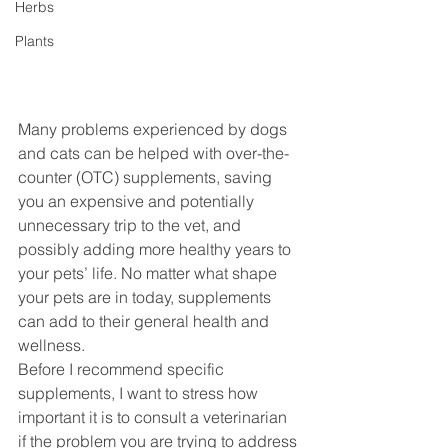
Herbs
Plants
Many problems experienced by dogs 
and cats can be helped with over-the-
counter (OTC) supplements, saving 
you an expensive and potentially 
unnecessary trip to the vet, and 
possibly adding more healthy years to 
your pets’ life. No matter what shape 
your pets are in today, supplements 
can add to their general health and 
wellness.
Before I recommend specific 
supplements, I want to stress how 
important it is to consult a veterinarian 
if the problem you are trying to address 