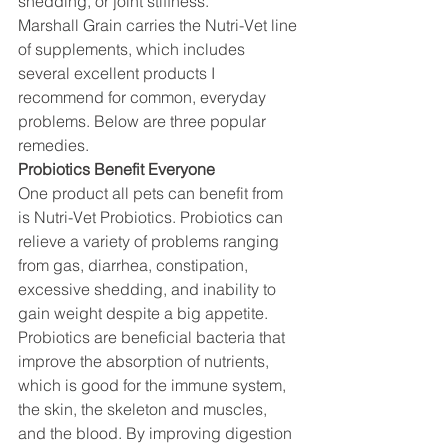
shedding, or joint stiffness.
Marshall Grain carries the Nutri-Vet line 
of supplements, which includes 
several excellent products I 
recommend for common, everyday 
problems. Below are three popular 
remedies.
Probiotics Benefit Everyone
One product all pets can benefit from 
is Nutri-Vet Probiotics. Probiotics can 
relieve a variety of problems ranging 
from gas, diarrhea, constipation, 
excessive shedding, and inability to 
gain weight despite a big appetite. 
Probiotics are beneficial bacteria that 
improve the absorption of nutrients, 
which is good for the immune system, 
the skin, the skeleton and muscles, 
and the blood. By improving digestion 