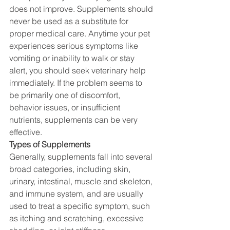
does not improve. Supplements should 
never be used as a substitute for 
proper medical care. Anytime your pet 
experiences serious symptoms like 
vomiting or inability to walk or stay 
alert, you should seek veterinary help 
immediately. If the problem seems to 
be primarily one of discomfort, 
behavior issues, or insufficient 
nutrients, supplements can be very 
effective.
Types of Supplements
Generally, supplements fall into several 
broad categories, including skin, 
urinary, intestinal, muscle and skeleton, 
and immune system, and are usually 
used to treat a specific symptom, such 
as itching and scratching, excessive 