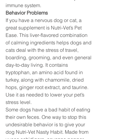
immune system.
Behavior Problems
If you have a nervous dog or cat, a 
great supplement is Nutri-Vet’s Pet 
Ease. This liver-flavored combination 
of calming ingredients helps dogs and 
cats deal with the stress of travel, 
boarding, grooming, and even general 
day-to-day living. It contains 
tryptophan, an amino acid found in 
turkey, along with chamomile, dried 
hops, ginger root extract, and taurine. 
Use it as needed to lower your pet’s 
stress level.
Some dogs have a bad habit of eating 
their own feces. One way to stop this 
undesirable behavior is to give your 
dog Nutri-Vet Nasty Habit. Made from 