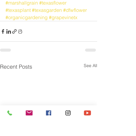
#marshallgrain
#texasflower
#texasplant
#texasgarden
#dfwflower
#organicgardening
#grapevinetx
See All
Recent Posts