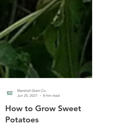
Marshall Grain Co.
Jun 25, 2021
9 min read