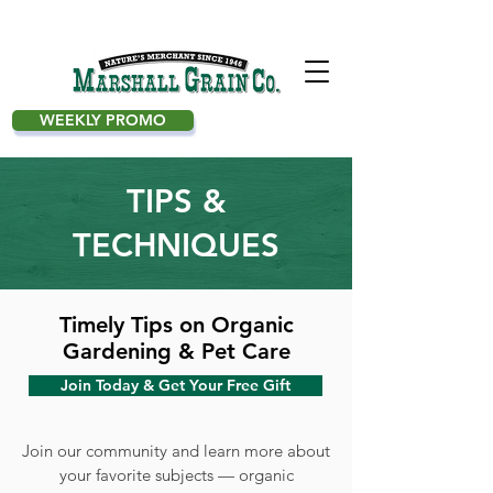
WEEKLY PROMO
TIPS &
TECHNIQUES
Timely Tips on Organic
Gardening & Pet Care
Join Today & Get Your Free Gift
Join our community and learn more about
your favorite subjects — organic