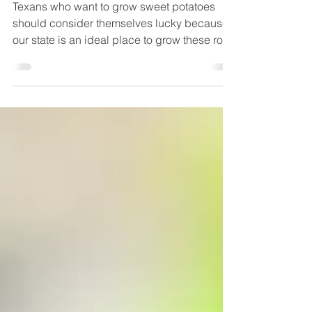
How to Grow Sweet
Potatoes
Texans who want to grow sweet potatoes
should consider themselves lucky because
our state is an ideal place to grow these root
vegetables,