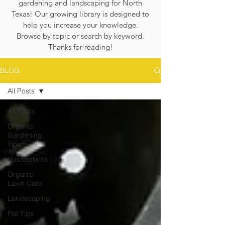
gardening and landscaping for North
Texas! Our growing library is designed to
help you increase your knowledge.
Browse by topic or search by keyword.
Thanks for reading!
BLOG
All Posts
All Posts
Organic
Gardening
Tips
Houseplants
Organic
Lawn Care
Landscaping
Pet Tips