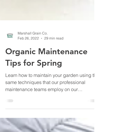
Marshall Grain Co.
Feb 26, 2022
29 min read
Organic Maintenance
Tips for Spring
Learn how to maintain your garden using the
same techniques that our professional
maintenance teams employ on our
customers' properties.