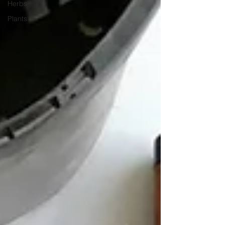
Herbs
Plants