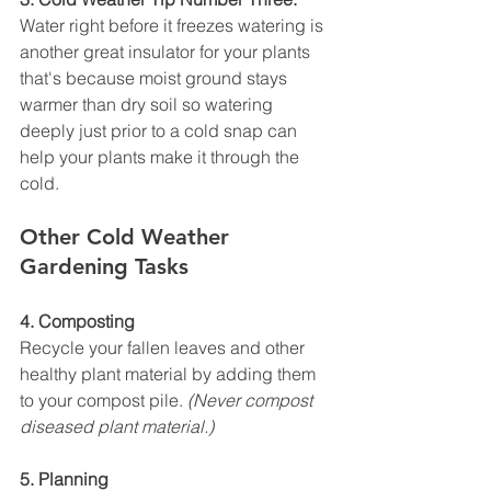
Water right before it freezes watering is 
another great insulator for your plants 
that's because moist ground stays 
warmer than dry soil so watering 
deeply just prior to a cold snap can 
help your plants make it through the 
cold.
Other Cold Weather 
Gardening Tasks
4. Composting
Recycle your fallen leaves and other 
healthy plant material by adding them 
to your compost pile. 
(Never compost 
diseased plant material.)
5. Planning