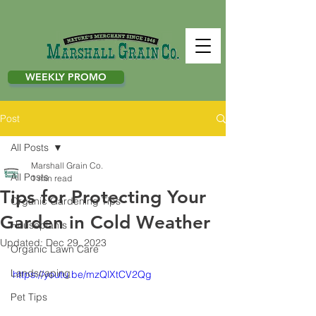
WEEKLY PROMO
Post
All Posts
Marshall Grain Co.
All Posts
1 min read
Tips for Protecting Your
Organic Gardening Tips
Garden in Cold Weather
Houseplants
Updated:
Dec 29, 2023
Organic Lawn Care
Landscaping
https://youtu.be/mzQlXtCV2Qg
Pet Tips