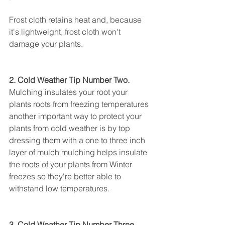
Frost cloth retains heat and, because 
it's lightweight, frost cloth won't 
damage your plants.
2. Cold Weather Tip Number Two.
Mulching insulates your root your 
plants roots from freezing temperatures 
another important way to protect your 
plants from cold weather is by top 
dressing them with a one to three inch 
layer of mulch mulching helps insulate 
the roots of your plants from Winter 
freezes so they're better able to 
withstand low temperatures.
3. Cold Weather Tip Number Three.