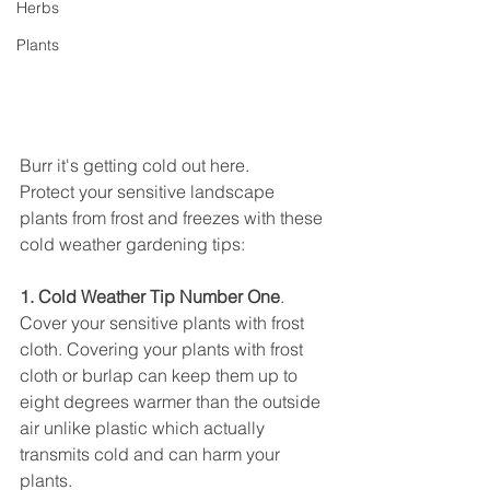
Herbs
Plants
Burr it's getting cold out here.
Protect your sensitive landscape 
plants from frost and freezes with these 
cold weather gardening tips:
1. Cold Weather Tip Number One
.
Cover your sensitive plants with frost 
cloth. Covering your plants with frost 
cloth or burlap can keep them up to 
eight degrees warmer than the outside 
air unlike plastic which actually 
transmits cold and can harm your 
plants.