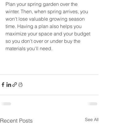
Plan your spring garden over the 
winter. Then, when spring arrives, you 
won't lose valuable growing season 
time. Having a plan also helps you 
maximize your space and your budget 
so you don't over or under buy the 
materials you'll need.
See All
Recent Posts