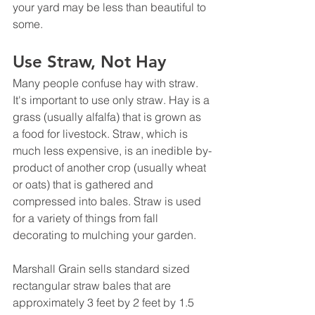
your yard may be less than beautiful to 
some.
Use Straw, Not Hay
Many people confuse hay with straw. 
It's important to use only straw. Hay is a 
grass (usually alfalfa) that is grown as 
a food for livestock. Straw, which is 
much less expensive, is an inedible by-
product of another crop (usually wheat 
or oats) that is gathered and 
compressed into bales. Straw is used 
for a variety of things from fall 
decorating to mulching your garden. 
Marshall Grain sells standard sized 
rectangular straw bales that are 
approximately 3 feet by 2 feet by 1.5 