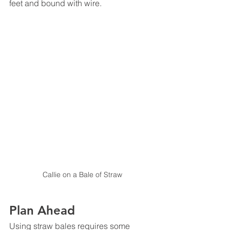
feet and bound with wire. 
Callie on a Bale of Straw
Plan Ahead
Using straw bales requires some 