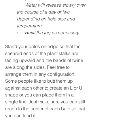
·      
Water will release slowly over 
the course of a day or two 
depending on hole size and 
temperature.
·      
Refill the jug as necessary.
Stand your bales on edge so that the 
sheared ends of the plant stalks are 
facing upward and the bands of twine 
are along the sides. Feel free to 
arrange them in any configuration. 
Some people like to butt them up 
against each other to create an L or U 
shape or you can place them in a 
single line. Just make sure you can still 
reach to the center of each bale so that 
you can tend it.