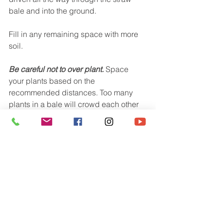
bale and into the ground.
Fill in any remaining space with more 
soil.
Be careful not to over plant.
 Space 
your plants based on the 
recommended distances. Too many 
plants in a bale will crowd each other 
out and reduce your total harvest. It's 
better to give your veggies too much 
room than not enough. 
After planting keep the soil constantly 
moist until the seeds have sprouted 
and are well established.
Tip:  Some types of edible plants 