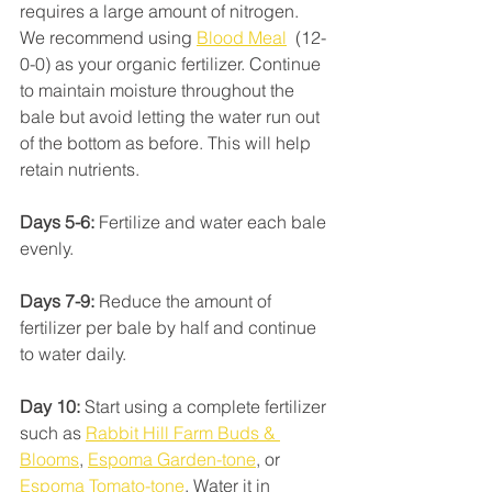
requires a large amount of nitrogen. 
We recommend using 
Blood Meal
  (12-
0-0) as your organic fertilizer. Continue 
to maintain moisture throughout the 
bale but avoid letting the water run out 
of the bottom as before. This will help 
retain nutrients.
Days 5-6:
 Fertilize and water each bale 
evenly. 
Days 7-9:
 Reduce the amount of 
fertilizer per bale by half and continue 
to water daily.
Day 10:
 Start using a complete fertilizer 
such as 
Rabbit Hill Farm Buds & 
Blooms
, 
Espoma Garden-tone
, or 
Espoma Tomato-tone
. Water it in 