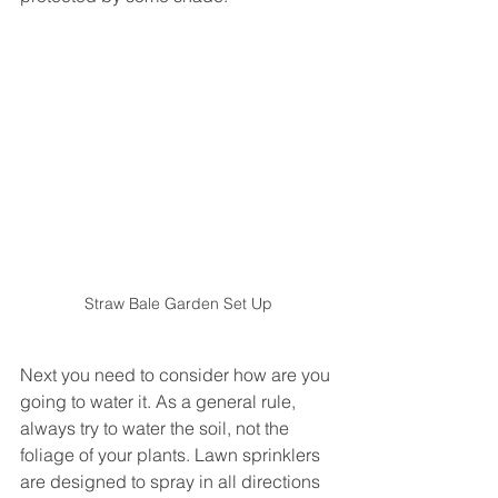
Straw Bale Garden Set Up
Next you need to consider how are you 
going to water it. As a general rule, 
always try to water the soil, not the 
foliage of your plants. Lawn sprinklers 
are designed to spray in all directions 