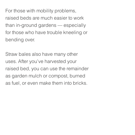
For those with mobility problems, 
raised beds are much easier to work 
than in-ground gardens — especially 
for those who have trouble kneeling or 
bending over. 
Straw bales also have many other 
uses. After you’ve harvested your 
raised bed, you can use the remainder 
as garden mulch or compost, burned 
as fuel, or even make them into bricks.