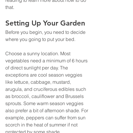
that.
Setting Up Your Garden
Before you begin, you need to decide 
where you going to put your bed.
Choose a sunny location. Most 
vegetables need a minimum of 6 hours 
of direct sunlight per day. The 
exceptions are cool season veggies 
like lettuce, cabbage, mustard, 
arugula, and cruciferous edibles such 
as broccoli, cauliflower and Brussels 
sprouts. Some warm season veggies 
also prefer a bit of afternoon shade. For 
example, peppers can suffer from sun 
scorch in the heat of summer if not 
protected by some shade.