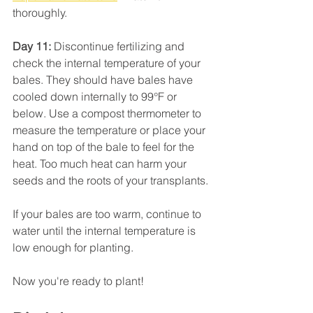
thoroughly.
Day 11:
 Discontinue fertilizing and 
check the internal temperature of your 
bales. They should have bales have 
cooled down internally to 99°F or 
below. Use a compost thermometer to 
measure the temperature or place your 
hand on top of the bale to feel for the 
heat. Too much heat can harm your 
seeds and the roots of your transplants. 
If your bales are too warm, continue to 
water until the internal temperature is 
low enough for planting.
Now you're ready to plant!