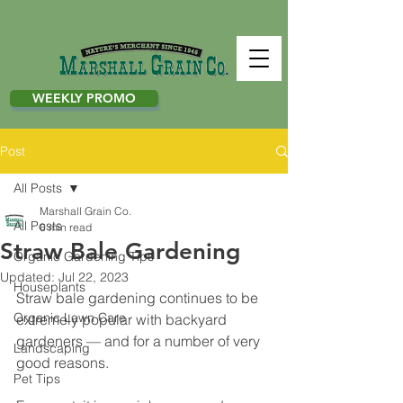
WEEKLY PROMO
Post
All Posts
Marshall Grain Co.
All Posts
6 min read
Straw Bale Gardening
Organic Gardening Tips
Updated:
Jul 22, 2023
Houseplants
Straw bale gardening continues to be 
Organic Lawn Care
extremely popular with backyard 
gardeners — and for a number of very 
Landscaping
good reasons. 
Pet Tips