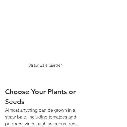
Straw Bale Garden
Choose Your Plants or 
Seeds
Almost anything can be grown in a 
straw bale, including tomatoes and 
peppers, vines such as cucumbers, 