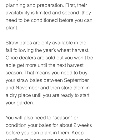
planning and preparation. First, their 
availability is limited and second, they 
need to be conditioned before you can 
plant.
Straw bales are only available in the 
fall following the year’s wheat harvest. 
Once dealers are sold out you won’t be 
able get more until the next harvest 
season. That means you need to buy 
your straw bales between September 
and November and then store them in 
a dry place until you are ready to start 
your garden. 
You will also need to “season” or 
condition your bales for about 2 weeks 
before you can plant in them. Keep 
reading to learn more about how to do 