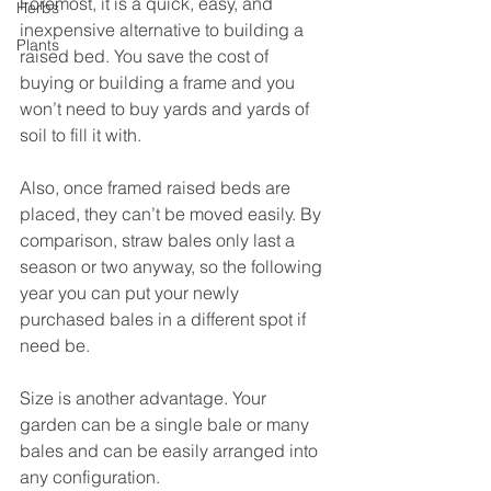
Foremost, it is a quick, easy, and 
Herbs
inexpensive alternative to building a 
Plants
raised bed. You save the cost of 
buying or building a frame and you 
won’t need to buy yards and yards of 
soil to fill it with. 
Also, once framed raised beds are 
placed, they can’t be moved easily. By 
comparison, straw bales only last a 
season or two anyway, so the following 
year you can put your newly 
purchased bales in a different spot if 
need be.
Size is another advantage. Your 
garden can be a single bale or many 
bales and can be easily arranged into 
any configuration.