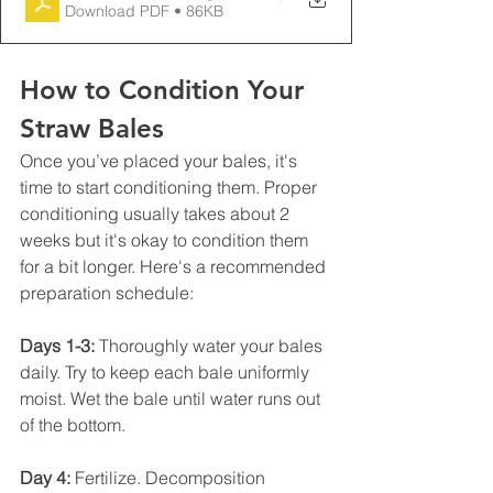
Download PDF • 86KB
How to Condition Your 
Straw Bales
Once you’ve placed your bales, it's 
time to start conditioning them. Proper 
conditioning usually takes about 2 
weeks but it's okay to condition them 
for a bit longer. Here's a recommended 
preparation schedule:
Days 1-3:
 Thoroughly water your bales 
daily. Try to keep each bale uniformly 
moist. Wet the bale until water runs out 
of the bottom. 
Day 4:
 Fertilize. Decomposition 