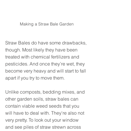
Making a Straw Bale Garden
Straw Bales do have some drawbacks, 
though. Most likely they have been 
treated with chemical fertilizers and 
pesticides. And once they’re wet, they 
become very heavy and will start to fall 
apart if you try to move them. 
Unlike composts, bedding mixes, and 
other garden soils, straw bales can 
contain viable weed seeds that you 
will have to deal with. They're also not 
very pretty. To look out your window 
and see piles of straw strewn across 