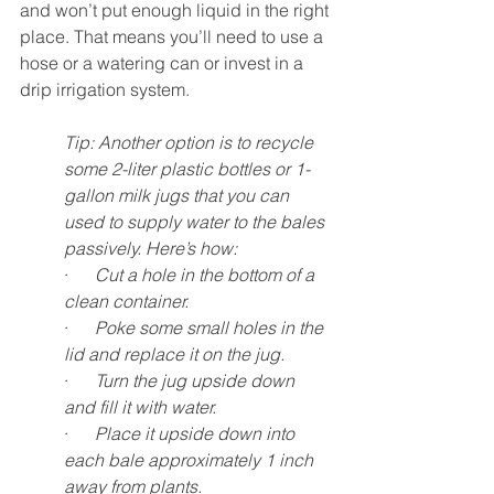
and won’t put enough liquid in the right 
place. That means you’ll need to use a 
hose or a watering can or invest in a 
drip irrigation system. 
Tip: Another option is to recycle 
some 2-liter plastic bottles or 1-
gallon milk jugs that you can 
used to supply water to the bales 
passively. Here’s how:
·      
Cut a hole in the bottom of a 
clean container.
·      
Poke some small holes in the 
lid and replace it on the jug. 
·      
Turn the jug upside down 
and fill it with water. 
·      
Place it upside down into 
each bale approximately 1 inch 
away from plants. 