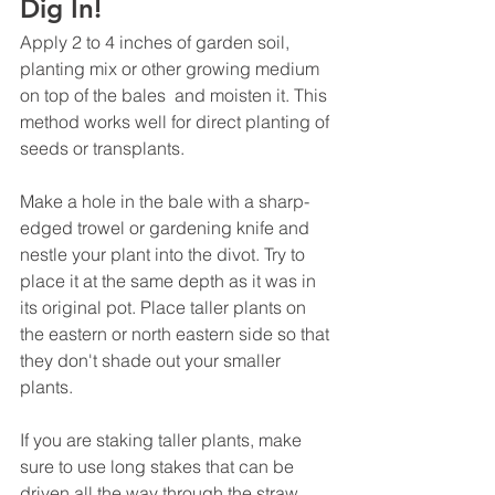
Dig In!
Apply 2 to 4 inches of garden soil, 
planting mix or other growing medium 
on top of the bales  and moisten it. This 
method works well for direct planting of 
seeds or transplants.
Make a hole in the bale with a sharp-
edged trowel or gardening knife and 
nestle your plant into the divot. Try to 
place it at the same depth as it was in 
its original pot. Place taller plants on 
the eastern or north eastern side so that 
they don't shade out your smaller 
plants. 
If you are staking taller plants, make 
sure to use long stakes that can be 
driven all the way through the straw 