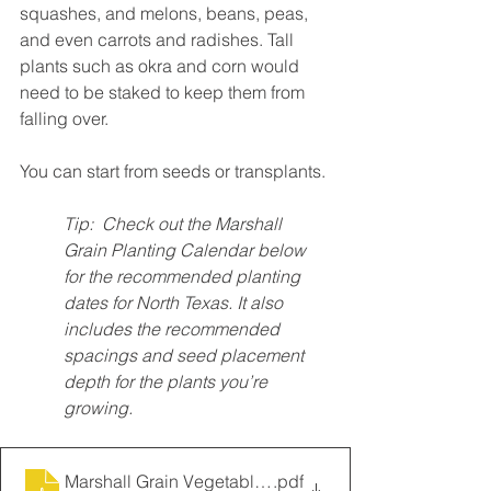
squashes, and melons, beans, peas, 
and even carrots and radishes. Tall 
plants such as okra and corn would 
need to be staked to keep them from 
falling over. 
You can start from seeds or transplants. 
Tip:  Check out the Marshall 
Grain Planting Calendar below 
for the recommended planting 
dates for North Texas. It also 
includes the recommended 
spacings and seed placement 
depth for the plants you’re 
growing.
Marshall Grain Vegetable Planting Guide
.pdf