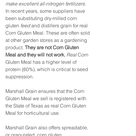
make excellent all-nitrogen fertilizers.
In recent years, some suppliers have 
been substituting dry-milled corn 
gluten 
feed
 and distillers grain for real 
Corn Gluten Meal. These are often sold 
at other garden stores as a gardening 
product. 
They are not Corn Gluten 
Meal and they will not work.
Real
 Corn 
Gluten Meal has a higher level of 
protein (60%), which is critical to seed 
suppression.
Marshall Grain ensures that the Corn 
Gluten Meal we sell is registered with 
the State of Texas as real Corn Gluten 
Meal for horticultural use.
Marshall Grain also offers spreadable, 
or granulated, corn gluten.