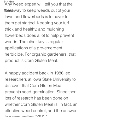
Herbs
Any weed expert will tell you that the 
best way to keep weeds out of your 
Plants
lawn and flowerbeds is to never let 
them get started. Keeping your turf 
thick and healthy, and mulching 
flowerbeds does a lot to help prevent 
weeds. The other key is regular 
applications of a pre-emergent 
herbicide. For organic gardeners, that 
product is Corn Gluten Meal.
A happy accident back in 1986 led 
researchers at Iowa State University to 
discover that Corn Gluten Meal 
prevents seed germination. Since then, 
lots of research has been done on 
whether Corn Gluten Meal is, in fact, an 
effective weed control, and the answer 
is a resounding “YES!”