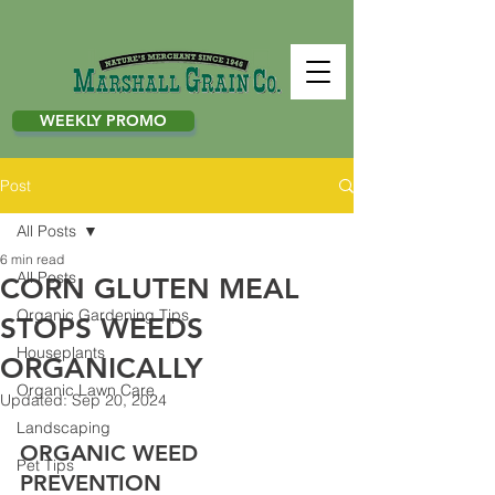
WEEKLY PROMO
Post
All Posts
6 min read
All Posts
CORN GLUTEN MEAL
Organic Gardening Tips
STOPS WEEDS
Houseplants
ORGANICALLY
Organic Lawn Care
Updated:
Sep 20, 2024
Landscaping
ORGANIC WEED 
Pet Tips
PREVENTION