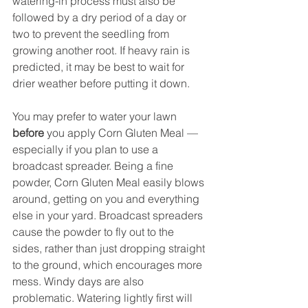
watering-in process must also be 
followed by a dry period of a day or 
two to prevent the seedling from 
growing another root. If heavy rain is 
predicted, it may be best to wait for 
drier weather before putting it down.
You may prefer to water your lawn 
before
 you apply Corn Gluten Meal — 
especially if you plan to use a 
broadcast spreader. Being a fine 
powder, Corn Gluten Meal easily blows 
around, getting on you and everything 
else in your yard. Broadcast spreaders 
cause the powder to fly out to the 
sides, rather than just dropping straight 
to the ground, which encourages more 
mess. Windy days are also 
problematic. Watering lightly first will 