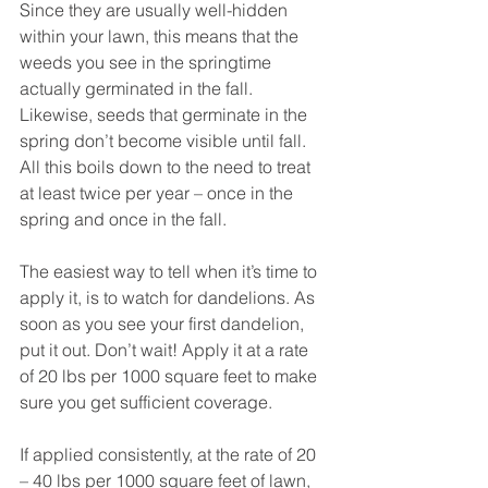
Since they are usually well-hidden 
within your lawn, this means that the 
weeds you see in the springtime 
actually germinated in the fall. 
Likewise, seeds that germinate in the 
spring don’t become visible until fall. 
All this boils down to the need to treat 
at least twice per year – once in the 
spring and once in the fall. 
The easiest way to tell when it’s time to 
apply it, is to watch for dandelions. As 
soon as you see your first dandelion, 
put it out. Don’t wait! Apply it at a rate 
of 20 lbs per 1000 square feet to make 
sure you get sufficient coverage.
If applied consistently, at the rate of 20 
– 40 lbs per 1000 square feet of lawn, 