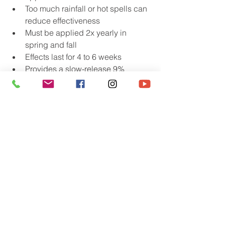
Too much rainfall or hot spells can 
reduce effectiveness
Must be applied 2x yearly in 
spring and fall
Effects last for 4 to 6 weeks
Provides a slow-release 9% 
nitrogen source
Apply 20 – 40 lbs per 1000 square 
feet of lawn
A dry period of a day or two must 
follow the watering in to prevent 
the seedling from growing another 
root.
Effectiveness improves over time
Corn Gluten Meal only works on 
seeds. It will not harm existing 
plants.
Adds nitrogen and organic matter 