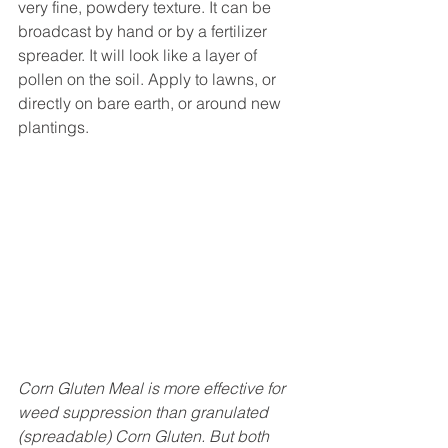
very fine, powdery texture. It can be 
broadcast by hand or by a fertilizer 
spreader. It will look like a layer of 
pollen on the soil. Apply to lawns, or 
directly on bare earth, or around new 
plantings.
Corn Gluten Meal is more effective for 
weed suppression than granulated 
(spreadable) Corn Gluten. But both 