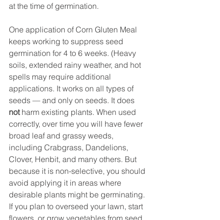
at the time of germination.
One application of Corn Gluten Meal 
keeps working to suppress seed 
germination for 4 to 6 weeks. (Heavy 
soils, extended rainy weather, and hot 
spells may require additional 
applications. It works on all types of 
seeds — and only on seeds. It does 
not
 harm existing plants. When used 
correctly, over time you will have fewer 
broad leaf and grassy weeds, 
including Crabgrass, Dandelions, 
Clover, Henbit, and many others. But 
because it is non-selective, you should 
avoid applying it in areas where 
desirable plants might be germinating. 
If you plan to overseed your lawn, start 
flowers, or grow vegetables from seed, 