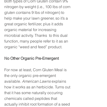
Both types of Corn Gluten contain 9% 
nitrogen by weight (i.e., 100 lbs of corn 
gluten contains 9 lbs of nitrogen) to 
help make your lawn greener, so it’s a 
great organic fertilizer, plus it adds 
organic material for increasing 
microbial activity. Thanks  to this dual 
function, many people refer to it as an 
organic “weed and feed” product. 
No Other Organic Pre-Emergent
For now at least, Corn Gluten Meal is 
the only organic pre-emergent 
available. 
American Lawns
 explains 
how it works as an herbicide. Turns out 
that it has some naturally occuring 
chemicals called peptides that 
actually inhibit root formation of a seed 