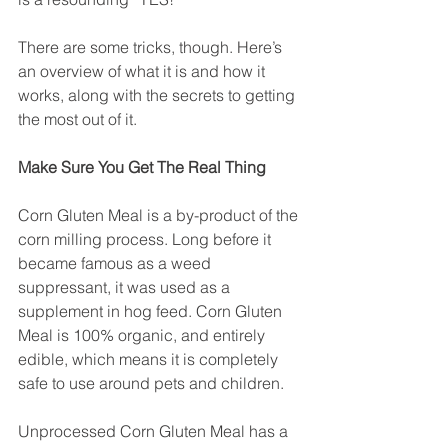
There are some tricks, though. Here’s 
an overview of what it is and how it 
works, along with the secrets to getting 
the most out of it.
Make Sure You Get The Real Thing
Corn Gluten Meal is a by-product of the 
corn milling process. Long before it 
became famous as a weed 
suppressant, it was used as a 
supplement in hog feed. Corn Gluten 
Meal is 100% organic, and entirely 
edible, which means it is completely 
safe to use around pets and children.
Unprocessed Corn Gluten Meal has a 