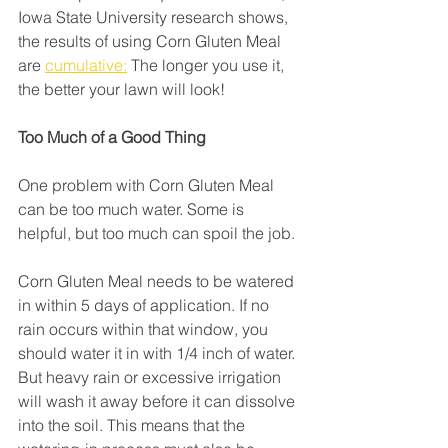
Iowa State University research shows, 
the results of using Corn Gluten Meal 
are 
cumulative:
 The longer you use it, 
the better your lawn will look!
Too Much of a Good Thing
One problem with Corn Gluten Meal 
can be too much water. Some is 
helpful, but too much can spoil the job.
Corn Gluten Meal needs to be watered 
in within 5 days of application. If no 
rain occurs within that window, you 
should water it in with 1/4 inch of water. 
But heavy rain or excessive irrigation 
will wash it away before it can dissolve 
into the soil. This means that the 