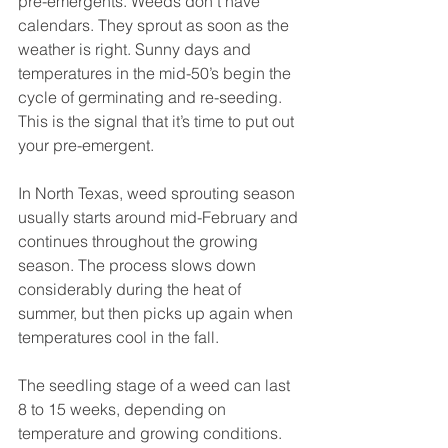
pre-emergents. Weeds don’t have 
calendars. They sprout as soon as the 
weather is right. Sunny days and 
temperatures in the mid-50’s begin the 
cycle of germinating and re-seeding. 
This is the signal that it’s time to put out 
your pre-emergent.
In North Texas, weed sprouting season 
usually starts around mid-February and 
continues throughout the growing 
season. The process slows down 
considerably during the heat of 
summer, but then picks up again when 
temperatures cool in the fall.
The seedling stage of a weed can last 
8 to 15 weeks, depending on 
temperature and growing conditions. 