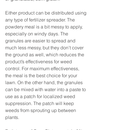
Either product can be distributed using 
any type of fertilizer spreader. The 
powdery meal is a bit messy to apply, 
especially on windy days. The 
granules are easier to spread and 
much less messy, but they don’t cover 
the ground as well, which reduces the 
product’s effectiveness for weed 
control. For maximum effectiveness, 
the meal is the best choice for your 
lawn. On the other hand, the granules 
can be mixed with water into a paste to 
use as a patch for localized weed 
suppression. The patch will keep 
weeds from sprouting up between 
plants.