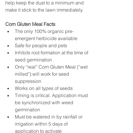
help keep the dust to a minimum and 
make it stick to the lawn immediately.
Corn Gluten Meal Facts
The only 100% organic pre-
emergent herbicide available
Safe for people and pets
Inhibits root formation at the time of 
seed germination
Only “real” Corn Gluten Meal (“wet 
milled”) will work for seed 
suppression
Works on all types of seeds
Timing is critical. Application must 
be synchronized with weed 
germination
Must be watered in by rainfall or 
irrigation within 5 days of 
application to activate