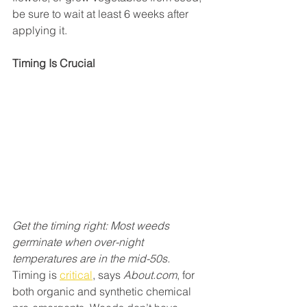
be sure to wait at least 6 weeks after 
applying it.
Timing Is Crucial
Get the timing right: Most weeds 
germinate when over-night 
temperatures are in the mid-50s.
Timing is 
critical
, says 
About.com
, for 
both organic and synthetic chemical 