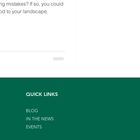
g mistakes? If so, you could
od to your landscape.
QUICK LINKS
BLOG
IN THE NEWS
EVENTS