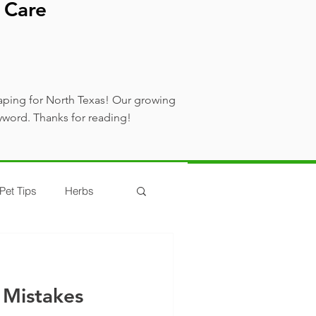
 Care
aping for North Texas! Our growing
yword. Thanks for reading!
Pet Tips
Herbs
 Mistakes