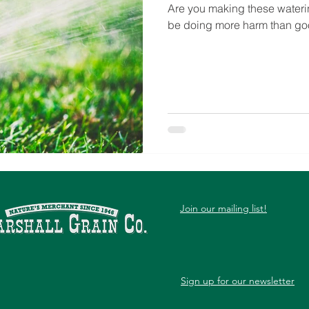
Are you making these waterin
be doing more harm than go
Join our mailing list!
Sign up for our newsletter