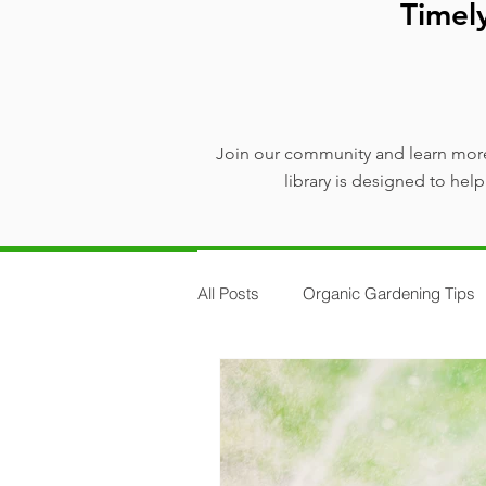
Timel
Join our community and learn more
library is designed to he
All Posts
Organic Gardening Tips
Plants