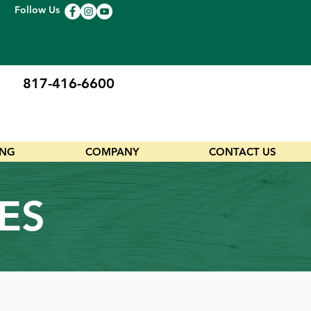
Follow Us
817-416-6600
ING
COMPANY
CONTACT US
ES