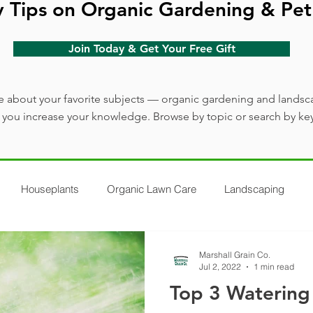
y Tips on Organic Gardening & Pet
Join Today & Get Your Free Gift
 about your favorite subjects — organic gardening and landsc
lp you increase your knowledge. Browse by topic or search by ke
Houseplants
Organic Lawn Care
Landscaping
Marshall Grain Co.
Jul 2, 2022
1 min read
Top 3 Watering