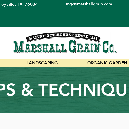
leyville, TX, 76034
mgc@marshallgrain.com
LANDSCAPING
ORGANIC GARDEN
IPS & TECHNIQU