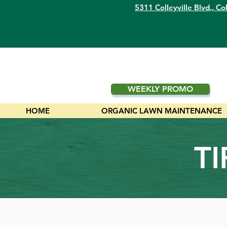
5311 Colleyville Blvd.,
Col
WEEKLY PROMO
HOME
ORGANIC LAWN MAINTENANCE
T