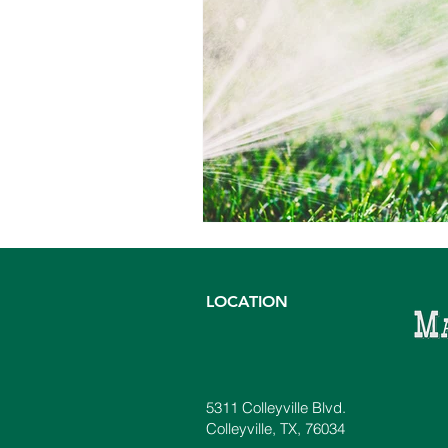
LOCATION
5311 Colleyville Blvd.
Colleyville, TX, 76034