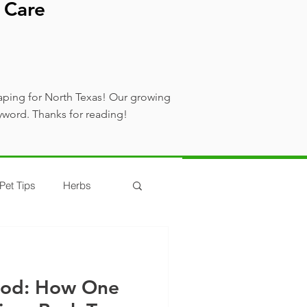
 Care
aping for North Texas! Our growing
yword. Thanks for reading!
Pet Tips
Herbs
ood: How One