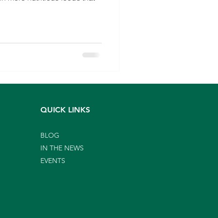
QUICK LINKS
BLOG
IN THE NEWS
EVENTS