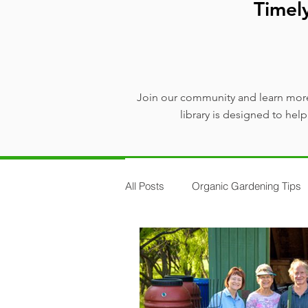
Timel
Join our community and learn more
library is designed to he
All Posts
Organic Gardening Tips
Plants