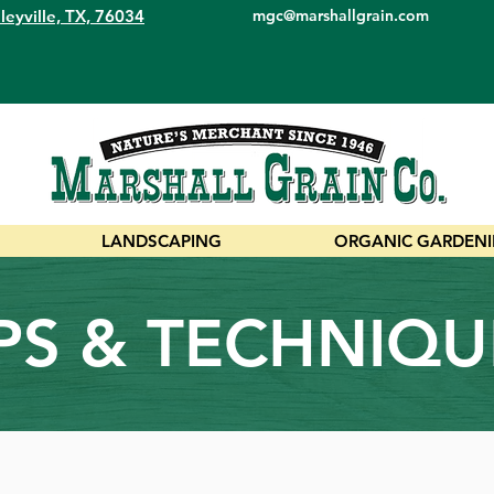
leyville, TX, 76034
mgc@marshallgrain.com
LANDSCAPING
ORGANIC GARDEN
IPS & TECHNIQU