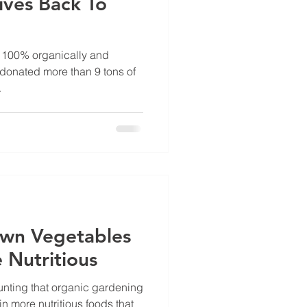
ives Back To
 100% organically and
 donated more than 9 tons of
.
own Vegetables
 Nutritious
nting that organic gardening
in more nutritious foods that