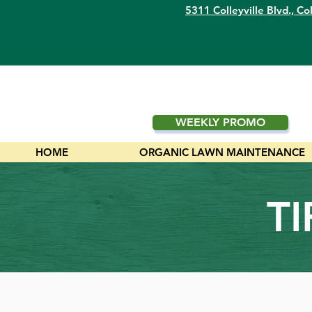
5311 Colleyville Blvd.,
Col
WEEKLY PROMO
HOME
ORGANIC LAWN MAINTENANCE
T