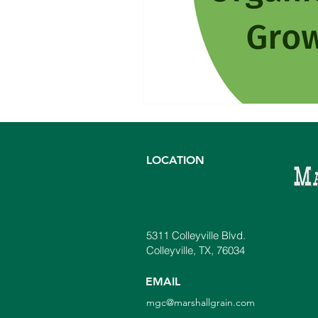
LOCATION
5311 Colleyville Blvd.
Colleyville, TX, 76034
EMAIL
mgc@marshallgrain.com