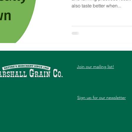
also taste better when...
Join our mailing list!
Sign up for our newsletter