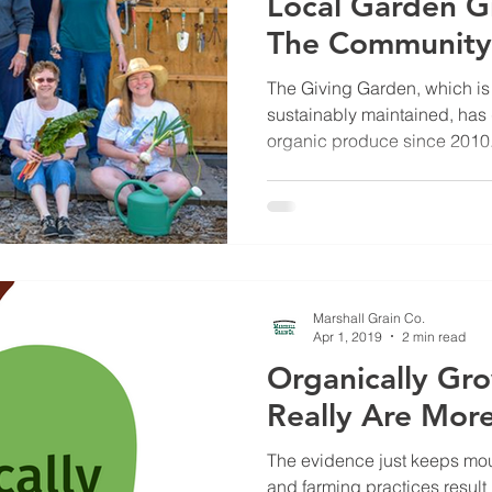
Local Garden G
The Community
The Giving Garden, which is
sustainably maintained, has
organic produce since 2010
Marshall Grain Co.
Apr 1, 2019
2 min read
Organically Gr
Really Are More
The evidence just keeps mou
and farming practices result 