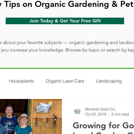
y Tips on Organic Gardening & Pet
Join Today & Get Your Free Gift
 about your favorite subjects — organic gardening and landsc
lp you increase your knowledge. Browse by topic or search by ke
Houseplants
Organic Lawn Care
Landscaping
Marshall Grain Co.
Oct 22, 2019
5 min read
Growing for G