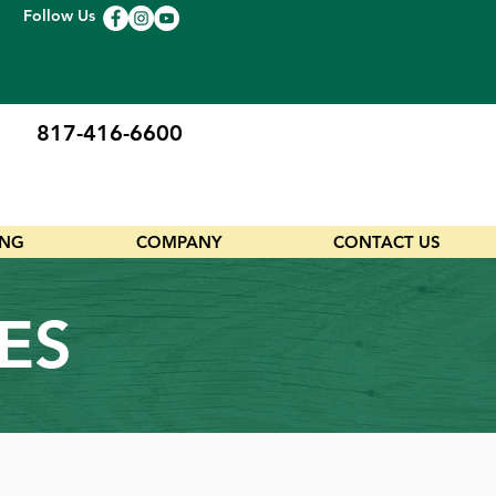
Follow Us
817-416-6600
ING
COMPANY
CONTACT US
ES