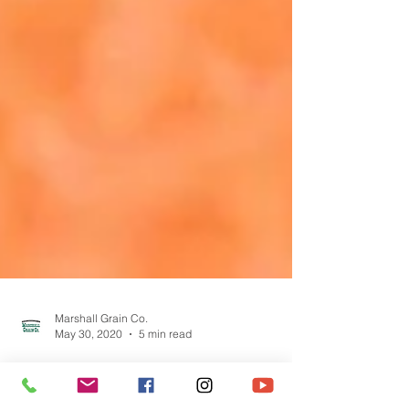
Marshall Grain Co.
May 30, 2020
5 min read