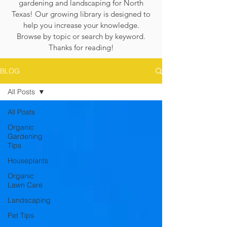
gardening and landscaping for North
Texas! Our growing library is designed to
help you increase your knowledge.
Browse by topic or search by keyword.
Thanks for reading!
BLOG
All Posts
All Posts
Organic
Gardening
Tips
Houseplants
Organic
Lawn Care
Landscaping
Pet Tips