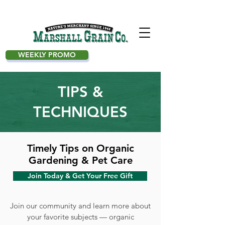
WEEKLY PROMO
TIPS &
TECHNIQUES
Timely Tips on Organic
Gardening & Pet Care
Join Today & Get Your Free Gift
Join our community and learn more about
your favorite subjects — organic