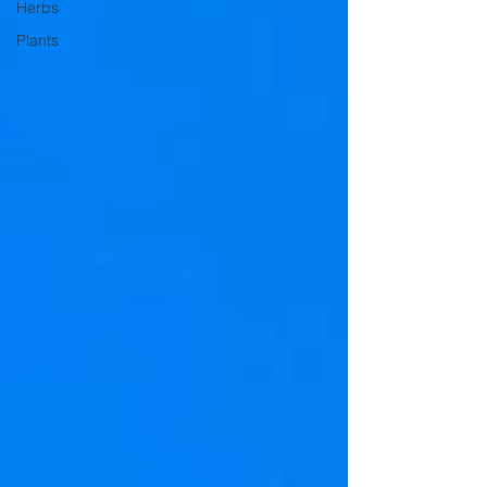
Herbs
Plants