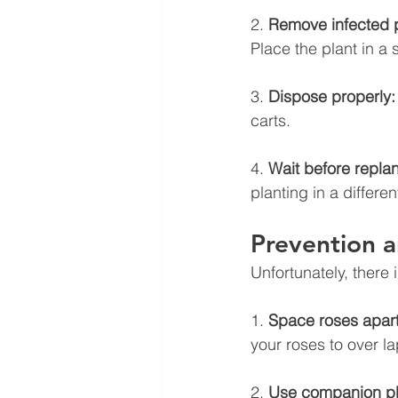
2. 
Remove infected p
Place the plant in a 
3. 
Dispose properly:
carts.
4. 
Wait before replan
planting in a differen
Prevention
Unfortunately, there
1. 
Space roses apart
your roses to over la
2. 
Use companion pl