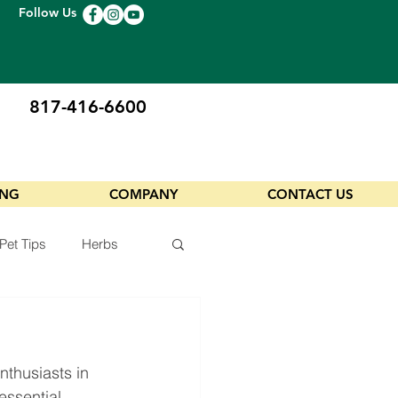
Follow Us
817-416-6600
ING
COMPANY
CONTACT US
Pet Tips
Herbs
thusiasts in 
essential 