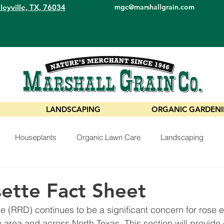
leyville, TX, 76034
mgc@marshallgrain.com
LANDSCAPING
ORGANIC GARDEN
Houseplants
Organic Lawn Care
Landscaping
ette Fact Sheet
 (RRD) continues to be a significant concern for rose en
h area and across North Texas. This section will provide 