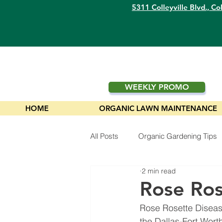
5311 Colleyville Blvd.,
Col
WEEKLY PROMO
HOME
ORGANIC LAWN MAINTENANCE
All Posts
Organic Gardening Tips
2 min read
Plants
Rose Ros
Rose Rosette Disease
the Dallas-Fort Wort