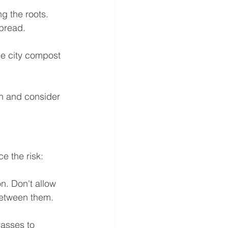
g the roots. 
spread.
se city compost 
th and consider 
e the risk:
n. Don't allow 
 between them.
rasses to 