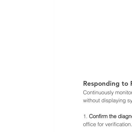
Responding to 
Continuously monitor
without displaying 
1. 
Confirm the diagn
office for verification