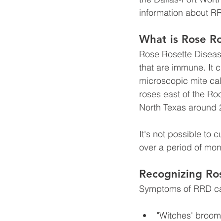
information about R
What is Rose R
Rose Rosette Disease 
that are immune.
It 
microscopic mite cal
roses east of the R
North Texas around 
It's not possible to 
over a period of mon
Recognizing Ro
Symptoms of RRD can
"Witches' broom