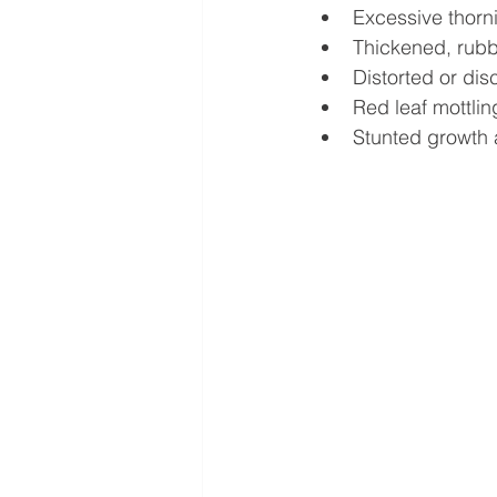
Excessive thorn
Thickened, rubb
Distorted or dis
Red leaf mottlin
Stunted growth 