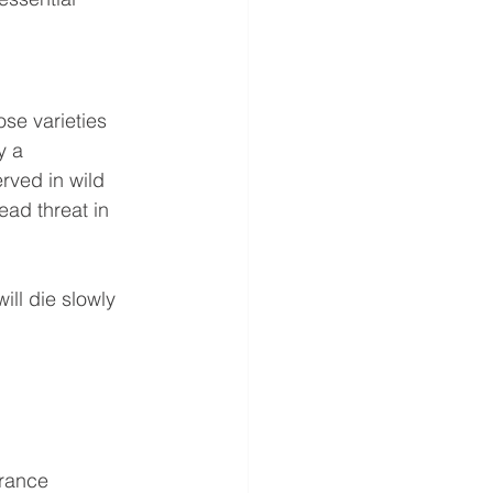
ose varieties 
y a 
rved in wild 
ad threat in 
ill die slowly 
arance