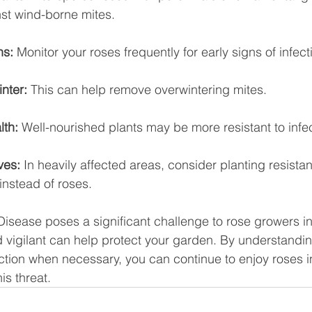
nst wind-borne mites.
ns:
 Monitor your roses frequently for early signs of infect
inter:
 This can help remove overwintering mites.
lth:
 Well-nourished plants may be more resistant to infec
ves:
 In heavily affected areas, consider planting resistan
instead of roses.
isease poses a significant challenge to rose growers in
 vigilant can help protect your garden. By understandin
tion when necessary, you can continue to enjoy roses i
is threat.