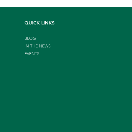
QUICK LINKS
BLOG
IN THE NEWS
EVENTS
gns Your Landscape
ds More Than A Mowing
ice