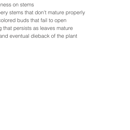
iness on stems
ery stems that don't mature properly
colored buds that fail to open
g that persists as leaves mature
and eventual dieback of the plant