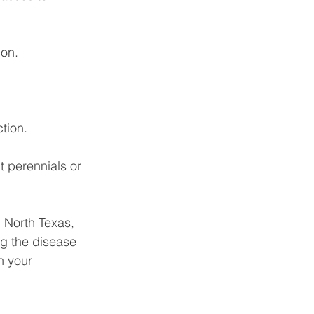
ion.
tion.
t perennials or 
 North Texas, 
g the disease 
n your 