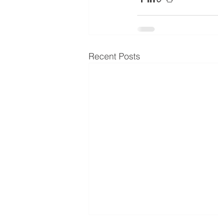
Recent Posts