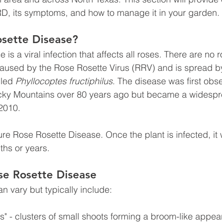
RD, its symptoms, and how to manage it in your garden.
osette Disease?
is a viral infection that affects all roses. There are no r
caused by the Rose Rosette Virus (RRV) and is spread b
led 
Phyllocoptes fructiphilus
. The disease was first obse
ocky Mountains over 80 years ago but became a widespre
2010. 
cure Rose Rosette Disease. Once the plant is infected, it w
ths or years.
se Rosette Disease
 vary but typically include:
s" - clusters of small shoots forming a broom-like appe