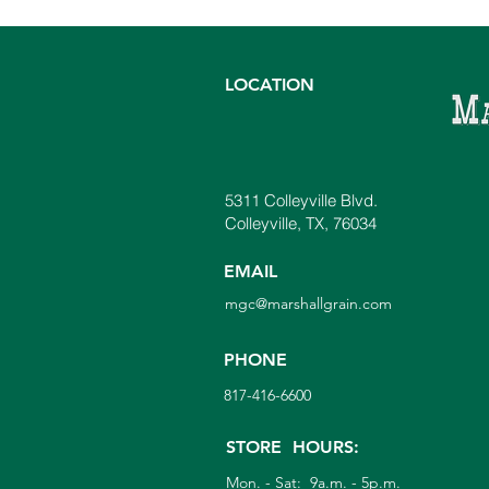
LOCATION
5311 Colleyville Blvd.
The Plant Destroyer Every
Colleyville, TX, 76034
Gardener Should Know:
Phytophthora
EMAIL
mgc@marshallgrain.com
PHONE
817-416-6600
STORE HOURS:
Mon. - Sat: 9a.m. - 5p.m.