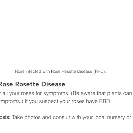
Rose infected with Rose Rosette Disease (RRD),
Rose Rosette Disease
 all your roses for symptoms. (Be aware that plants can 
symptoms.) If you suspect your roses have RRD:
osis:
 Take photos and consult with your local nursery or
.