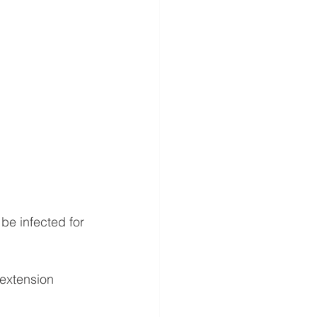
be infected for 
 extension 