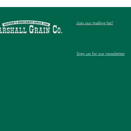
Join our mailing list!
Sign up for our newsletter
Month-by-Month Organic
7 Si
Lawn Care for North Texas
Nee
Serv