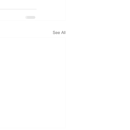
See All