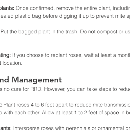
lants:
 Once confirmed, remove the entire plant, includin
sealed plastic bag before digging it up to prevent mite 
 Put the bagged plant in the trash. Do not compost or u
ting:
 If you choose to replant roses, wait at least a mon
t location.
 and Management
 is no cure for RRD. However, you can take steps to reduc
:
 Plant roses 4 to 6 feet apart to reduce mite transmissio
p with each other. Allow at least 1 to 2 feet of space in
ants:
 Intersperse roses with perennials or ornamental g