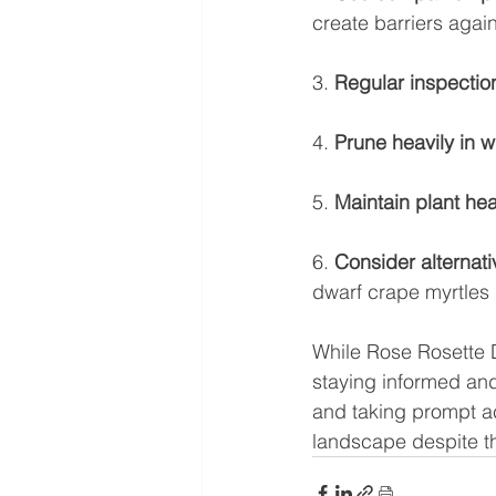
create barriers agai
3. 
Regular inspectio
4. 
Prune heavily in w
5. 
Maintain plant hea
6. 
Consider alternati
dwarf crape myrtles 
While Rose Rosette D
staying informed and
and taking prompt ac
landscape despite th