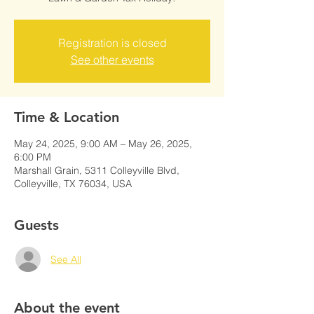
Registration is closed
See other events
Time & Location
May 24, 2025, 9:00 AM – May 26, 2025,
6:00 PM
Marshall Grain, 5311 Colleyville Blvd,
Colleyville, TX 76034, USA
Guests
See All
About the event