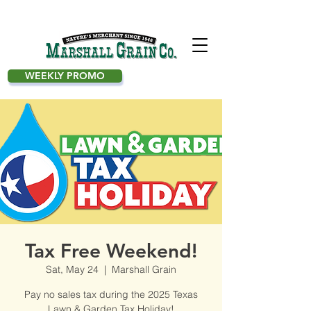
WEEKLY PROMO
Tax Free Weekend!
Sat, May 24
  |  
Marshall Grain
Pay no sales tax during the 2025 Texas
Lawn & Garden Tax Holiday!