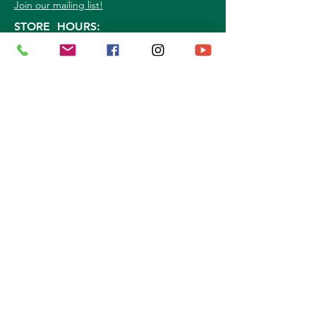
Join our mailing list!
STORE HOURS:
Mon. - Sat: 9a.m. - 5p.m.
Sun:
10a.m. - 3p.m.
©
2026
Marshall Grain Co
. | All Rights
Reserved |
Service Area
|
Privacy Policy