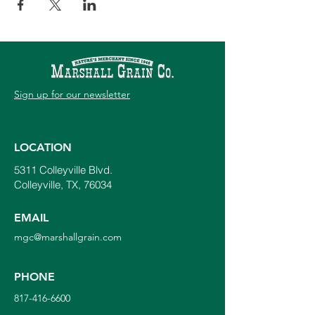
Sign up for our newsletter
LOCATION
5311 Colleyville Blvd.
Colleyville, TX, 76034
EMAIL
mgc@marshallgrain.com
PHONE
817-416-6600