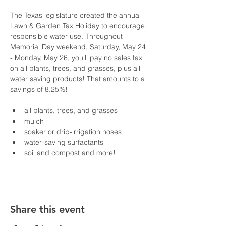
The Texas legislature created the annual 
Lawn & Garden Tax Holiday to encourage 
responsible water use. Throughout 
Memorial Day weekend, Saturday, May 24 
- Monday, May 26, you'll pay no sales tax 
on all plants, trees, and grasses, plus all 
water saving products! That amounts to a 
savings of 8.25%! 
all plants, trees, and grasses
mulch
soaker or drip-irrigation hoses
water-saving surfactants
soil and compost and more!
Share this event