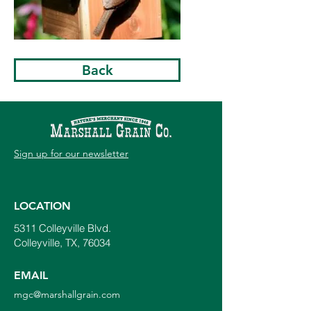
Back
Sign up for our newsletter
LOCATION
5311 Colleyville Blvd.
Colleyville, TX, 76034
EMAIL
mgc@marshallgrain.com