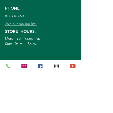
PHONE
817-416-6600
Join our mailing list!
STORE HOURS:
Mon. - Sat: 9a.m. - 5p.m.
Sun:
10a.m. - 3p.m.
©
2026
Marshall Grain Co
. | All Rights
Reserved |
Service Area
|
Privacy Policy