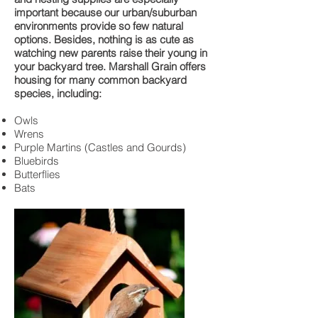
important because our urban/suburban
environments provide so few natural
options. Besides, nothing is as cute as
watching new parents raise their young in
your backyard tree. Marshall Grain offers
housing for many common backyard
species, including:
Owls
Wrens
Purple Martins (Castles and Gourds)
Bluebirds
Butterflies
Bats