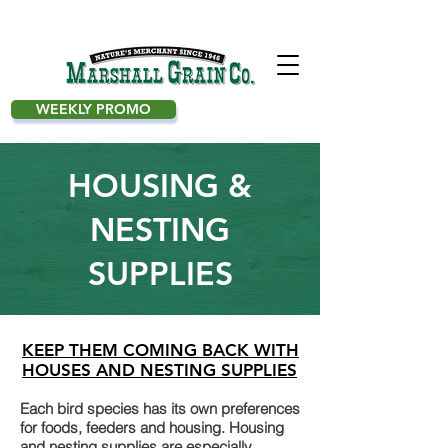
WEEKLY PROMO
HOUSING &
NESTING
SUPPLIES
KEEP THEM COMING BACK WITH
HOUSES AND NESTING SUPPLIES
Each bird species has its own preferences
for foods, feeders and housing. Housing
and nesting supplies are especially