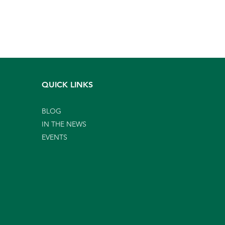
QUICK LINKS
BLOG
IN THE NEWS
EVENTS