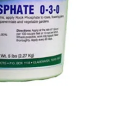
nutrition.