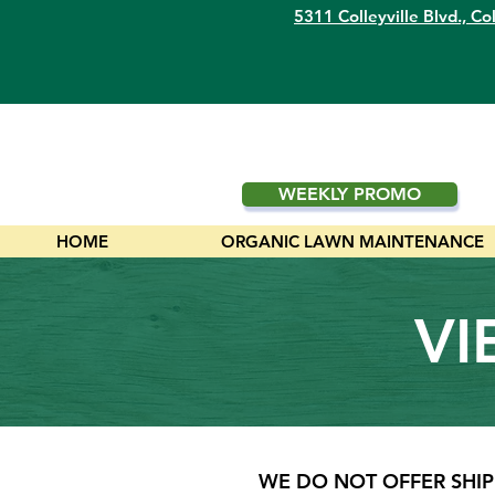
5311 Colleyville Blvd.,
Col
WEEKLY PROMO
HOME
ORGANIC LAWN MAINTENANCE
VI
WE DO NOT OFFER SHIP