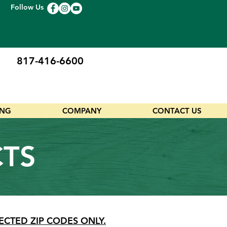
Follow Us
817-416-6600
ING
COMPANY
CONTACT US
CTS
ECTED ZIP CODES ONLY.