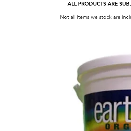
ALL PRODUCTS ARE SUB
Not all items we stock are incl