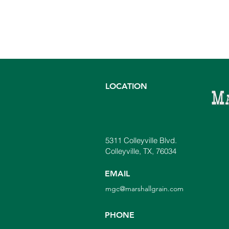
LOCATION
5311 Colleyville Blvd.
Colleyville, TX, 76034
EMAIL
mgc@marshallgrain.com
PHONE