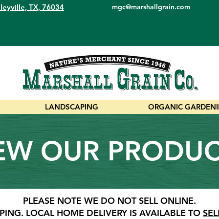
leyville, TX, 76034
mgc@marshallgrain.com
LANDSCAPING
ORGANIC GARDEN
EW OUR PRODU
PLEASE NOTE WE DO NOT SELL ONLINE.
PING.
LOCAL HOME DELIVERY IS AVAILABLE TO
SEL