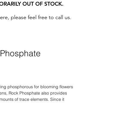
ORARILY OUT OF STOCK.
, please feel free to call us. ​
 Phosphate
lying phosphorous for blooming flowers
ens, Rock Phosphate also provides
mounts of trace elements. Since it
acids associated with ordinary
will not harm beneficial soil organisms
r bigger and improved root systems,
e to roses, flowering bedding plants,
able gardens for continuous plant