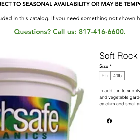
JECT TO SEASONAL AVAILABILITY OR MAY BE TEMP
uded in this catalog. If you need something not shown here
Questions? Call us: 817-416-6600.
Soft Rock
Size
*
5lb
40lb
In addition to supp
and vegetable gard
calcium and small a
contains no harmful 
superphosphates, it 
and earthworms. Fo
apply Rock Phosphat
perenials and veget