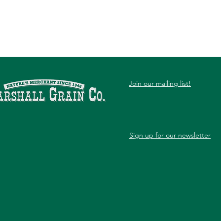
Join our mailing list!
Sign up for our newsletter