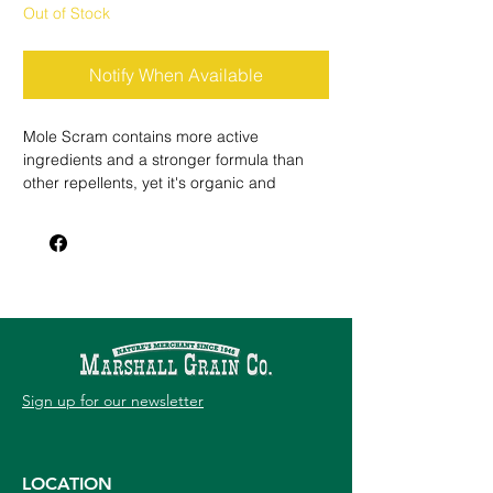
Out of Stock
Notify When Available
Mole Scram contains more active
ingredients and a stronger formula than
other repellents, yet it's organic and
environmentally safe. This triple action
formula works by taste and smell, and also
reduces the presence of moles' insect
food. Mole Scram rids your yard of moles
and keeps them from returning.
Sign up for our newsletter
LOCATION