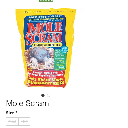
Mole Scram
Size
*
4.5#
10#