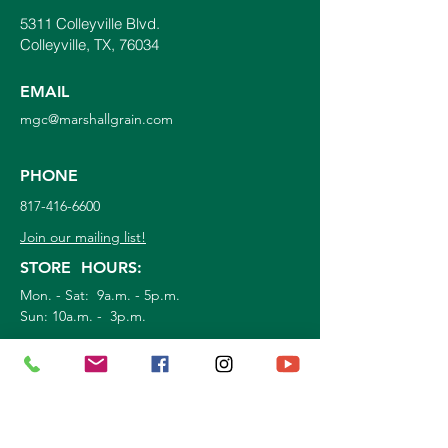
5311 Colleyville Blvd.
Colleyville, TX, 76034
EMAIL
mgc@marshallgrain.com
PHONE
817-416-6600
Join our mailing list!
STORE HOURS:
Mon. - Sat: 9a.m. - 5p.m.
Sun:
10a.m. - 3p.m.