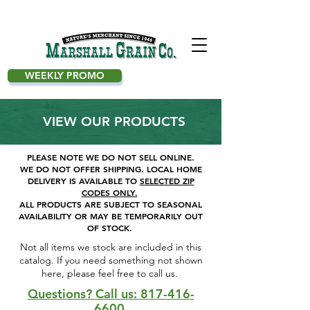
WEEKLY PROMO
VIEW OUR PRODUCTS
PLEASE NOTE WE DO NOT SELL ONLINE.
WE DO NOT OFFER SHIPPING.
LOCAL HOME
DELIVERY IS AVAILABLE TO
SELECTED ZIP
CODES ONLY.
ALL PRODUCTS ARE SUBJECT TO SEASONAL
AVAILABILITY OR MAY BE TEMPORARILY OUT
OF STOCK.
Not all items we stock are included in this
catalog. If you need something not shown
here, please feel free to call us. ​
Questions? Call us: 817-416-
6600.