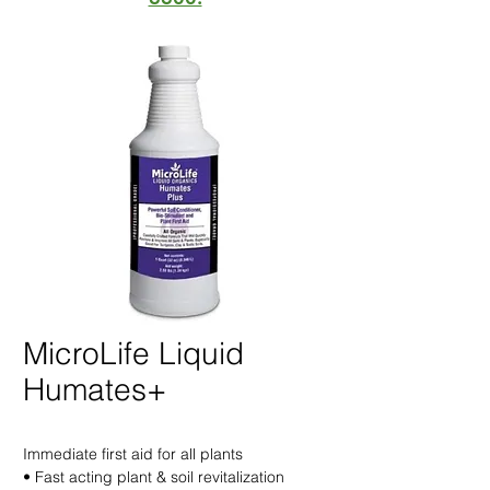
MicroLife Liquid
Humates+
Immediate first aid for all plants
• Fast acting plant & soil revitalization