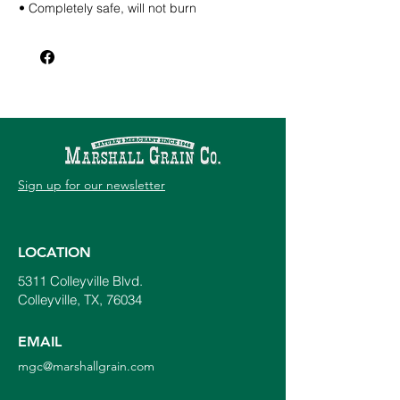
• Completely safe, will not burn
• Counters bad irrigation water
• Developed for drought conditions
Directions for use –
Soil Conditioner Initial: 9 oz per 1,000 sq ft
or 3 Gal per acre mixed with sufficient
water. Subsequent: 6 oz per 1,000 sq ft or
2 Gal per acre mixed with sufficient water.
Root stimulator or soil drench: 1 – 2 oz per
Gal of water
Sign up for our newsletter
Foliar: 3 – 6 oz per 1,000 sq ft mixed with
sufficient water
LOCATION
5311 Colleyville Blvd.
Colleyville, TX, 76034
EMAIL
mgc@marshallgrain.com