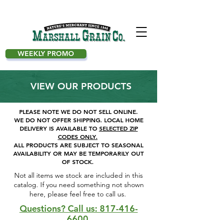
WEEKLY PROMO
VIEW OUR PRODUCTS
PLEASE NOTE WE DO NOT SELL ONLINE.
WE DO NOT OFFER SHIPPING.
LOCAL HOME
DELIVERY IS AVAILABLE TO
SELECTED ZIP
CODES ONLY.
ALL PRODUCTS ARE SUBJECT TO SEASONAL
AVAILABILITY OR MAY BE TEMPORARILY OUT
OF STOCK.
Not all items we stock are included in this
catalog. If you need something not shown
here, please feel free to call us. ​
Questions? Call us: 817-416-
6600.