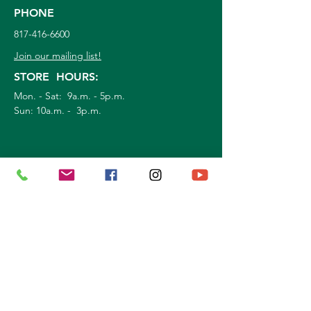
PHONE
817-416-6600
Join our mailing list!
STORE HOURS:
Mon. - Sat: 9a.m. - 5p.m.
Sun:
10a.m. - 3p.m.
©
2026
Marshall Grain Co
. | All Rights
Reserved |
Service Area
|
Privacy Policy