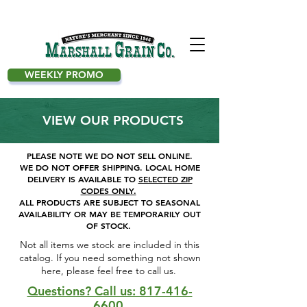
WEEKLY PROMO
VIEW OUR PRODUCTS
PLEASE NOTE WE DO NOT SELL ONLINE.
WE DO NOT OFFER SHIPPING.
LOCAL HOME
DELIVERY IS AVAILABLE TO
SELECTED ZIP
CODES ONLY.
ALL PRODUCTS ARE SUBJECT TO SEASONAL
AVAILABILITY OR MAY BE TEMPORARILY OUT
OF STOCK.
Not all items we stock are included in this
catalog. If you need something not shown
here, please feel free to call us. ​
Questions? Call us: 817-416-
6600.