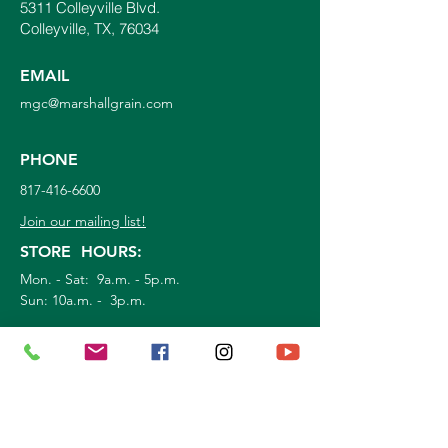
5311 Colleyville Blvd.
Colleyville, TX, 76034
EMAIL
mgc@marshallgrain.com
PHONE
817-416-6600
Join our mailing list!
STORE HOURS:
Mon. - Sat: 9a.m. - 5p.m.
Sun:
10a.m. - 3p.m.