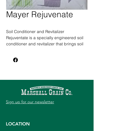
Mayer Rejuvenate
Soil Conditioner and Revitalizer
Rejuventate is a specially engineered soil
conditioner and revitalizer that brings soil
to life by providing large diameter, fully
composted organic matter infused with
beneficial microbes.
This compost with slow-release macro and
micronutrients, imporoves any soil
structure, increases moisture retention,
and reduces compaction so plants can
breathe, grow, and flourish.
Sign up for our newsletter
2 cu. ft. Bag
LOCATION