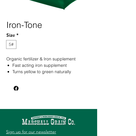
Iron-Tone
Size
*
5#
Organic fertilizer & Iron supplement
Fast acting iron supplement
Turns yellow to green naturally
Will not stain concrete surfaces
Sign up for our newsletter