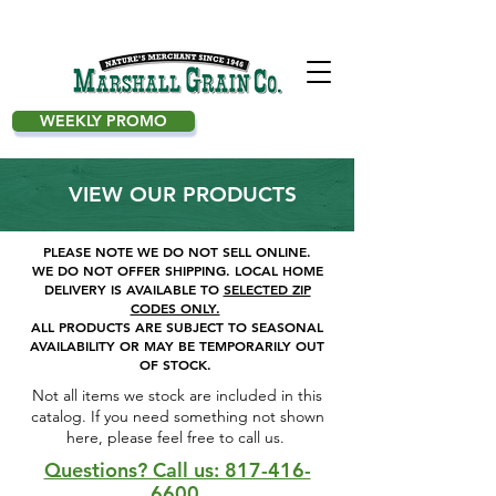
WEEKLY PROMO
VIEW OUR PRODUCTS
PLEASE NOTE WE DO NOT SELL ONLINE.
WE DO NOT OFFER SHIPPING.
LOCAL HOME
DELIVERY IS AVAILABLE TO
SELECTED ZIP
CODES ONLY.
ALL PRODUCTS ARE SUBJECT TO SEASONAL
AVAILABILITY OR MAY BE TEMPORARILY OUT
OF STOCK.
Not all items we stock are included in this
catalog. If you need something not shown
here, please feel free to call us. ​
Questions? Call us: 817-416-
6600.