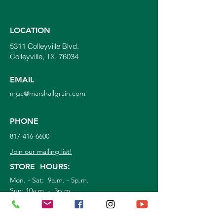
LOCATION
5311 Colleyville Blvd.
Colleyville, TX, 76034
EMAIL
mgc@marshallgrain.com
PHONE
817-416-6600
Join our mailing list!
STORE HOURS:
Mon. - Sat: 9a.m. - 5p.m.
Sun:
10a.m. - 3p.m.