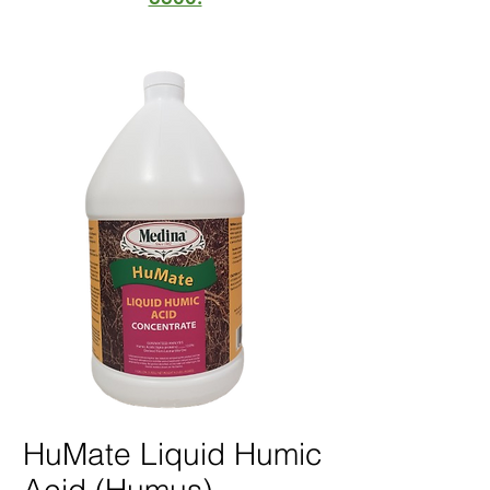
HuMate Liquid Humic