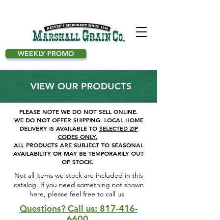
WEEKLY PROMO
VIEW OUR PRODUCTS
PLEASE NOTE WE DO NOT SELL ONLINE.
WE DO NOT OFFER SHIPPING.
LOCAL HOME
DELIVERY IS AVAILABLE TO
SELECTED ZIP
CODES ONLY.
ALL PRODUCTS ARE SUBJECT TO SEASONAL
AVAILABILITY OR MAY BE TEMPORARILY OUT
OF STOCK.
Not all items we stock are included in this
catalog. If you need something not shown
here, please feel free to call us. ​
Questions? Call us: 817-416-
6600.