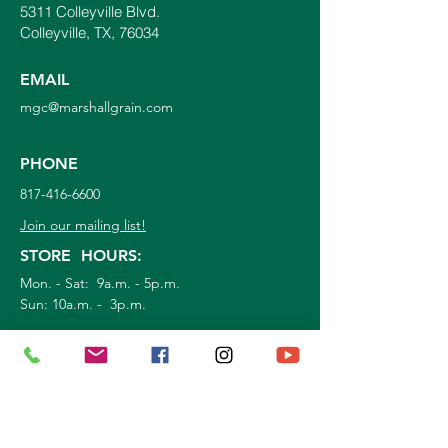
5311 Colleyville Blvd.
Colleyville, TX, 76034
EMAIL
mgc@marshallgrain.com
PHONE
817-416-6600
Join our mailing list!
STORE HOURS:
Mon. - Sat: 9a.m. - 5p.m.
Sun:
10a.m. - 3p.m.