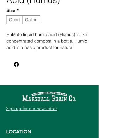
Acid (Humus)
Size
*
Quart
Gallon
HuMate liquid humic acid (Humus) is like
concentrated compost in a bottle. Humic
acid is a basic product for natural
gardening enthusiasts who want to build
the quality and structure of the soil without
chemical fertilizers.
Builds quality and structure of the soil
without chemical fertilizers
Increases fertilizer uptake and chelates
trace minerals
Provides micro and macro nutrients
Improves the soil's physical properties
Sign up for our newsletter
Holds exchangeable plant nutrients
LOCATION