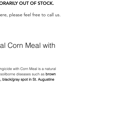
ORARILY OUT OF STOCK.
, please feel free to call us. ​
ral Corn Meal with
ngicide with Corn Meal is a natural
s soilborne diseases such as
brown
h, black/gray spot in St. Augustine
ff in seedlings.
Nature’s
ith Corn Meal also controls several
ncluding: rhizoctonia, pythium,
ora, and others.
rf grasses.