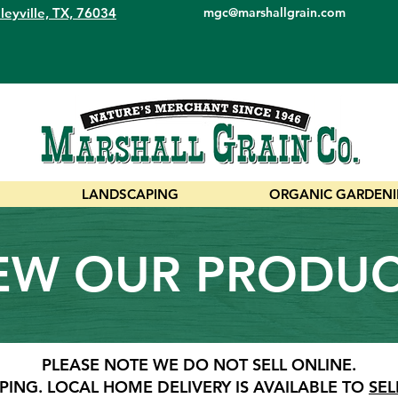
leyville, TX, 76034
mgc@marshallgrain.com
LANDSCAPING
ORGANIC GARDEN
EW OUR PRODU
PLEASE NOTE WE DO NOT SELL ONLINE.
PING.
LOCAL HOME DELIVERY IS AVAILABLE TO
SEL