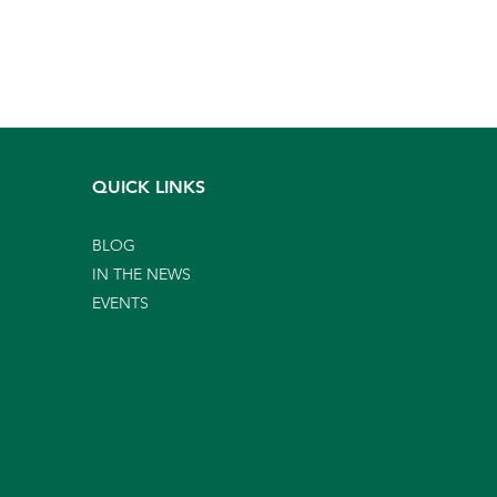
QUICK LINKS
BLOG
IN THE NEWS
EVENTS