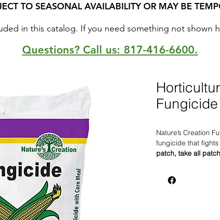
JECT TO SEASONAL AVAILABILITY OR MAY BE TEMP
uded in this catalog. If you need something not shown here
Questions? Call us: 817-416-6600.
Horticultu
Fungicide
Nature’s Creation Fu
fungicide that fight
patch, take all patc
Grass and damping o
Creation Fungicide w
disease pathogens i
fusarium, phytophth
Safe to use on all tu