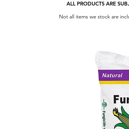
ALL PRODUCTS ARE SUB
Not all items we stock are incl