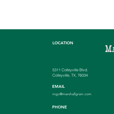
LOCATION
5311 Colleyville Blvd.
Colleyville, TX, 76034
EMAIL
mgc@marshallgrain.com
PHONE