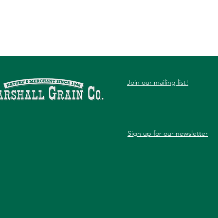
Join our mailing list!
Sign up for our newsletter