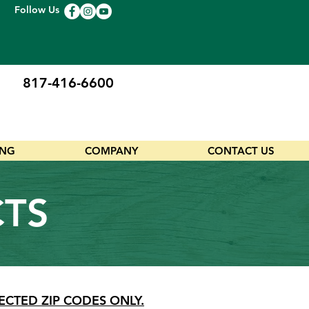
Follow Us
817-416-6600
ING
COMPANY
CONTACT US
CTS
ECTED ZIP CODES ONLY.