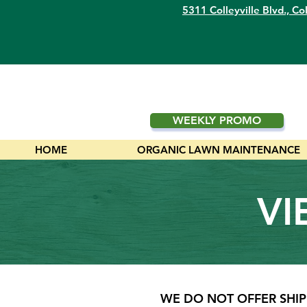
5311 Colleyville Blvd.,
Col
WEEKLY PROMO
HOME
ORGANIC LAWN MAINTENANCE
VI
WE DO NOT OFFER SHIP