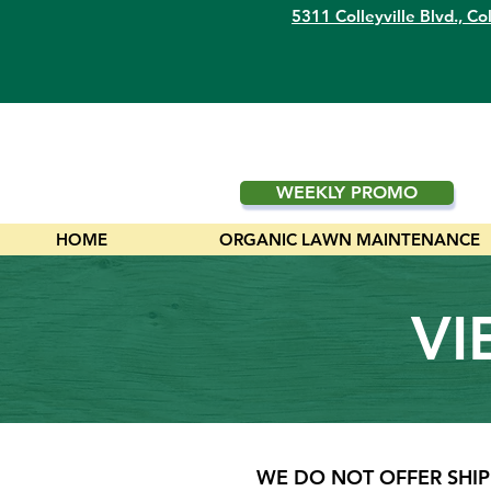
5311 Colleyville Blvd.,
Col
WEEKLY PROMO
HOME
ORGANIC LAWN MAINTENANCE
VI
WE DO NOT OFFER SHIP