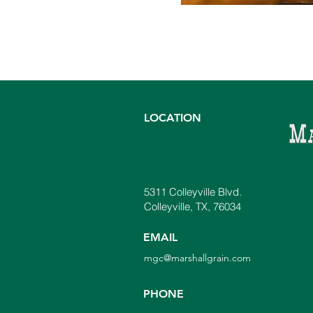
LOCATION
5311 Colleyville Blvd.
Colleyville, TX, 76034
EMAIL
mgc@marshallgrain.com
PHONE