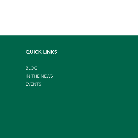
QUICK LINKS
BLOG
IN THE NEWS
EVENTS