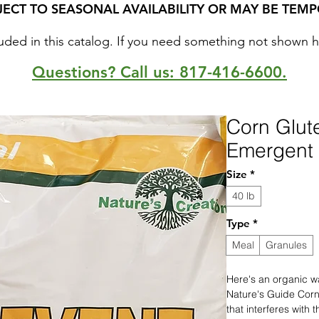
JECT TO SEASONAL AVAILABILITY OR MAY BE TEMP
uded in this catalog. If you need something not shown here
Questions? Call us: 817-416-6600.
Corn Glut
Emergent 
Size
*
40 lb
Type
*
Meal
Granules
Here's an organic w
Nature's Guide Corn
that interferes with