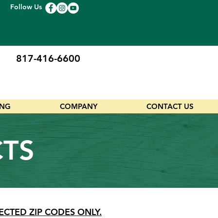
Follow Us
817-416-6600
ING
COMPANY
CONTACT US
CTS
ECTED ZIP CODES ONLY.