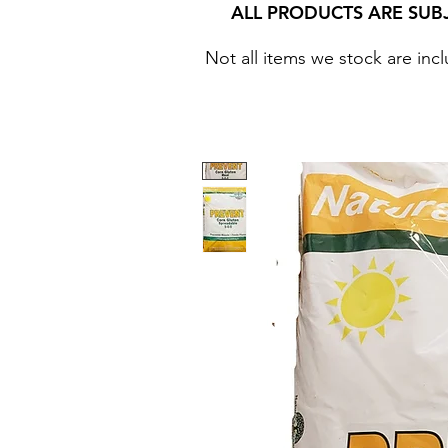
ALL PRODUCTS ARE SUB
Not all items we stock are incl