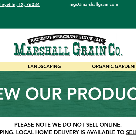
leyville, TX, 76034
mgc@marshallgrain.com
LANDSCAPING
ORGANIC GARDEN
EW OUR PRODU
PLEASE NOTE WE DO NOT SELL ONLINE.
PING.
LOCAL HOME DELIVERY IS AVAILABLE TO
SEL