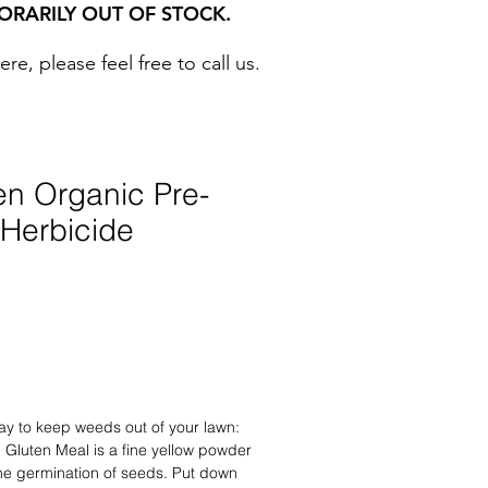
ORARILY OUT OF STOCK.
, please feel free to call us. ​
en Organic Pre-
Herbicide
ay to keep weeds out of your lawn:
 Gluten Meal is a fine yellow powder
 the germination of seeds. Put down