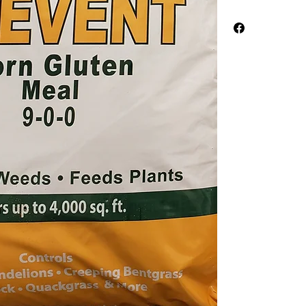
Corn Gluten Meal ea
weather, between Fe
Worth area) and in 
weather, September 
the weeds out. It's a
Apply at a rate of 20
thoroughly then allow
before resuming you
better results each y
The spreadable vers
well as the meal vers
types provide an a na
Corn Gluten Meal is
completely natural r
content. Corn Glute
weeds or perennial