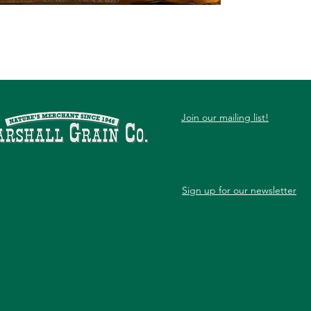
Join our mailing list!
Sign up for our newsletter