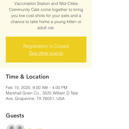
Vaccination Station and Mid-Cities
Community Cats come together to bring
you low cost shots for your pets and a
chance to take home a young kitten or
adult cat.
Registration is Closed
See other events
Time & Location
Feb 15, 2020, 9:00 AM – 4:00 PM
Marshall Grain Co., 3525 William D Tate
Ave, Grapevine, TX 76051, USA
Guests