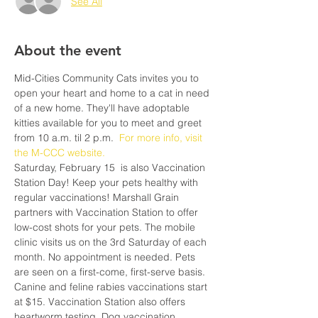
See All
About the event
Mid-Cities Community Cats invites you to 
open your heart and home to a cat in need 
of a new home. They'll have adoptable 
kitties available for you to meet and greet 
from 10 a.m. til 2 p.m. 
 For more info, visit 
the M-CCC website.
Saturday, February 15  is also Vaccination 
Station Day! Keep your pets healthy with 
regular vaccinations! Marshall Grain 
partners with Vaccination Station to offer 
low-cost shots for your pets. The mobile 
clinic visits us on the 3rd Saturday of each 
month. No appointment is needed. Pets 
are seen on a first-come, first-serve basis. 
Canine and feline rabies vaccinations start 
at $15. Vaccination Station also offers 
heartworm testing. Dog vaccination 