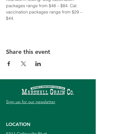
packages range from $48 – $84. Cat 
vaccination packages range from $29 – 
$44. 
Share this event
Sign up for our newsletter
LOCATION
5311 Colleyville Blvd.