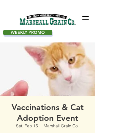
WEEKLY PROMO
Vaccinations & Cat
Adoption Event
Sat, Feb 15
  |  
Marshall Grain Co.