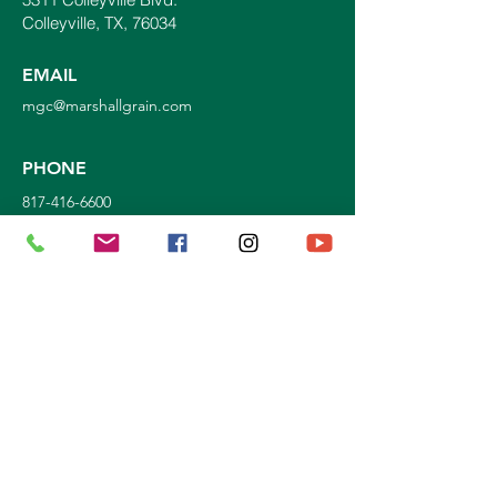
Colleyville, TX, 76034
EMAIL
mgc@marshallgrain.com
PHONE
817-416-6600
Join our mailing list!
STORE HOURS:
Mon. - Sat: 9a.m. - 5p.m.
Sun:
10a.m. - 3p.m.