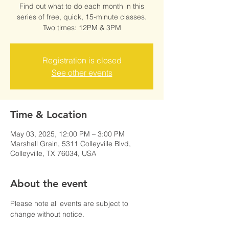
Find out what to do each month in this
series of free, quick, 15-minute classes.
Two times: 12PM & 3PM
Registration is closed
See other events
Time & Location
May 03, 2025, 12:00 PM – 3:00 PM
Marshall Grain, 5311 Colleyville Blvd,
Colleyville, TX 76034, USA
About the event
Please note all events are subject to 
change without notice.