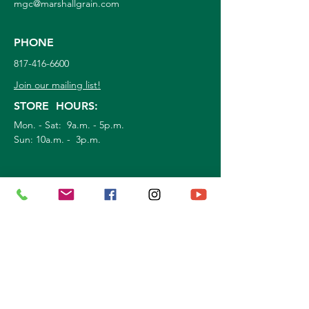
mgc@marshallgrain.com
PHONE
817-416-6600
Join our mailing list!
STORE HOURS:
Mon. - Sat: 9a.m. - 5p.m.
Sun:
10a.m. - 3p.m.
©
2026
Marshall Grain Co
. | All Rights