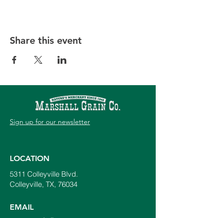
Share this event
Sign up for our newsletter
LOCATION
5311 Colleyville Blvd.
Colleyville, TX, 76034
EMAIL