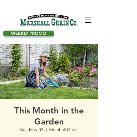
WEEKLY PROMO
This Month in the
Garden
Sat, May 03
  |  
Marshall Grain