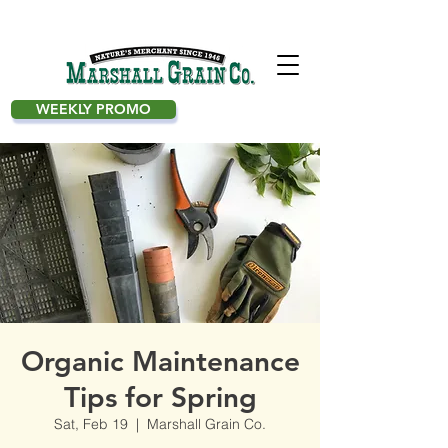
WEEKLY PROMO
Organic Maintenance
Tips for Spring
Sat, Feb 19
  |  
Marshall Grain Co.