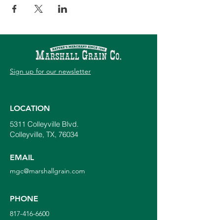
Sign up for our newsletter
LOCATION
5311 Colleyville Blvd.
Colleyville, TX, 76034
EMAIL
mgc@marshallgrain.com
PHONE
817-416-6600