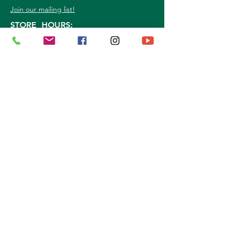
Join our mailing list!
STORE HOURS:
Mon. - Sat: 9a.m. - 5p.m.
Sun:
10a.m. - 3p.m.
©
2026
Marshall Grain Co
. | All Rights
Reserved |
Service Area
|
Privacy Policy