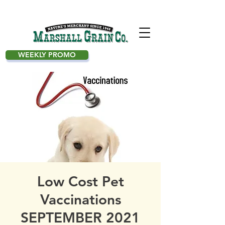
WEEKLY PROMO
Low Cost Pet
Vaccinations
SEPTEMBER 2021