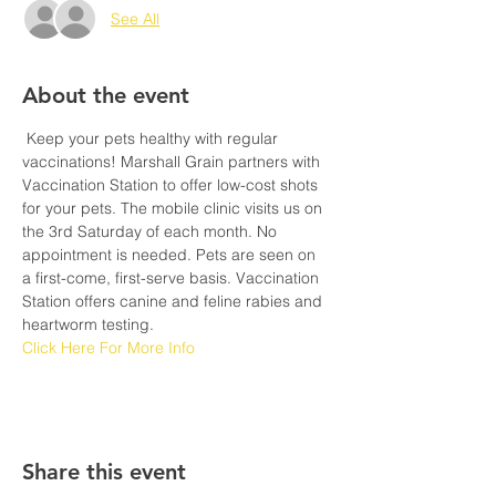
See All
About the event
 Keep your pets healthy with regular 
vaccinations! Marshall Grain partners with 
Vaccination Station to offer low-cost shots 
for your pets. The mobile clinic visits us on 
the 3rd Saturday of each month. No 
appointment is needed. Pets are seen on 
a first-come, first-serve basis. Vaccination 
Station offers canine and feline rabies and 
heartworm testing. 
Click Here For More Info
Share this event