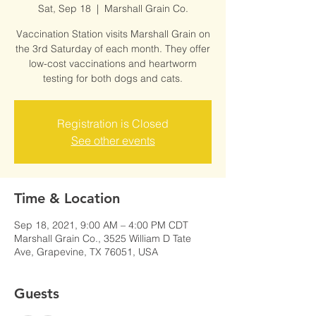
Sat, Sep 18
  |  
Marshall Grain Co.
Vaccination Station visits Marshall Grain on
the 3rd Saturday of each month. They offer
low-cost vaccinations and heartworm
testing for both dogs and cats.
Registration is Closed
See other events
Time & Location
Sep 18, 2021, 9:00 AM – 4:00 PM CDT
Marshall Grain Co., 3525 William D Tate
Ave, Grapevine, TX 76051, USA
Guests