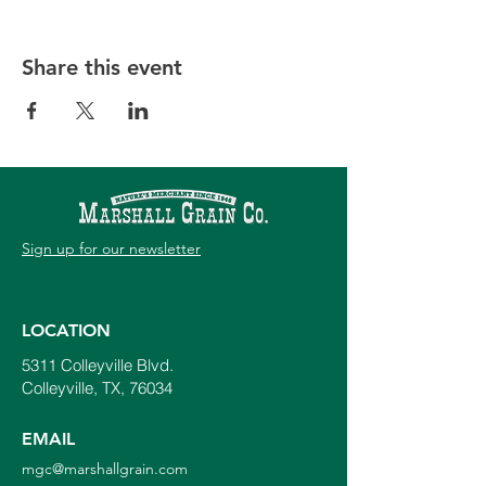
Share this event
Sign up for our newsletter
LOCATION
5311 Colleyville Blvd.
Colleyville, TX, 76034
EMAIL
mgc@marshallgrain.com