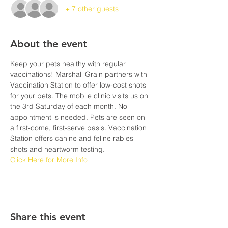
+ 7 other guests
About the event
Keep your pets healthy with regular 
vaccinations! Marshall Grain partners with 
Vaccination Station to offer low-cost shots 
for your pets. The mobile clinic visits us on 
the 3rd Saturday of each month. No 
appointment is needed. Pets are seen on 
a first-come, first-serve basis. Vaccination 
Station offers canine and feline rabies 
shots and heartworm testing. 
Click Here for More Info
Share this event