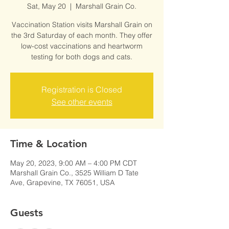
Sat, May 20
  |  
Marshall Grain Co.
Vaccination Station visits Marshall Grain on
the 3rd Saturday of each month. They offer
low-cost vaccinations and heartworm
testing for both dogs and cats.
Registration is Closed
See other events
Time & Location
May 20, 2023, 9:00 AM – 4:00 PM CDT
Marshall Grain Co., 3525 William D Tate
Ave, Grapevine, TX 76051, USA
Guests