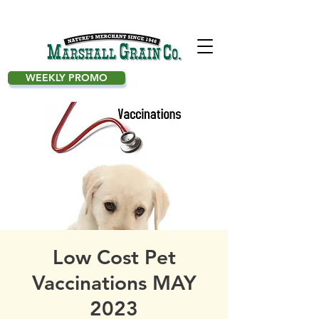
WEEKLY PROMO
Low Cost Pet
Vaccinations MAY
2023