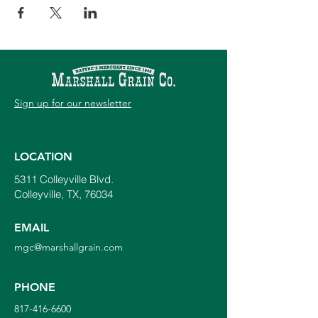
Sign up for our newsletter
LOCATION
5311 Colleyville Blvd.
Colleyville, TX, 76034
EMAIL
mgc@marshallgrain.com
PHONE
817-416-6600