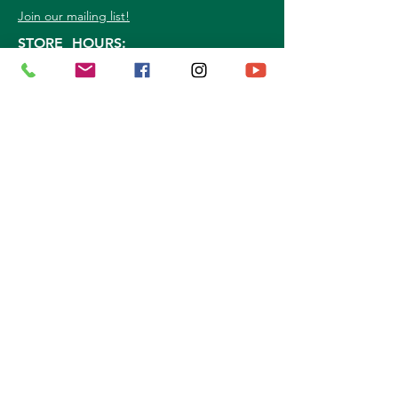
Join our mailing list!
STORE HOURS:
Mon. - Sat: 9a.m. - 5p.m.
Sun:
10a.m. - 3p.m.
©
2026
Marshall Grain Co
. | All Rights
Reserved |
Service Area
|
Privacy Policy