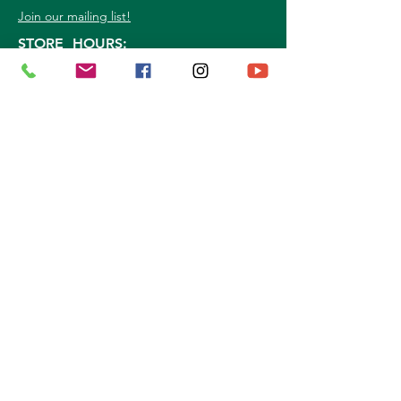
Join our mailing list!
STORE HOURS:
Mon. - Sat: 9a.m. - 5p.m.
Sun:
10a.m. - 3p.m.
©
2026
Marshall Grain Co
. | All Rights
Reserved |
Service Area
|
Privacy Policy