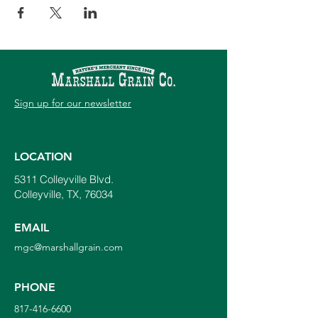
Sign up for our newsletter
LOCATION
5311 Colleyville Blvd.
Colleyville, TX, 76034
EMAIL
mgc@marshallgrain.com
PHONE
817-416-6600