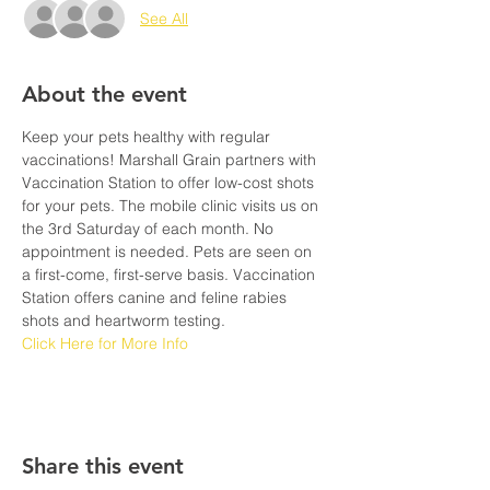
See All
About the event
Keep your pets healthy with regular 
vaccinations! Marshall Grain partners with 
Vaccination Station to offer low-cost shots 
for your pets. The mobile clinic visits us on 
the 3rd Saturday of each month. No 
appointment is needed. Pets are seen on 
a first-come, first-serve basis. Vaccination 
Station offers canine and feline rabies 
shots and heartworm testing. 
Click Here for More Info
Share this event