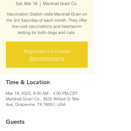
Sat, Mar 18
  |  
Marshall Grain Co.
Vaccination Station visits Marshall Grain on
the 3rd Saturday of each month. They offer
low-cost vaccinations and heartworm
testing for both dogs and cats.
Registration is Closed
See other events
Time & Location
Mar 18, 2023, 9:00 AM – 4:00 PM CDT
Marshall Grain Co., 3525 William D Tate
Ave, Grapevine, TX 76051, USA
Guests