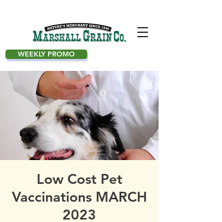
WEEKLY PROMO
Low Cost Pet
Vaccinations MARCH
2023