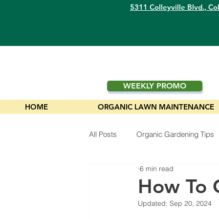
5311 Colleyville Blvd.,
Col
WEEKLY PROMO
HOME
ORGANIC LAWN MAINTENANCE
All Posts
Organic Gardening Tips
6 min read
Plants
How To 
Updated:
Sep 20, 2024