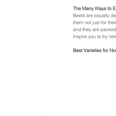
The Many Ways to E
Beets are equally de
them not just for thei
and they are packed w
inspire you to try n
Best Varieties for No