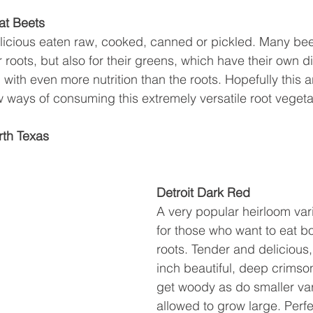
at Beets
licious eaten raw, cooked, canned or pickled. Many beet
r roots, but also for their greens, which have their own di
ith even more nutrition than the roots. Hopefully this art
ew ways of consuming this extremely versatile root vegeta
rth Texas
Detroit Dark Red
A very popular heirloom vari
for those who want to eat b
roots. Tender and delicious,
inch beautiful, deep crimso
get woody as do smaller vari
allowed to grow large. Perfec