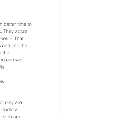
 better time to 
s. They adore 
ees F. That 
 and into the 
 the 
ou can wait 
ls.
e.
t only are 
t-endless 
still used 