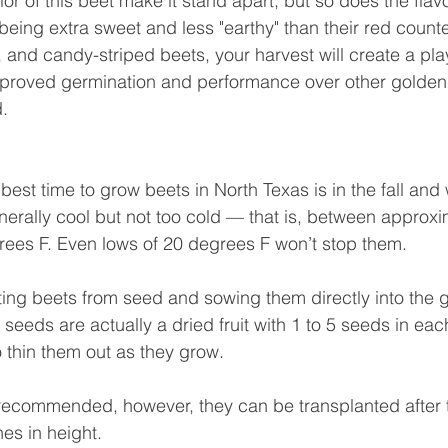
or of this beet make it stand apart, but so does the flav
being extra sweet and less "earthy" than their red count
 and candy-striped beets, your harvest will create a play
Improved germination and performance over other golden 
d.
best time to grow beets in North Texas is in the fall and
erally cool but not too cold — that is, between approxi
ees F. Even lows of 20 degrees F won’t stop them.
ng beets from seed and sowing them directly into the g
 seeds are actually a dried fruit with 1 to 5 seeds in each
to thin them out as they grow.
 recommended, however, they can be transplanted after t
es in height.