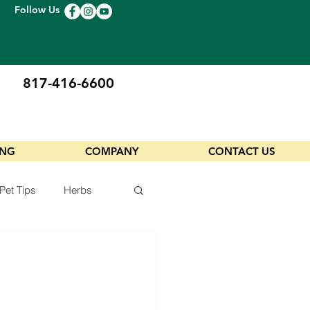
Follow Us
817-416-6600
ING
COMPANY
CONTACT US
Pet Tips
Herbs