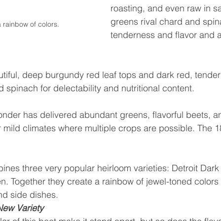
roasting, and even raw in s
greens rival chard and spin
 rainbow of colors.
tenderness and flavor and a
utiful, deep burgundy red leaf tops and dark red, tender
d spinach for delectability and nutritional content. 
nder has delivered abundant greens, flavorful beets, an
r mild climates where multiple crops are possible. The 1
es three very popular heirloom varieties: Detroit Dark
. Together they create a rainbow of jewel-toned colors 
nd side dishes.
New Variety