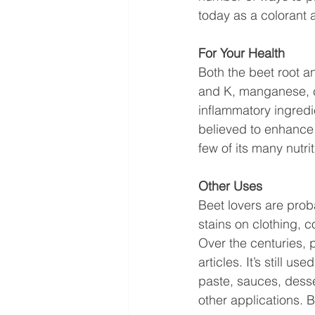
today as a colorant 
For Your Health
Both the beet root an
and K, manganese, co
inflammatory ingredi
believed to enhance 
few of its many nutrit
Other Uses 
Beet lovers are prob
stains on clothing, c
Over the centuries, 
articles. It’s still u
paste, sauces, desse
other applications. 