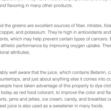
and flavoring in many other products.
d the greens are excellent sources of fiber, nitrates, fola
pper, and potassium. They’re high in antioxidants and 
ents, which may help prevent certain types of cancers. 
athletic performance by improving oxygen uptake. These
ional attributes.
ably well aware that the juice, which contains Betanin, c
ountertops, and just about anything else it comes into co
people have taken advantage of this property to dye clot
sed today as red food colorant, to improve the color and fl
rts, jams and jellies, ice cream, candy, and breakfast 
Beet juice is also used as a sweetener in many foods.