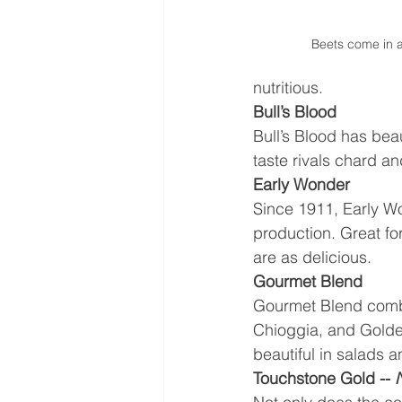
Beets come in a
nutritious. 
Bull’s Blood
Bull’s Blood has bea
taste rivals chard an
Early Wonder
Since 1911, Early Wo
production. Great fo
are as delicious.
Gourmet Blend
Gourmet Blend combin
Chioggia, and Golden
beautiful in salads a
Touchstone Gold -- 