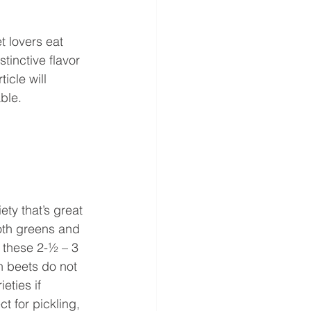
 lovers eat 
stinctive flavor 
icle will 
ble. 
ety that’s great 
oth greens and 
 these 2-½ – 3 
n beets do not 
eties if 
t for pickling, 