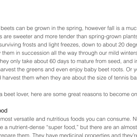
 beets can be grown in the spring, however fall is a much
ts are sweeter and more tender than spring-grown plant
surviving frosts and light freezes, down to about 20 degr
hem in succession all the way through our mild winters
They only take about 60 days to mature from seed, and in
arvest the greens and even enjoy baby beet roots. Or y
d harvest them when they are about the size of tennis bal
y a beet lover, here are some great reasons to become on
ood
 most versatile and nutritious foods you can consume. No
e a nutrient-dense “super food,” but there are an almos
epare them. They have medicinal properties and they’re 