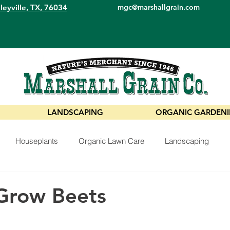
leyville, TX, 76034
mgc@marshallgrain.com
LANDSCAPING
ORGANIC GARDEN
Houseplants
Organic Lawn Care
Landscaping
Grow Beets