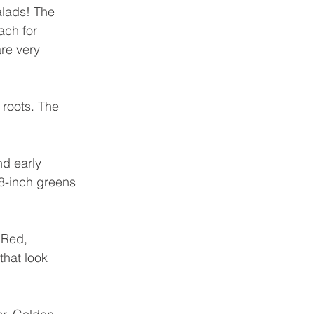
alads! The 
ach for 
re very 
 roots. The 
d early 
8-inch greens 
 Red, 
that look 