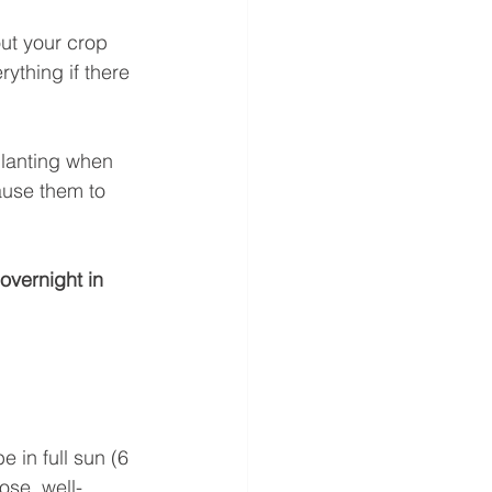
ut your crop 
rything if there 
planting when 
ause them to 
overnight in 
e in full sun (6 
ose, well-