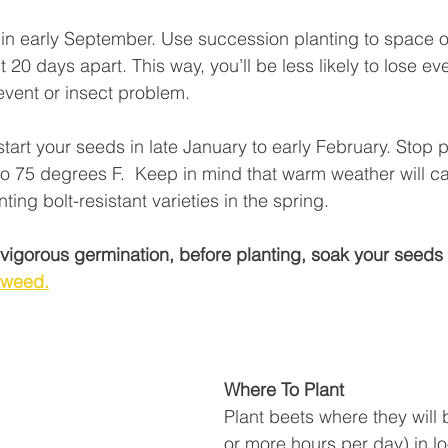
in early September. Use succession planting to space o
20 days apart. This way, you’ll be less likely to lose eve
event or insect problem. 
start your seeds in late January to early February. Stop 
o 75 degrees F.  Keep in mind that warm weather will c
ting bolt-resistant varieties in the spring. 
e vigorous germination, before planting, soak your seeds 
aweed.
Where To Plant
Plant beets where they will b
or more hours per day) in lo