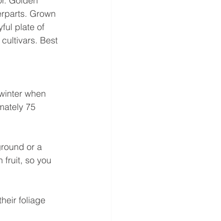
or. Golden 
erparts. Grown 
ful plate of 
cultivars. Best 
 winter when 
mately 75 
round or a 
 fruit, so you 
heir foliage 