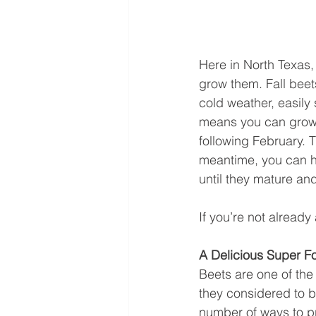
Here in North Texas,
grow them. Fall bee
cold weather, easily 
means you can grow t
following February. 
meantime, you can h
until they mature an
If you’re not alread
A Delicious Super F
Beets are one of the
they considered to b
number of ways to pr