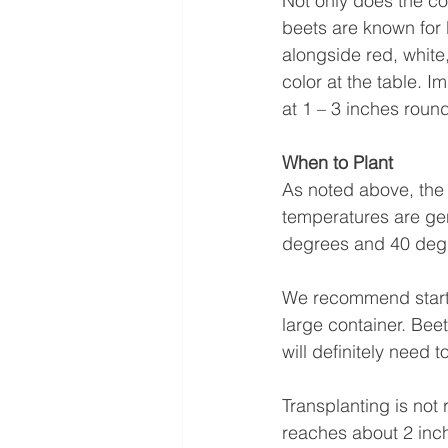
Not only does the col
beets are known for 
alongside red, white,
color at the table. 
at 1 – 3 inches roun
When to Plant 
As noted above, the 
temperatures are gen
degrees and 40 degr
We recommend starti
large container. Beet
will definitely need 
Transplanting is not
reaches about 2 inch