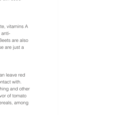
te, vitamins A 
anti-
Beets are also 
 are just a 
an leave red 
ntact with. 
hing and other 
avor of tomato 
cereals, among 