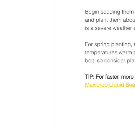
Begin seeding them 
and plant them about 
is a severe weather 
For spring planting, 
temperatures warm t
bolt, so consider plan
TIP: For faster, mor
Maxicrop Liquid Se